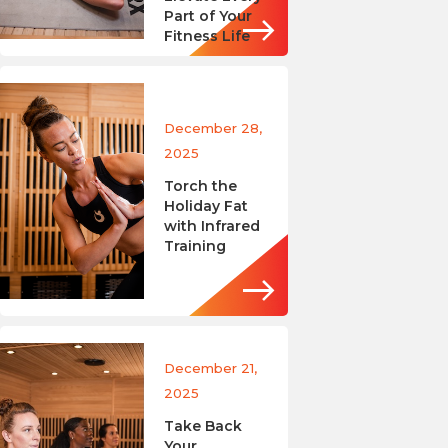
Part of Your
Fitness Life
December 28,
2025
Torch the
Holiday Fat
with Infrared
Training
December 21,
2025
Take Back
Your