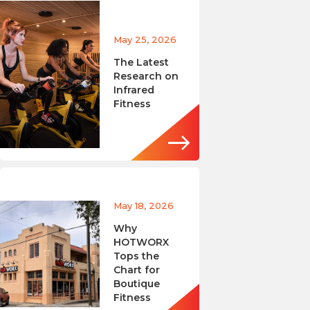
May 25, 2026
The Latest
Research on
Infrared
Fitness
May 18, 2026
Why
HOTWORX
Tops the
Chart for
Boutique
Fitness