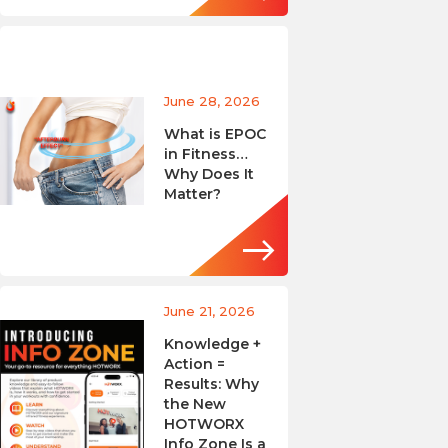
June 28, 2026
What is EPOC
in Fitness…
Why Does It
Matter?
June 21, 2026
Knowledge +
Action =
Results: Why
the New
HOTWORX
Info Zone Is a