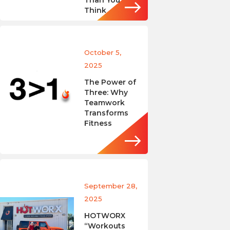
Than You
Think
October 5,
2025
The Power of
Three: Why
Teamwork
Transforms
Fitness
September 28,
2025
HOTWORX
“Workouts