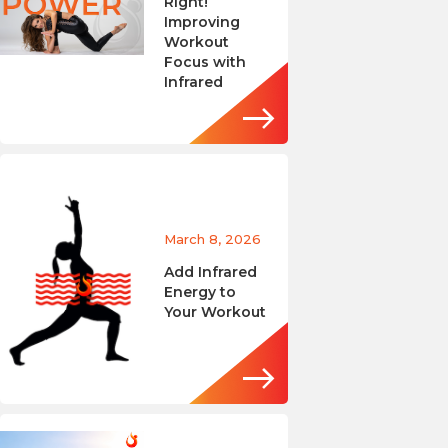
Right!
Improving
Workout
Focus with
Infrared
March 8, 2026
Add Infrared
Energy to
Your Workout