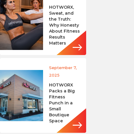
HOTWORX,
Sweat, and
the Truth:
Why Honesty
About Fitness
Results
Matters
September 7,
2025
HOTWORX
Packs a Big
Fitness
Punch in a
Small
Boutique
Space