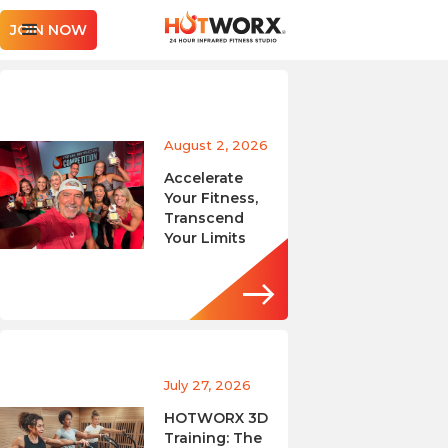
JOIN NOW
August 2, 2026
Accelerate
Your Fitness,
Transcend
Your Limits
July 27, 2026
HOTWORX 3D
Training: The