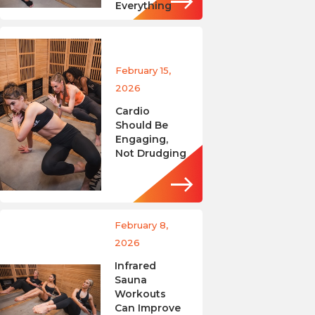
Everything
February 15,
2026
Cardio
Should Be
Engaging,
Not Drudging
February 8,
2026
Infrared
Sauna
Workouts
Can Improve