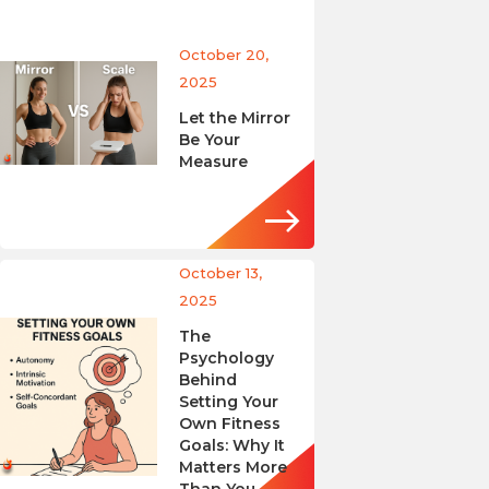
October 20,
2025
Let the Mirror
Be Your
Measure
October 13,
2025
The
Psychology
Behind
Setting Your
Own Fitness
Goals: Why It
Matters More