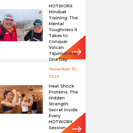
HOTWORX
Mindset
Training: The
Mental
Toughness It
Takes to
Conquer
Volcán
Tajumulco in
One Day
November 30,
2025
Heat Shock
Proteins: The
Hidden
Strength
Secret Inside
Every
HOTWORX
Session