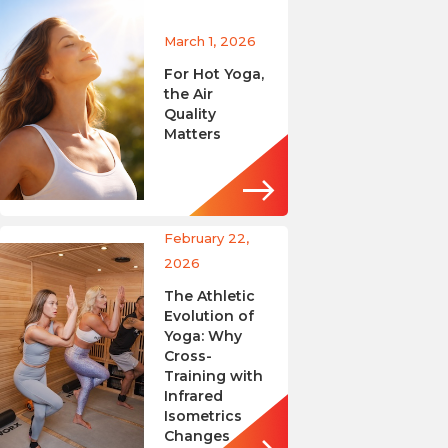
March 1, 2026
For Hot Yoga,
the Air
Quality
Matters
February 22,
2026
The Athletic
Evolution of
Yoga: Why
Cross-
Training with
Infrared
Isometrics
Changes