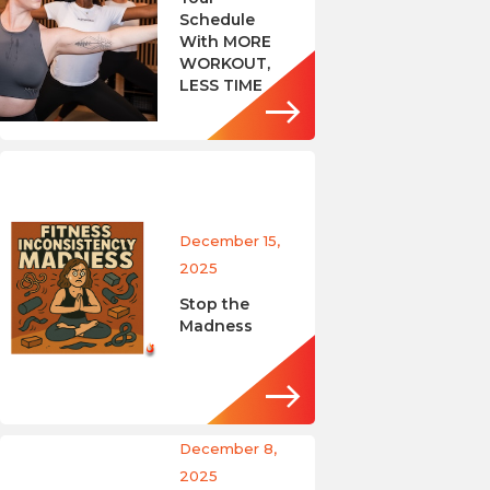
Schedule
With MORE
WORKOUT,
LESS TIME
December 15,
2025
Stop the
Madness
December 8,
2025