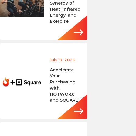
Synergy of
Heat, Infrared
Energy, and
Exercise
July 19, 2026
Accelerate
Your
Purchasing
with
HOTWORX
and SQUARE