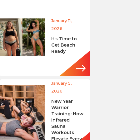
January 11,
2026
It’s Time to
Get Beach
Ready
January 5,
2026
New Year
Warrior
Training: How
Infrared
Sauna
Workouts
Elevate Every