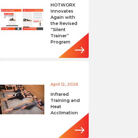
HOTWORX
Innovates
Again with
the Revised
“Silent
Trainer”
Program
April 12, 2026
Infrared
Training and
Heat
Acclimation