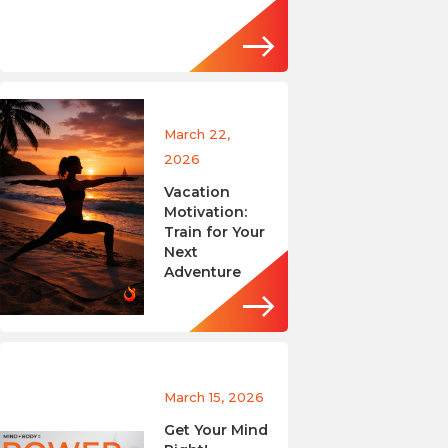
March 22,
2026
Vacation
Motivation:
Train for Your
Next
Adventure
March 15, 2026
Get Your Mind