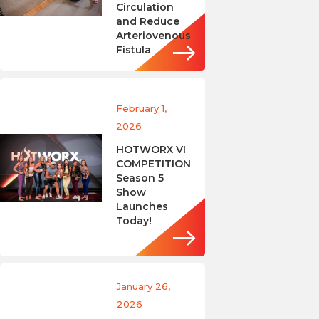
Circulation
and Reduce
Arteriovenous
Fistula
February 1,
2026
HOTWORX VI
COMPETITION
Season 5
Show
Launches
Today!
January 26,
2026