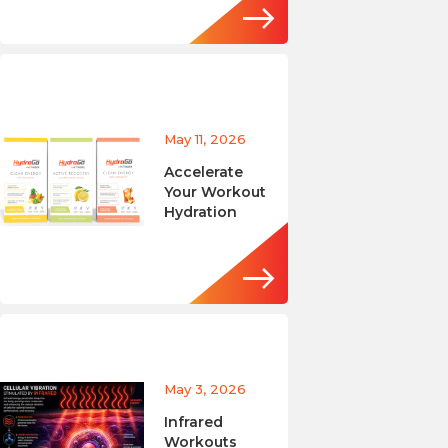
May 11, 2026
Accelerate
Your Workout
Hydration
May 3, 2026
Infrared
Workouts