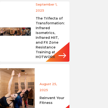
September 1,
2025
The Trifecta of
Transformation:
Infrared
Isometrics,
Infrared HIIT,
and FX Zone
Resistance
Training at
HOTWORX
August 25,
2025
Reinvent Your
Fitness