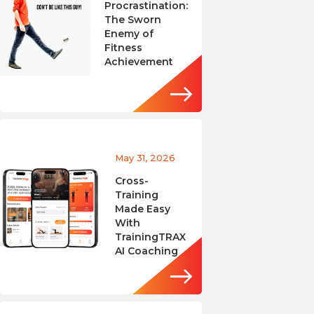
Procrastination:
The Sworn
Enemy of
Fitness
Achievement
May 31, 2026
Cross-
Training
Made Easy
With
TrainingTRAX
AI Coaching