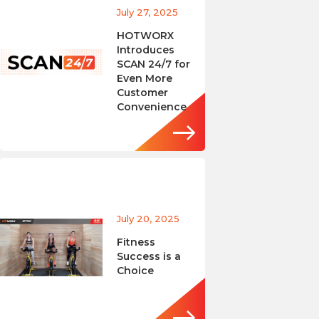
July 27, 2025
HOTWORX
Introduces
SCAN 24/7 for
Even More
Customer
Convenience
July 20, 2025
Fitness
Success is a
Choice