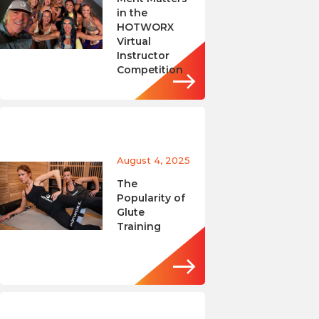
in the
HOTWORX
Virtual
Instructor
Competition
August 4, 2025
The
Popularity of
Glute
Training