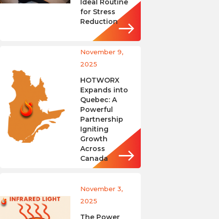
Ideal Routine
for Stress
Reduction
November 9,
2025
HOTWORX
Expands into
Quebec: A
Powerful
Partnership
Igniting
Growth
Across
Canada
November 3,
2025
The Power