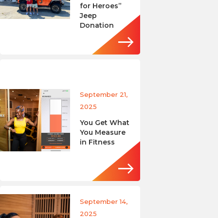
for Heroes”
Jeep
Donation
September 21,
2025
You Get What
You Measure
in Fitness
September 14,
2025