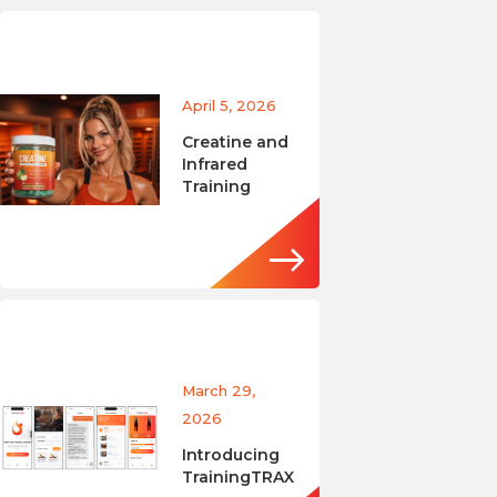
April 5, 2026
Creatine and
Infrared
Training
March 29,
2026
Introducing
TrainingTRAX