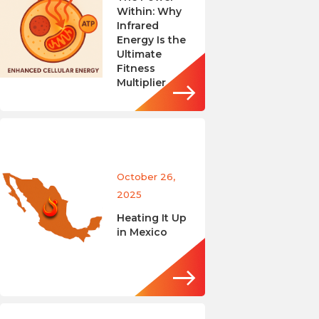
Within: Why
Infrared
Energy Is the
Ultimate
Fitness
Multiplier
October 26,
2025
Heating It Up
in Mexico