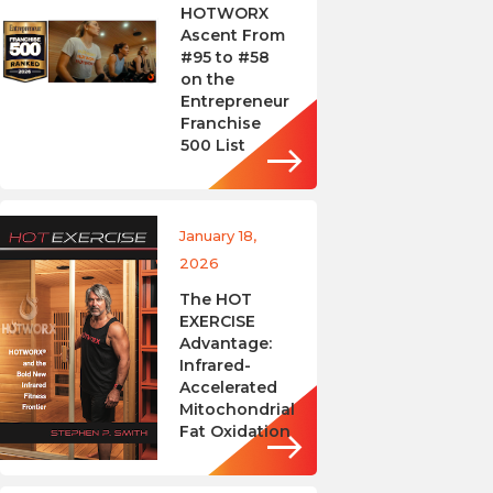
HOTWORX
Ascent From
#95 to #58
on the
Entrepreneur
Franchise
500 List
January 18,
2026
The HOT
EXERCISE
Advantage:
Infrared-
Accelerated
Mitochondrial
Fat Oxidation