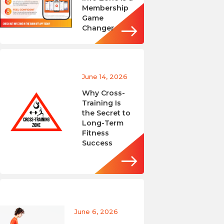
Membership
Game
Changer
June 14, 2026
Why Cross-
Training Is
the Secret to
Long-Term
Fitness
Success
June 6, 2026