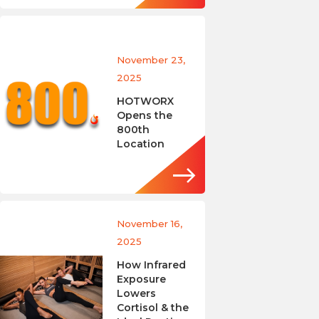
November 23,
2025
HOTWORX
Opens the
800th
Location
November 16,
2025
How Infrared
Exposure
Lowers
Cortisol & the