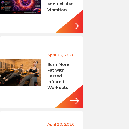
and Cellular
Vibration
April 26, 2026
Burn More
Fat with
Fasted
Infrared
Workouts
April 20, 2026