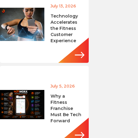
July 13, 2026
Technology
Accelerates
the Fitness
Customer
Experience
July 5, 2026
Why a
Fitness
Franchise
Must Be Tech
Forward