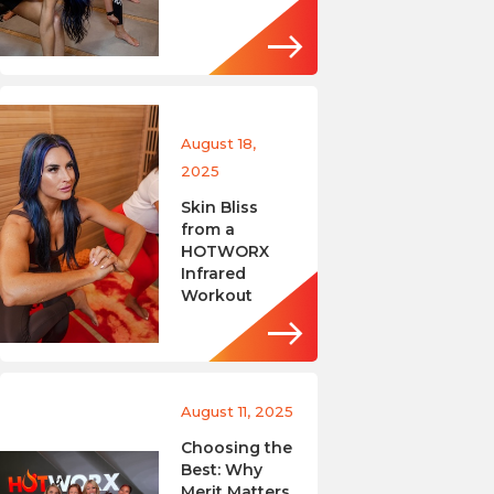
August 18,
2025
Skin Bliss
from a
HOTWORX
Infrared
Workout
August 11, 2025
Choosing the
Best: Why
Merit Matters