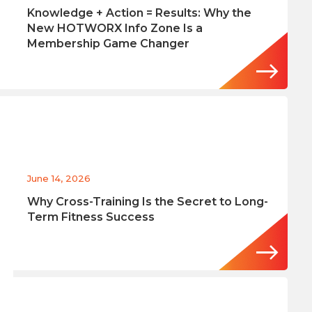
Knowledge + Action = Results: Why the
New HOTWORX Info Zone Is a
Membership Game Changer
June 14, 2026
Why Cross-Training Is the Secret to Long-
Term Fitness Success