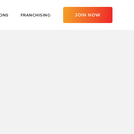
JOIN NOW
ONS
FRANCHISING