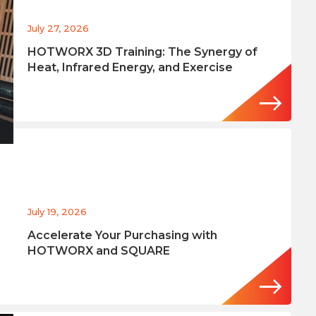
July 27, 2026
HOTWORX 3D Training: The Synergy of
Heat, Infrared Energy, and Exercise
July 19, 2026
Accelerate Your Purchasing with
HOTWORX and SQUARE