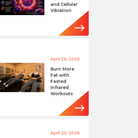
and Cellular
Vibration
April 26, 2026
Burn More
Fat with
Fasted
Infrared
Workouts
April 20, 2026