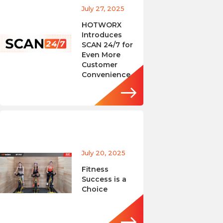
July 27, 2025
HOTWORX
Introduces
SCAN 24/7 for
Even More
Customer
Convenience
July 20, 2025
Fitness
Success is a
Choice