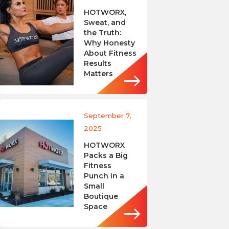
HOTWORX,
Sweat, and
the Truth:
Why Honesty
About Fitness
Results
Matters
September 7,
2025
HOTWORX
Packs a Big
Fitness
Punch in a
Small
Boutique
Space