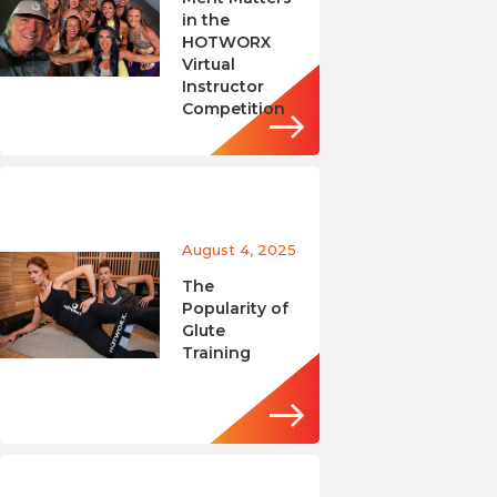
in the
HOTWORX
Virtual
Instructor
Competition
August 4, 2025
The
Popularity of
Glute
Training