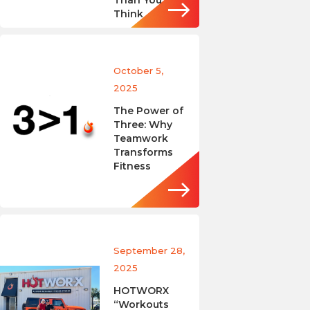
Than You
Think
October 5,
2025
The Power of
Three: Why
Teamwork
Transforms
Fitness
September 28,
2025
HOTWORX
“Workouts