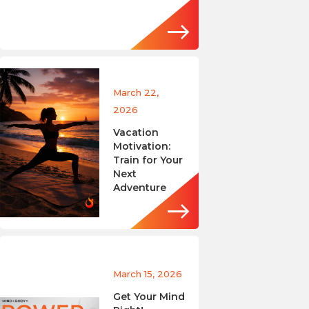
March 22,
2026
Vacation
Motivation:
Train for Your
Next
Adventure
March 15, 2026
Get Your Mind