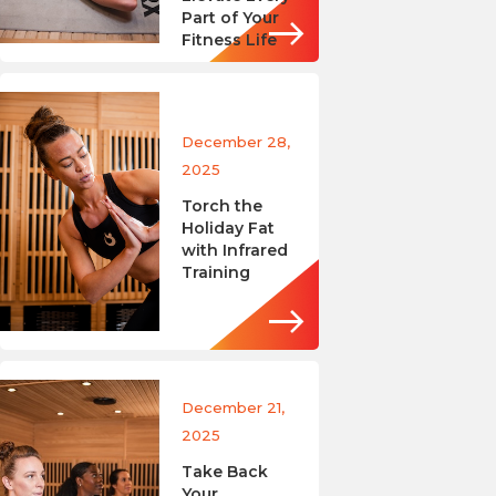
Part of Your
Fitness Life
December 28,
2025
Torch the
Holiday Fat
with Infrared
Training
December 21,
2025
Take Back
Your