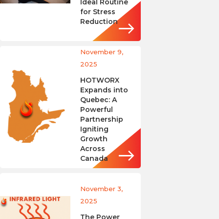
Ideal Routine
for Stress
Reduction
November 9,
2025
HOTWORX
Expands into
Quebec: A
Powerful
Partnership
Igniting
Growth
Across
Canada
November 3,
2025
The Power