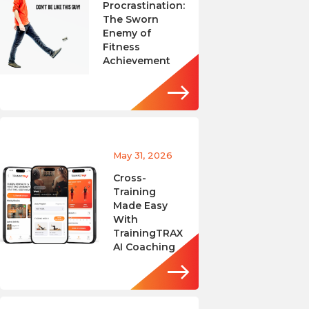
Procrastination:
The Sworn
Enemy of
Fitness
Achievement
May 31, 2026
Cross-
Training
Made Easy
With
TrainingTRAX
AI Coaching