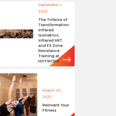
September 1,
2025
The Trifecta of
Transformation:
Infrared
Isometrics,
Infrared HIIT,
and FX Zone
Resistance
Training at
HOTWORX
August 25,
2025
Reinvent Your
Fitness