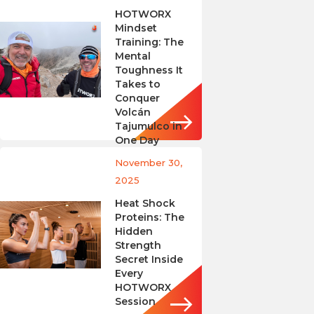
HOTWORX
Mindset
Training: The
Mental
Toughness It
Takes to
Conquer
Volcán
Tajumulco in
One Day
November 30,
2025
Heat Shock
Proteins: The
Hidden
Strength
Secret Inside
Every
HOTWORX
Session