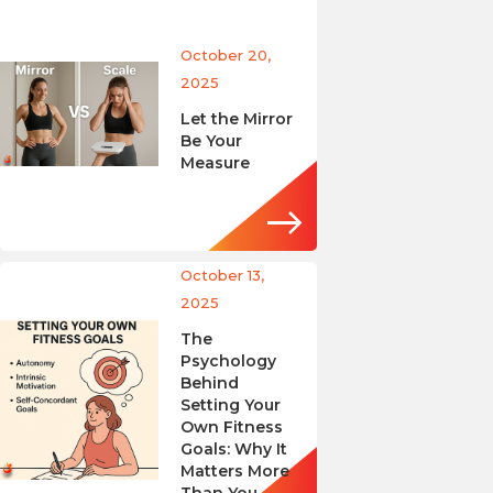
October 20,
2025
Let the Mirror
Be Your
Measure
October 13,
2025
The
Psychology
Behind
Setting Your
Own Fitness
Goals: Why It
Matters More