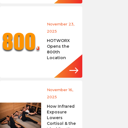
November 23,
2025
HOTWORX
Opens the
800th
Location
November 16,
2025
How Infrared
Exposure
Lowers
Cortisol & the