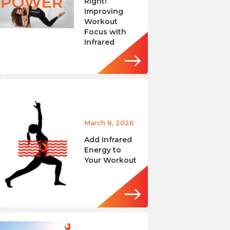
Right!
Improving
Workout
Focus with
Infrared
March 8, 2026
Add Infrared
Energy to
Your Workout