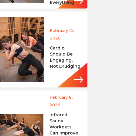
Everything
February 15,
2026
Cardio
Should Be
Engaging,
Not Drudging
February 8,
2026
Infrared
Sauna
Workouts
Can Improve