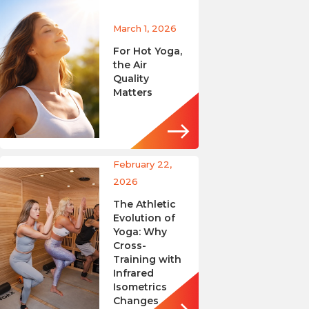
March 1, 2026
For Hot Yoga,
the Air
Quality
Matters
February 22,
2026
The Athletic
Evolution of
Yoga: Why
Cross-
Training with
Infrared
Isometrics
Changes