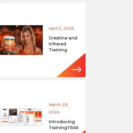
April 5, 2026
Creatine and
Infrared
Training
March 29,
2026
Introducing
TrainingTRAX