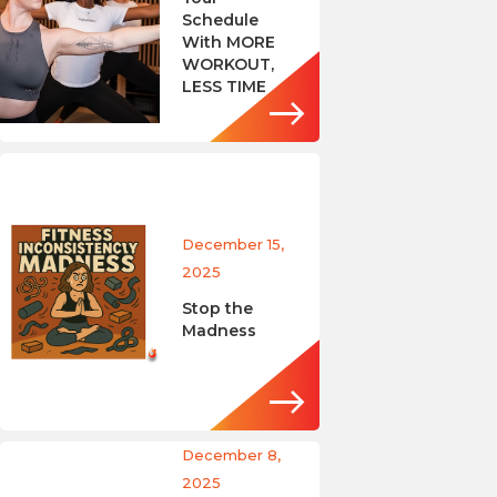
Schedule
With MORE
WORKOUT,
LESS TIME
December 15,
2025
Stop the
Madness
December 8,
2025