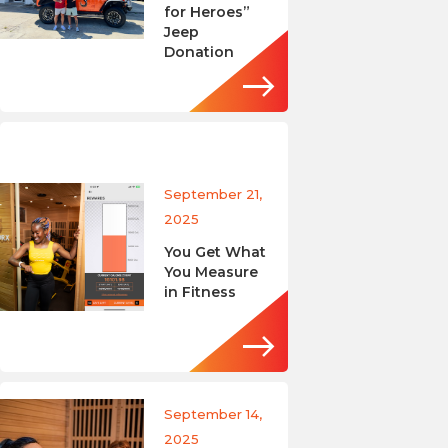
for Heroes”
Jeep
Donation
September 21,
2025
You Get What
You Measure
in Fitness
September 14,
2025