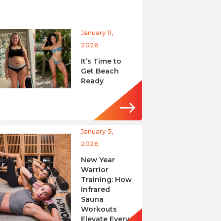
January 11,
2026
It’s Time to
Get Beach
Ready
January 5,
2026
New Year
Warrior
Training: How
Infrared
Sauna
Workouts
Elevate Every