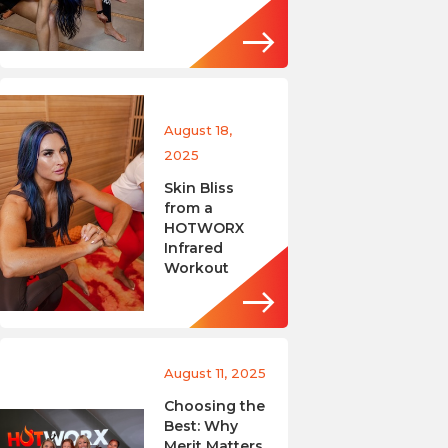
August 18,
2025
Skin Bliss
from a
HOTWORX
Infrared
Workout
August 11, 2025
Choosing the
Best: Why
Merit Matters