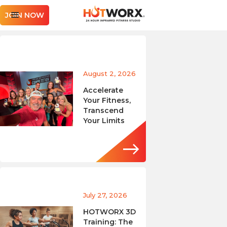
JOIN NOW
August 2, 2026
Accelerate
Your Fitness,
Transcend
Your Limits
July 27, 2026
HOTWORX 3D
Training: The