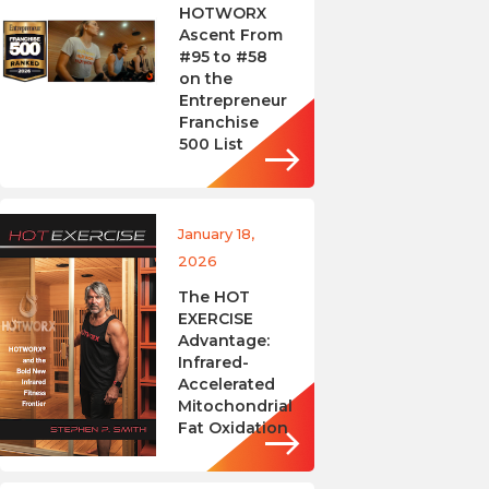
HOTWORX
Ascent From
#95 to #58
on the
Entrepreneur
Franchise
500 List
January 18,
2026
The HOT
EXERCISE
Advantage:
Infrared-
Accelerated
Mitochondrial
Fat Oxidation