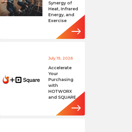
Synergy of
Heat, Infrared
Energy, and
Exercise
July 19, 2026
Accelerate
Your
Purchasing
with
HOTWORX
and SQUARE