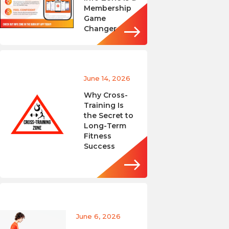
Membership
Game
Changer
June 14, 2026
Why Cross-
Training Is
the Secret to
Long-Term
Fitness
Success
June 6, 2026