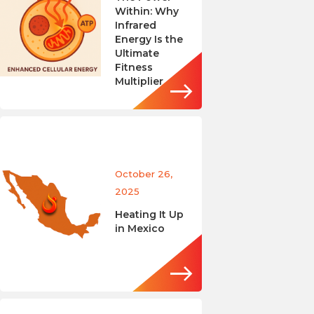
Within: Why
Infrared
Energy Is the
Ultimate
Fitness
Multiplier
October 26,
2025
Heating It Up
in Mexico