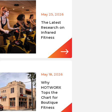
May 25, 2026
The Latest
Research on
Infrared
Fitness
May 18, 2026
Why
HOTWORX
Tops the
Chart for
Boutique
Fitness