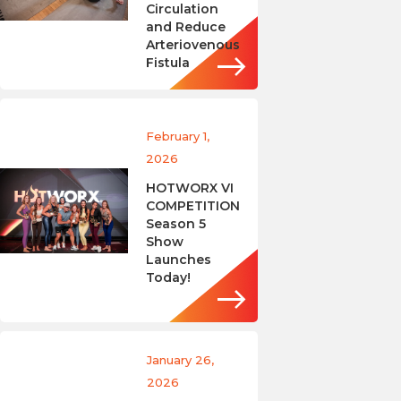
Circulation
and Reduce
Arteriovenous
Fistula
February 1,
2026
HOTWORX VI
COMPETITION
Season 5
Show
Launches
Today!
January 26,
2026