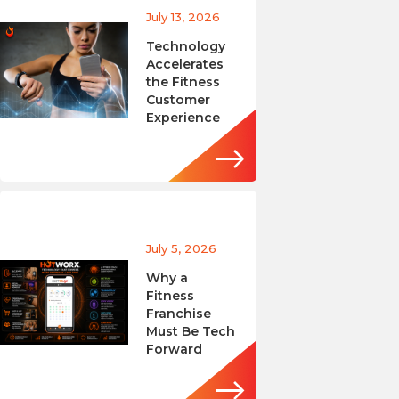
July 13, 2026
Technology
Accelerates
the Fitness
Customer
Experience
July 5, 2026
Why a
Fitness
Franchise
Must Be Tech
Forward