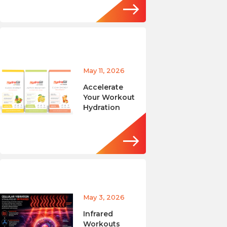
May 11, 2026
Accelerate
Your Workout
Hydration
May 3, 2026
Infrared
Workouts