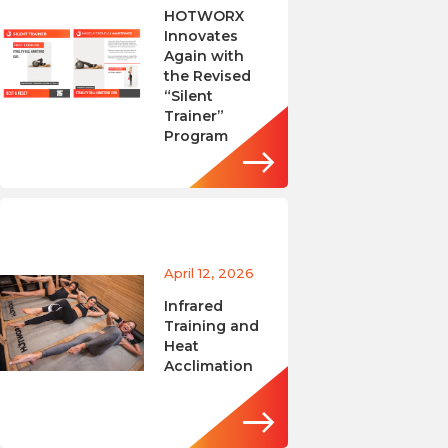
HOTWORX
Innovates
Again with
the Revised
“Silent
Trainer”
Program
April 12, 2026
Infrared
Training and
Heat
Acclimation