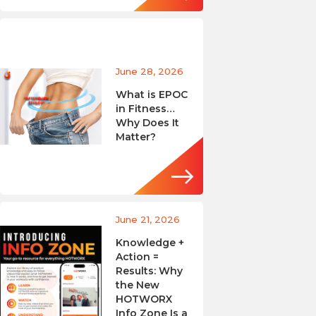
June 28, 2026
What is EPOC
in Fitness…
Why Does It
Matter?
June 21, 2026
Knowledge +
Action =
Results: Why
the New
HOTWORX
Info Zone Is a