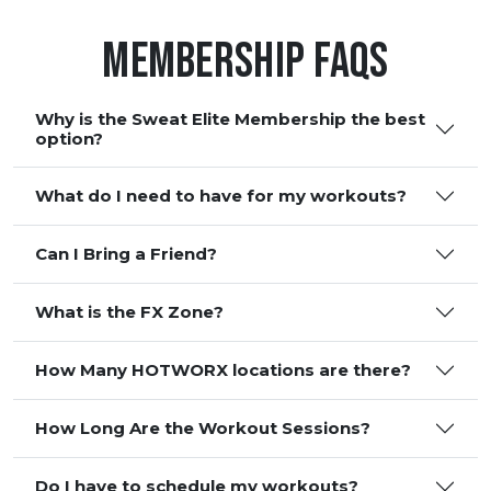
Membership FAQS
Why is the Sweat Elite Membership the best
option?
What do I need to have for my workouts?
Can I Bring a Friend?
What is the FX Zone?
How Many HOTWORX locations are there?
How Long Are the Workout Sessions?
Do I have to schedule my workouts?