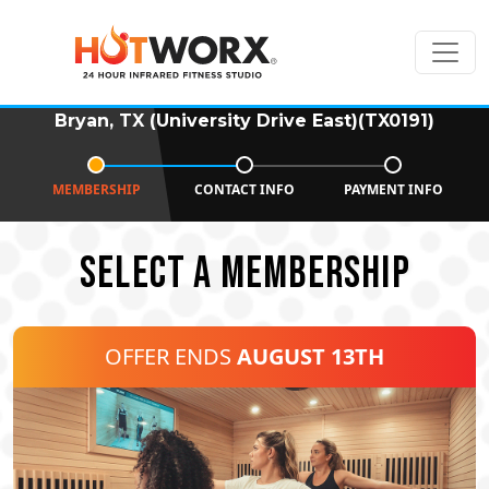
Bryan, TX (University Drive East)(TX0191)
MEMBERSHIP
CONTACT INFO
PAYMENT INFO
SELECT A MEMBERSHIP
OFFER ENDS
AUGUST 13TH