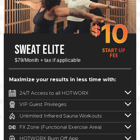
10
$
SWEAT ELITE
START UP
FEE
$79/Month + tax if applicable
Maximize your results in less time with:
24/7 Access to all HOTWORX
24/7 unlimited access to 800+ HOTWORX
VIP Guest Privileges
locations nationwide. Select locations
Bring a guest by scheduling a guest visit
may require a discounted reciprocation
Unlimited Infrared Sauna Workouts
with a staff member for FREE during
fee.
See studio for details
.
Unlimited access to all isometric and HIIT
staffed hours!
FX Zone (Functional Exercise Area)
infrared workouts! Hot Yoga, Hot Cycle,
A functional exercise area with free
Hot Pilates, & MORE!
HOTWORX Burn Off App