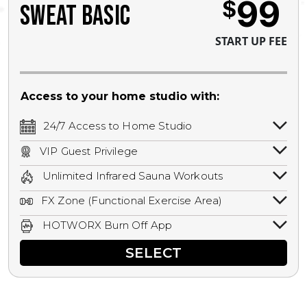
99
$
SWEAT BASIC
START UP FEE
Access to your home studio with:
24/7 Access to Home Studio
24/7 unlimited access to your home
VIP Guest Privilege
studio.
Bring a guest by scheduling a guest visit
Unlimited Infrared Sauna Workouts
with a staff member for FREE during
Unlimited access to all isometric and HIIT
staffed hours!
FX Zone (Functional Exercise Area)
infrared workouts! Hot Yoga, Hot Cycle,
A functional exercise area with free
Hot Pilates, & MORE!
HOTWORX Burn Off App
weights, bands, ropes, and other
Book sessions, track calories, earn
equipment.
SELECT
rewards, and MORE.