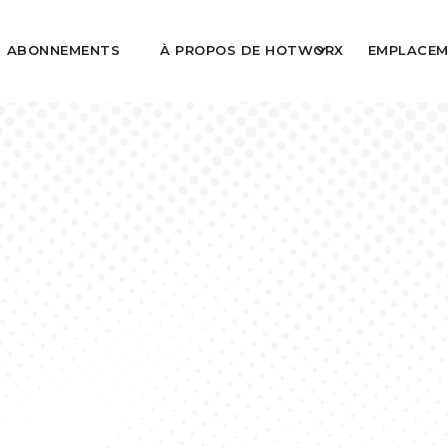
ABONNEMENTS
À PROPOS DE HOTWORX
EMPLACEM