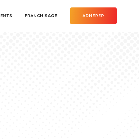
ENTS
FRANCHISAGE
ADHÉRER