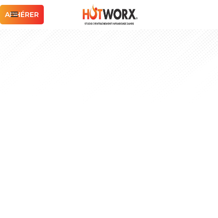
ADHÉRER