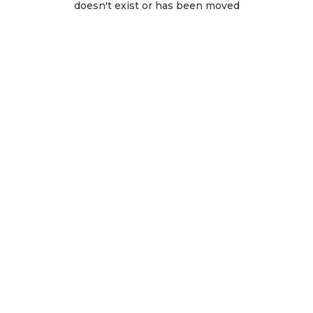
doesn't exist or has been moved