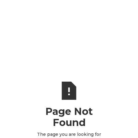
Page Not
Found
The page you are looking for