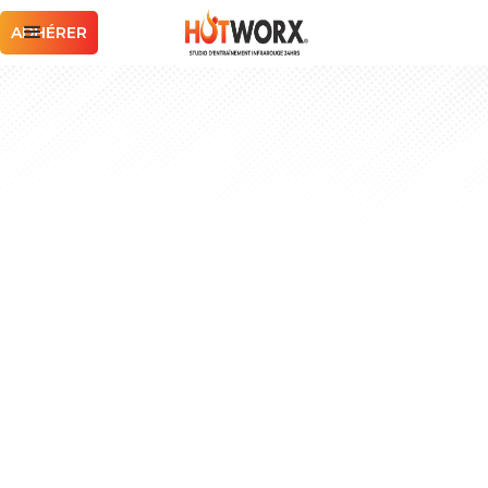
ADHÉRER