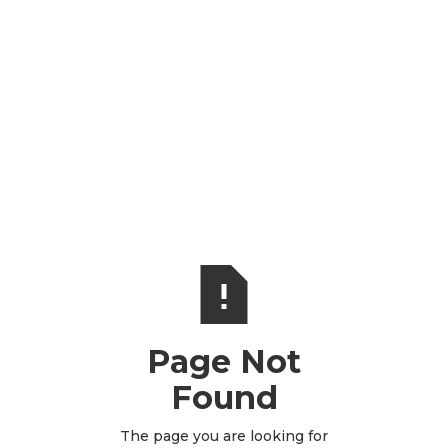
Page Not
Found
The page you are looking for