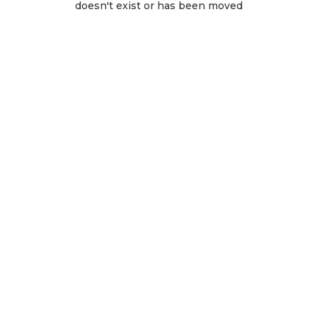
doesn't exist or has been moved