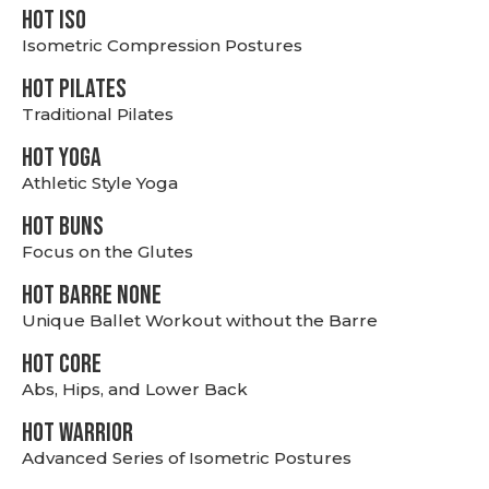
hot Iso
Isometric Compression Postures
HOT PILATES
Traditional Pilates
HOT YOGA
Athletic Style Yoga
HOT BUNS
Focus on the Glutes
HOT BARRE NONE
Unique Ballet Workout without the Barre
HOT CORE
Abs, Hips, and Lower Back
HOT WARRIOR
Advanced Series of Isometric Postures