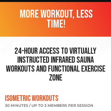
more workout, less
time!
24-hour Access to Virtually
Instructed Infrared Sauna
Workouts and Functional Exercise
Zone
ISOMETRIC WORKOUTS
30 MINUTES / UP TO 3 MEMBERS PER SESSION