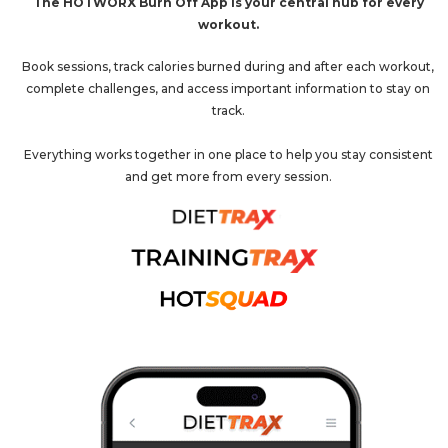
The HOTWORX Burn Off App is your central hub for every
workout.
Book sessions, track calories burned during and after each workout,
complete challenges, and access important information to stay on
track.
Everything works together in one place to help you stay consistent
and get more from every session.