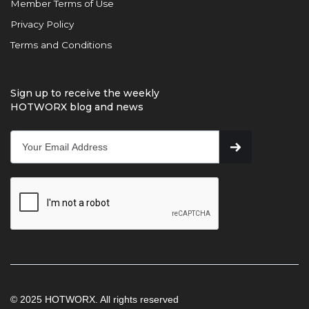
Member Terms of Use
Privacy Policy
Terms and Conditions
Sign up to receive the weekly
HOTWORX blog and news
© 2025 HOTWORX. All rights reserved