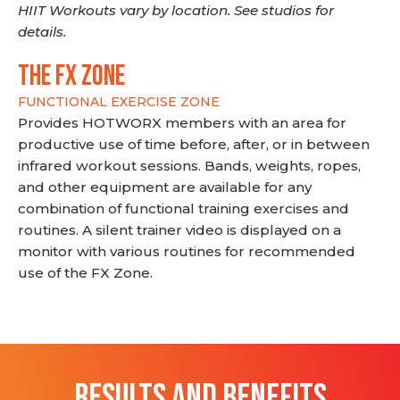
HIIT Workouts vary by location. See studios for
details.
THE FX ZONE
FUNCTIONAL EXERCISE ZONE
Provides HOTWORX members with an area for
productive use of time before, after, or in between
infrared workout sessions. Bands, weights, ropes,
and other equipment are available for any
combination of functional training exercises and
routines. A silent trainer video is displayed on a
monitor with various routines for recommended
use of the FX Zone.
RESULTS AND BENEFITS