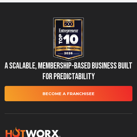
A Scalable, Membership-Based Business Built
for Predictability
BECOME A FRANCHISEE