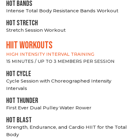
HOT BANDS
Intense Total Body Resistance Bands Workout
HOT stretch
Stretch Session Workout
hiit WORKOUTS
HIGH INTENSITY INTERVAL TRAINING
15 MINUTES / UP TO 3 MEMBERS PER SESSION
HOT CYCLE
Cycle Session with Choreographed Intensity
Intervals
HOT THUNDER
First Ever Dual Pulley Water Rower
HOT BLAST
Strength, Endurance, and Cardio HIIT for the Total
Body