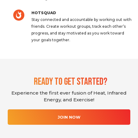
HOTSQUAD
Stay connected and accountable by working out with
friends. Create workout groups, track each other’s
progress, and stay motivated as you work toward
your goals together.
Ready To Get Started?
Experience the first ever fusion of Heat, Infrared
Energy, and Exercise!
JOIN NOW