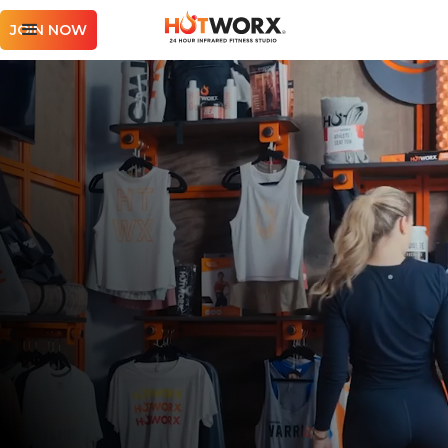
JOIN NOW