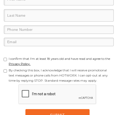
I confirm that I'm at least 18 years old and have read and agree to the
Privacy Policy.
By checking this box, I acknowledge that I will receive promotional
text messages or phone calls from HOTWORX. I can opt-out at any
time by replying STOP. Standard message rates may apply.