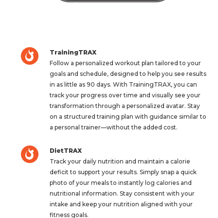
TrainingTRAX
Follow a personalized workout plan tailored to your
goals and schedule, designed to help you see results
in as little as 90 days. With TrainingTRAX, you can
track your progress over time and visually see your
transformation through a personalized avatar. Stay
on a structured training plan with guidance similar to
a personal trainer—without the added cost.
DietTRAX
Track your daily nutrition and maintain a calorie
deficit to support your results. Simply snap a quick
photo of your meals to instantly log calories and
nutritional information. Stay consistent with your
intake and keep your nutrition aligned with your
fitness goals.