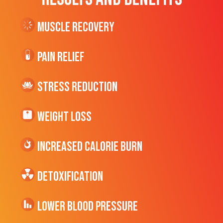
Muscle Recovery
Pain Relief
Stress Reduction
Weight Loss
Increased CALORIE Burn
Detoxification
Lower Blood Pressure