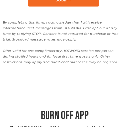
By completing this form, I acknowledge that I will receive
informational text messages from HOTWORX. I can opt-out at any
time by replying STOP. Consent is not required for purchase or free-
trial. Standard message rates may apply.
Offer valid for one complimentary HOTWORX session per person
during staffed hours and for local first time guests only. Other
restrictions may apply and additional purchases may be required.
BURN OFF APP