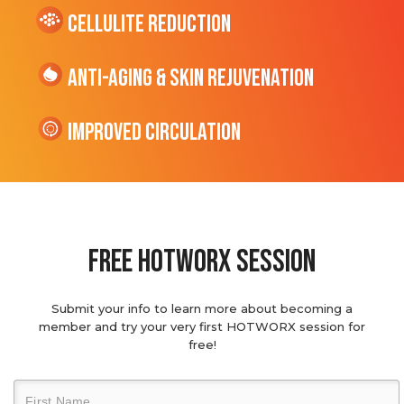
cellulite Reduction
Anti-Aging & Skin Rejuvenation
Improved Circulation
Free hotworx session
Submit your info to learn more about becoming a
member and try your very first HOTWORX session for
free!