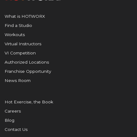
What is HOTWORX
Find a Studio
Workouts
Virtual Instructors
VI Competition
Authorized Locations
Franchise Opportunity
News Room
Hot Exercise, the Book
Careers
Blog
Contact Us