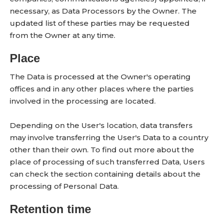
necessary, as Data Processors by the Owner. The
updated list of these parties may be requested
from the Owner at any time.
Place
The Data is processed at the Owner's operating
offices and in any other places where the parties
involved in the processing are located.
Depending on the User's location, data transfers
may involve transferring the User's Data to a country
other than their own. To find out more about the
place of processing of such transferred Data, Users
can check the section containing details about the
processing of Personal Data.
Retention time