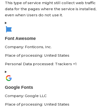
This type of service might still collect web traffic
data for the pages where the service is installed,
even when Users do not use it.
Font Awesome
Company:
Fonticons, Inc.
Place of processing:
United States
Personal Data processed:
Trackers +1
Google Fonts
Company:
Google LLC
Place of processing:
United States