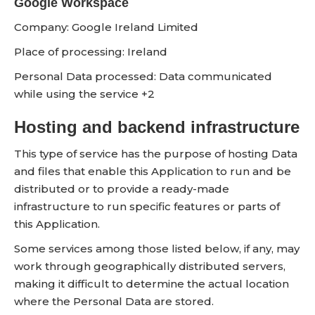
Google Workspace
Company:
Google Ireland Limited
Place of processing:
Ireland
Personal Data processed:
Data communicated
while using the service +2
Hosting and backend infrastructure
This type of service has the purpose of hosting Data
and files that enable this Application to run and be
distributed or to provide a ready-made
infrastructure to run specific features or parts of
this Application.
Some services among those listed below, if any, may
work through geographically distributed servers,
making it difficult to determine the actual location
where the Personal Data are stored.