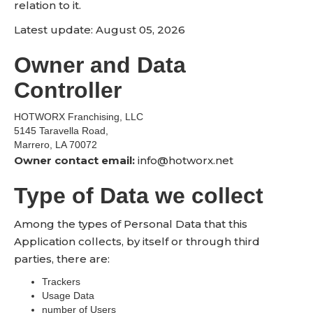
relation to it.
Latest update: August 05, 2026
Owner and Data
Controller
HOTWORX Franchising, LLC
5145 Taravella Road,
Marrero, LA 70072
Owner contact email:
info@hotworx.net
Type of Data we collect
Among the types of Personal Data that this
Application collects, by itself or through third
parties, there are:
Trackers
Usage Data
number of Users