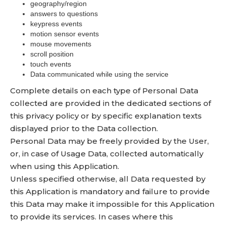
geography/region
answers to questions
keypress events
motion sensor events
mouse movements
scroll position
touch events
Data communicated while using the service
Complete details on each type of Personal Data
collected are provided in the dedicated sections of
this privacy policy or by specific explanation texts
displayed prior to the Data collection.
Personal Data may be freely provided by the User,
or, in case of Usage Data, collected automatically
when using this Application.
Unless specified otherwise, all Data requested by
this Application is mandatory and failure to provide
this Data may make it impossible for this Application
to provide its services. In cases where this