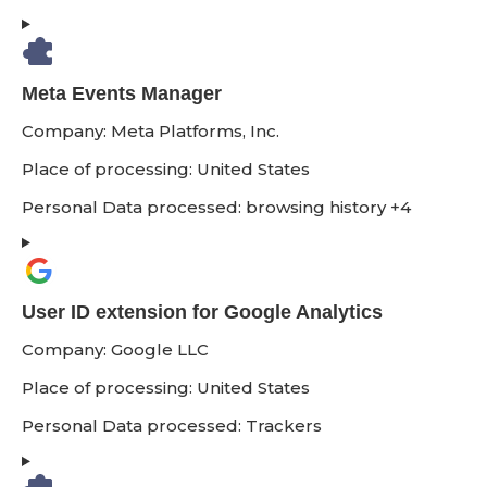
Meta Events Manager
Company:
Meta Platforms, Inc.
Place of processing:
United States
Personal Data processed:
browsing history +4
User ID extension for Google Analytics
Company:
Google LLC
Place of processing:
United States
Personal Data processed:
Trackers