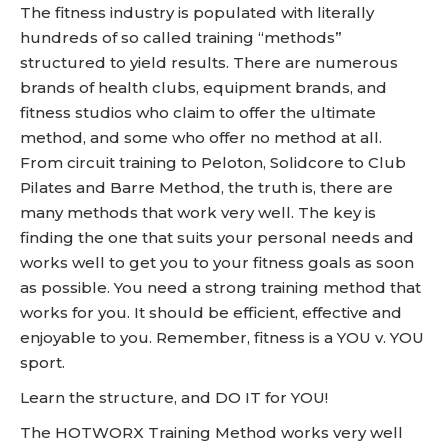
The fitness industry is populated with literally
hundreds of so called training “methods”
structured to yield results. There are numerous
brands of health clubs, equipment brands, and
fitness studios who claim to offer the ultimate
method, and some who offer no method at all.
From circuit training to Peloton, Solidcore to Club
Pilates and Barre Method, the truth is, there are
many methods that work very well. The key is
finding the one that suits your personal needs and
works well to get you to your fitness goals as soon
as possible. You need a strong training method that
works for you. It should be efficient, effective and
enjoyable to you. Remember, fitness is a YOU v. YOU
sport.
Learn the structure, and DO IT for YOU!
The HOTWORX Training Method works very well