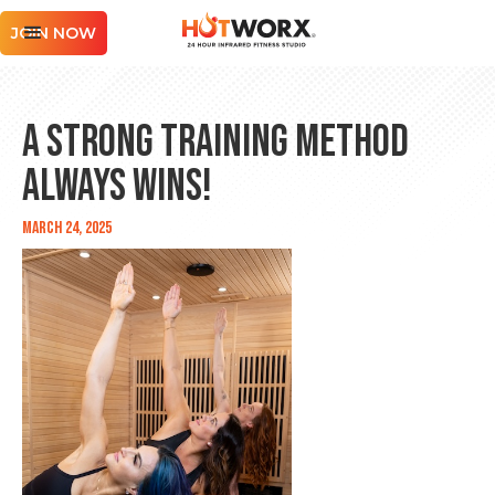
JOIN NOW
A Strong Training Method
Always Wins!
March 24, 2025