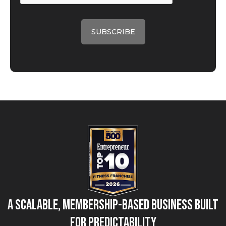
A Scalable, Membership-Based Business Built
for Predictability