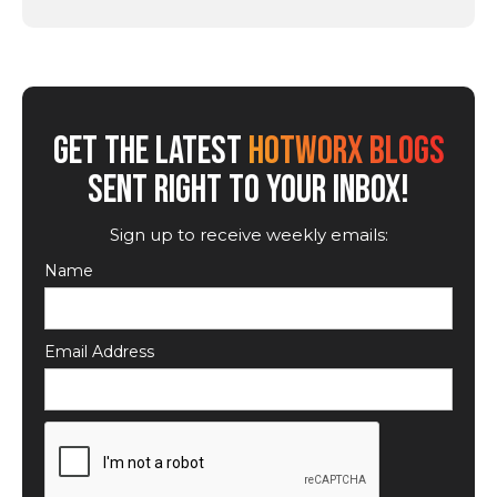
GET THE LATEST
HOTWORX BLOGS
SENT RIGHT TO YOUR INBOX!
Sign up to receive weekly emails:
Name
Email Address