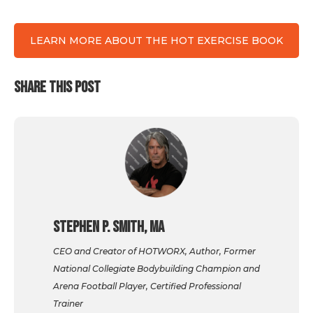
LEARN MORE ABOUT THE HOT EXERCISE BOOK
SHARE THIS POST
Stephen P. Smith, MA
CEO and Creator of HOTWORX, Author, Former
National Collegiate Bodybuilding Champion and
Arena Football Player, Certified Professional
Trainer