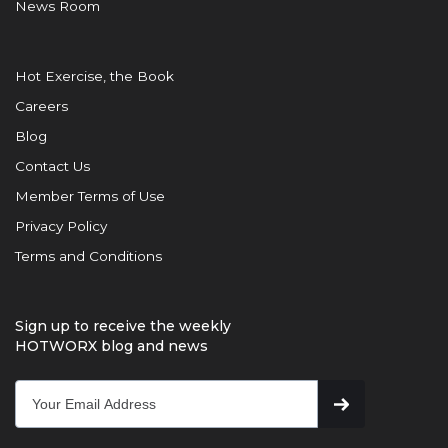
News Room
Hot Exercise, the Book
Careers
Blog
Contact Us
Member Terms of Use
Privacy Policy
Terms and Conditions
Sign up to receive the weekly
HOTWORX blog and news