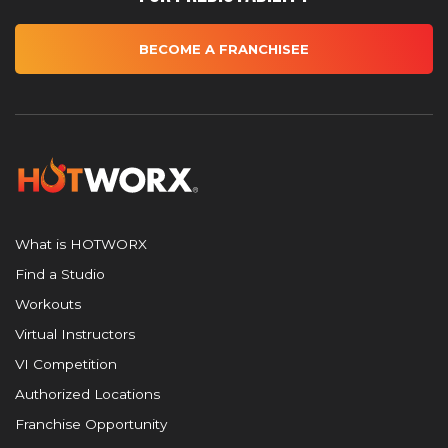
BECOME A FRANCHISEE
What is HOTWORX
Find a Studio
Workouts
Virtual Instructors
VI Competition
Authorized Locations
Franchise Opportunity