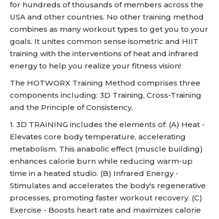
for hundreds of thousands of members across the
USA and other countries. No other training method
combines as many workout types to get you to your
goals. It unites common sense isometric and HIIT
training with the interventions of heat and infrared
energy to help you realize your fitness vision!
The HOTWORX Training Method comprises three
components including: 3D Training, Cross-Training
and the Principle of Consistency.
1. 3D TRAINING includes the elements of: (A) Heat -
Elevates core body temperature, accelerating
metabolism. This anabolic effect (muscle building)
enhances calorie burn while reducing warm-up
time in a heated studio. (B) Infrared Energy -
Stimulates and accelerates the body's regenerative
processes, promoting faster workout recovery. (C)
Exercise - Boosts heart rate and maximizes calorie