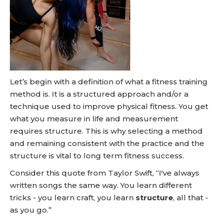
Let’s begin with a definition of what a fitness training
method is. It is a structured approach and/or a
technique used to improve physical fitness. You get
what you measure in life and measurement
requires structure. This is why selecting a method
and remaining consistent with the practice and the
structure is vital to long term fitness success.
Consider this quote from Taylor Swift, “I've always
written songs the same way. You learn different
tricks - you learn craft, you learn
structure
, all that -
as you go.”