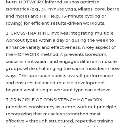
burn. HOTWORX infrared saunas optimize
Isometrics (e.g., 30-minute yoga, Pilates, core, barre,
and more) and HIIT (e.g., 15-minute cycling or
rowing) for efficient, results-driven workouts.
2. CROSS-TRAINING involves integrating multiple
workout types within a day or during the week to
enhance variety and effectiveness. A key aspect of
the HOTWORX method, it prevents boredom,
sustains motivation, and engages different muscle
groups while challenging the same muscles in new
ways. This approach boosts overall performance
and ensures balanced muscle development
beyond what a single workout type can achieve.
3. PRINCIPLE OF CONSISTENCY: HOTWORX
prioritizes consistency as a core workout principle,
recognizing that muscles strengthen most
effectively through structured, repetitive training.