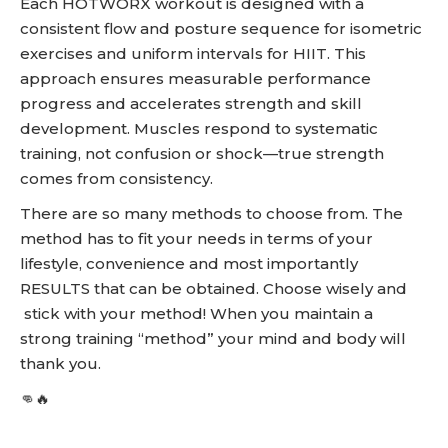
Each HOTWORX workout is designed with a
consistent flow and posture sequence for isometric
exercises and uniform intervals for HIIT. This
approach ensures measurable performance
progress and accelerates strength and skill
development. Muscles respond to systematic
training, not confusion or shock—true strength
comes from consistency.
There are so many methods to choose from. The
method has to fit your needs in terms of your
lifestyle, convenience and most importantly
RESULTS that can be obtained. Choose wisely and
stick with your method! When you maintain a
strong training “method” your mind and body will
thank you.
👊🔥