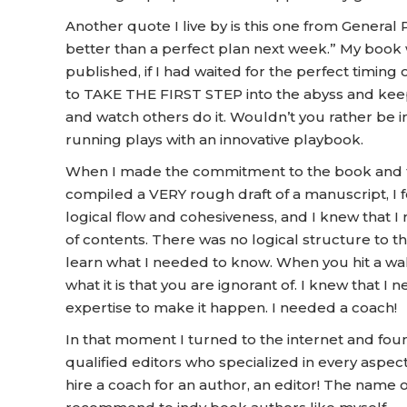
Another quote I live by is this one from General 
better than a perfect plan next week.” My boo
published, if I had waited for the perfect timing
to TAKE THE FIRST STEP into the abyss and keep 
and watch others do it. Wouldn’t you rather be i
running plays with an innovative playbook.
When I made the commitment to the book and then
compiled a VERY rough draft of a manuscript, I 
logical flow and cohesiveness, and I knew that I 
of contents. There was no logical structure to t
learn what I needed to know. When you hit a wall 
what it is that you are ignorant of. I knew that 
expertise to make it happen. I needed a coach!
In that moment I turned to the internet and foun
qualified editors who specialized in every aspec
hire a coach for an author, an editor! The name 