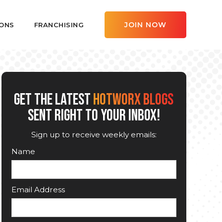
JOIN NOW
ONS
FRANCHISING
GET THE LATEST
HOTWORX BLOGS
SENT RIGHT TO YOUR INBOX!
Sign up to receive weekly emails:
Name
Email Address