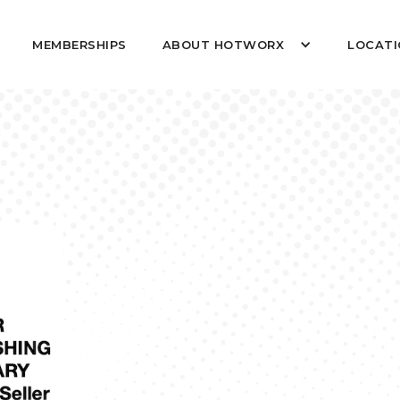
MEMBERSHIPS
ABOUT HOTWORX
LOCATI