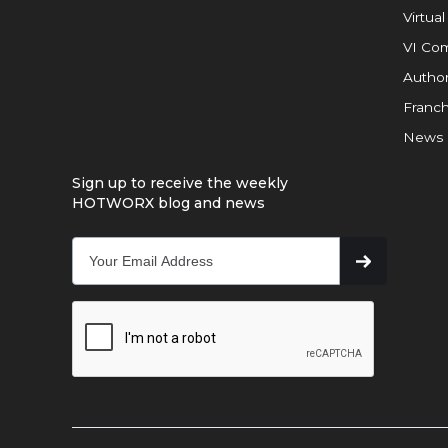
Virtual
VI Com
Author
Franch
News
Sign up to receive the weekly
HOTWORX blog and news