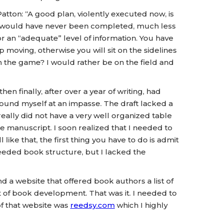
Patton: “A good plan, violently executed now, is
k would have never been completed, much less
 or an “adequate” level of information. You have
moving, otherwise you will sit on the sidelines
n the game? I would rather be on the field and
 finally, after over a year of writing, had
found myself at an impasse. The draft lacked a
really did not have a very well organized table
he manuscript. I soon realized that I needed to
like that, the first thing you have to do is admit
I needed book structure, but I lacked the
d a website that offered book authors a list of
t of book development. That was it. I needed to
of that website was
reedsy.com
which I highly