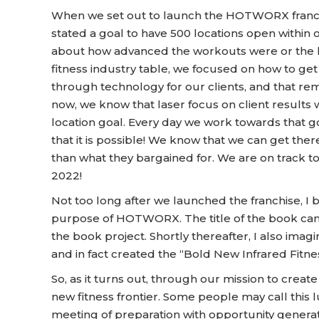
When we set out to launch the HOTWORX franchise
stated a goal to have 500 locations open within o
about how advanced the workouts were or the le
fitness industry table, we focused on how to get 
through technology for our clients, and that r
now, we know that laser focus on client results 
location goal. Every day we work towards that go
that it is possible! We know that we can get th
than what they bargained for. We are on track to
2022!
Not too long after we launched the franchise, I 
purpose of HOTWORX. The title of the book ca
the book project. Shortly thereafter, I also ima
and in fact created the “Bold New Infrared Fitnes
So, as it turns out, through our mission to creat
new fitness frontier. Some people may call this 
meeting of preparation with opportunity generate