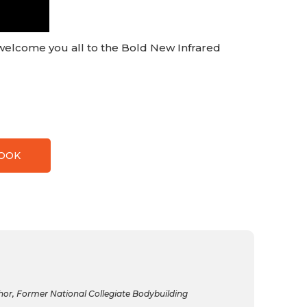
elcome you all to the Bold New Infrared
BOOK
r, Former National Collegiate Bodybuilding