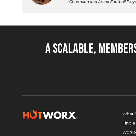
Champion and Arena Football Player,
A Scalable, Members
What 
Find a
Worko