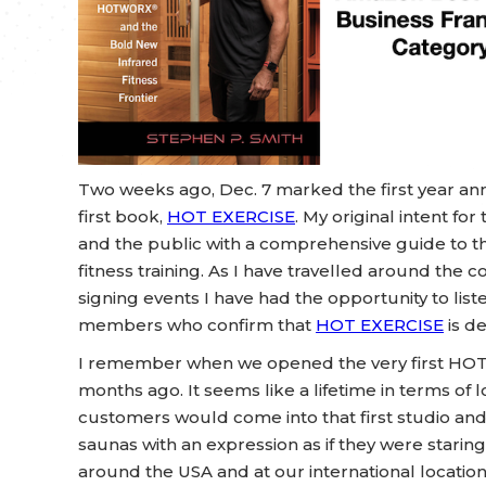
Two weeks ago, Dec. 7 marked the first year anni
first book,
HOT EXERCISE
. My original intent fo
and the public with a comprehensive guide to the
fitness training. As I have travelled around th
signing events I have had the opportunity to lis
members who confirm that
HOT EXERCISE
is d
I remember when we opened the very first HOT
months ago. It seems like a lifetime in terms of
customers would come into that first studio an
saunas with an expression as if they were staring i
around the USA and at our international location