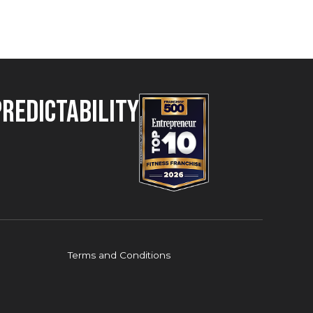
Predictability
Terms and Conditions