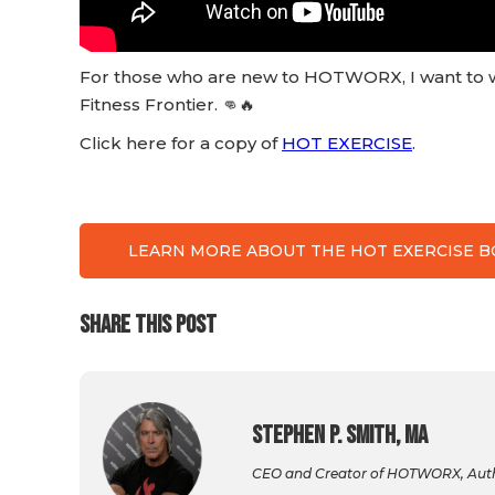
For those who are new to HOTWORX, I want to w
Fitness Frontier. 👊🔥
Click here for a copy of
HOT EXERCISE
.
LEARN MORE ABOUT THE HOT EXERCISE 
SHARE THIS POST
Stephen P. Smith, MA
CEO and Creator of HOTWORX, Autho