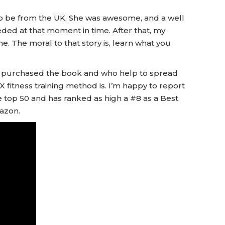
o be from the UK. She was awesome, and a well
ded at that moment in time. After that, my
ine. The moral to that story is, learn what you
ave purchased the book and who help to spread
fitness training method is. I’m happy to report
the top 50 and has ranked as high a #8 as a Best
azon.