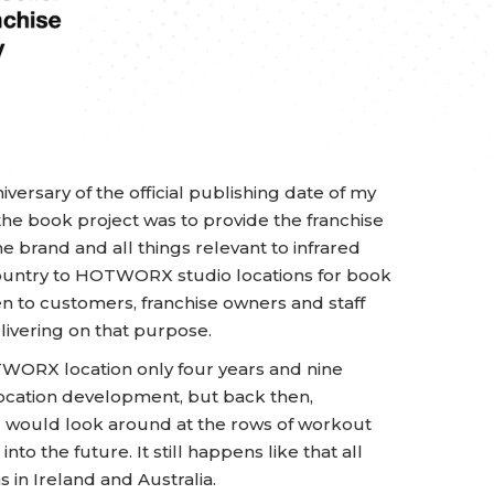
versary of the official publishing date of my
r the book project was to provide the franchise
 brand and all things relevant to infrared
e country to HOTWORX studio locations for book
ten to customers, franchise owners and staff
elivering on that purpose.
WORX location only four years and nine
 location development, but back then,
d would look around at the rows of workout
nto the future. It still happens like that all
s in Ireland and Australia.