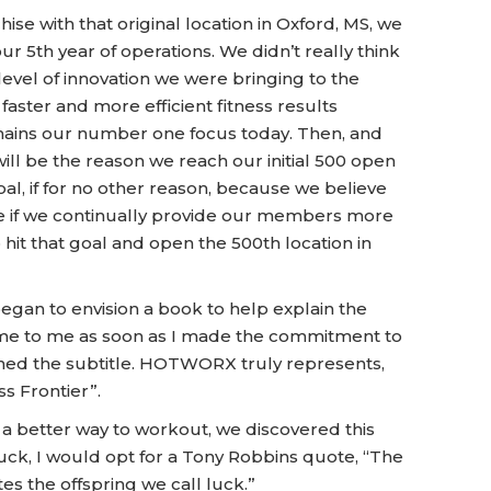
 with that original location in Oxford, MS, we
ur 5th year of operations. We didn’t really think
vel of innovation we were bringing to the
faster and more efficient fitness results
emains our number one focus today. Then, and
will be the reason we reach our initial 500 open
al, if for no other reason, because we believe
ere if we continually provide our members more
 hit that goal and open the 500th location in
began to envision a book to help explain the
me to me as soon as I made the commitment to
gined the subtitle. HOTWORX truly represents,
s Frontier”.
e a better way to workout, we discovered this
luck, I would opt for a Tony Robbins quote, “The
s the offspring we call luck.”