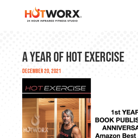
A Year of HOT EXERCISE
December 20, 2021