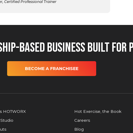
 Certified Professional Trainer
hip-Based Business Built for 
BECOME A FRANCHISEE
is HOTWORX
Hot Exercise, the Book
 Studio
Careers
uts
Blog