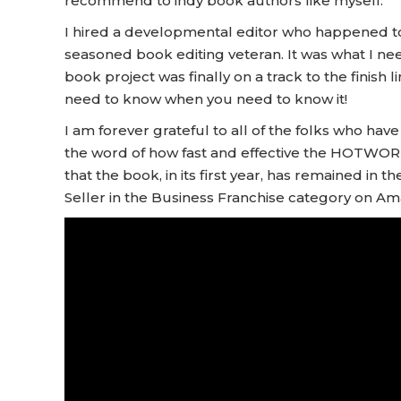
recommend to indy book authors like myself.
I hired a developmental editor who happened t
seasoned book editing veteran. It was what I nee
book project was finally on a track to the finish l
need to know when you need to know it!
I am forever grateful to all of the folks who h
the word of how fast and effective the HOTWORX 
that the book, in its first year, has remained in 
Seller in the Business Franchise category on Am