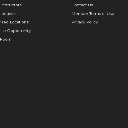
 Instructors
Contact Us
petition
Member Terms of Use
ized Locations
Privacy Policy
ise Opportunity
 Room