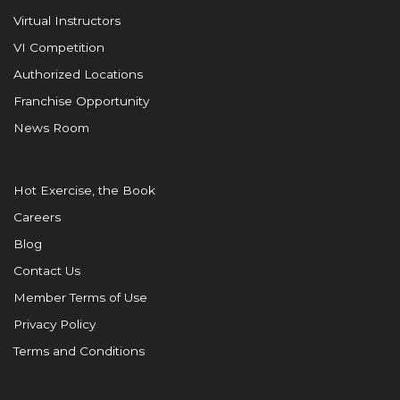
Virtual Instructors
VI Competition
Authorized Locations
Franchise Opportunity
News Room
Hot Exercise, the Book
Careers
Blog
Contact Us
Member Terms of Use
Privacy Policy
Terms and Conditions