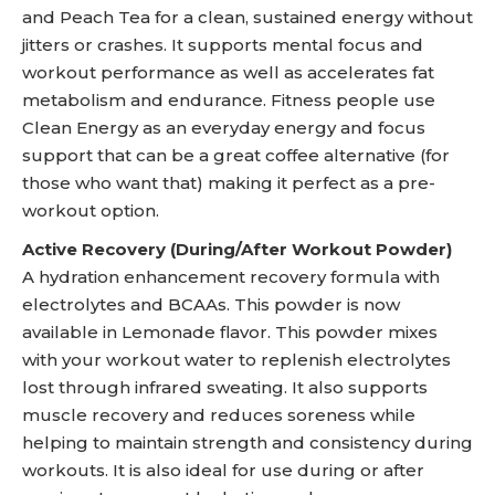
and Peach Tea for a clean, sustained energy without
jitters or crashes. It supports mental focus and
workout performance as well as accelerates fat
metabolism and endurance. Fitness people use
Clean Energy as an everyday energy and focus
support that can be a great coffee alternative (for
those who want that) making it perfect as a pre-
workout option.
Active Recovery (During/After Workout Powder)
A hydration enhancement recovery formula with
electrolytes and BCAAs. This powder is now
available in Lemonade flavor. This powder mixes
with your workout water to replenish electrolytes
lost through infrared sweating. It also supports
muscle recovery and reduces soreness while
helping to maintain strength and consistency during
workouts. It is also ideal for use during or after