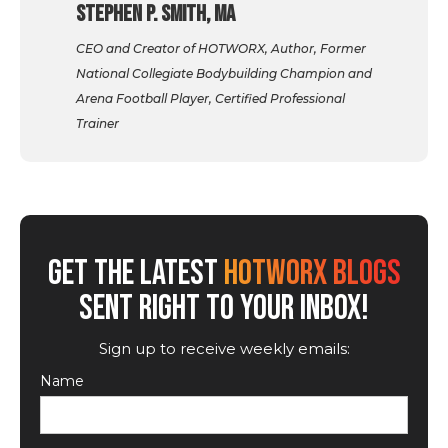
Stephen P. Smith, MA
CEO and Creator of HOTWORX, Author, Former
National Collegiate Bodybuilding Champion and
Arena Football Player, Certified Professional
Trainer
GET THE LATEST
HOTWORX BLOGS
SENT RIGHT TO YOUR INBOX!
Sign up to receive weekly emails:
Name