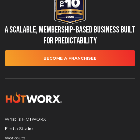
A Scalable, Membership-Based Business Built
for Predictability
BECOME A FRANCHISEE
What is HOTWORX
Find a Studio
Workouts