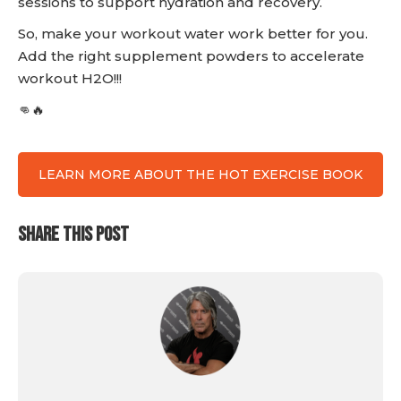
sessions to support hydration and recovery.
So, make your workout water work better for you.
Add the right supplement powders to accelerate
workout H2O!!!
👊🔥
LEARN MORE ABOUT THE HOT EXERCISE BOOK
SHARE THIS POST