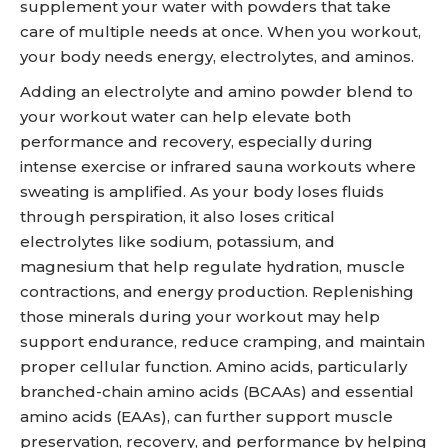
supplement your water with powders that take
care of multiple needs at once. When you workout,
your body needs energy, electrolytes, and aminos.
Adding an electrolyte and amino powder blend to
your workout water can help elevate both
performance and recovery, especially during
intense exercise or infrared sauna workouts where
sweating is amplified. As your body loses fluids
through perspiration, it also loses critical
electrolytes like sodium, potassium, and
magnesium that help regulate hydration, muscle
contractions, and energy production. Replenishing
those minerals during your workout may help
support endurance, reduce cramping, and maintain
proper cellular function. Amino acids, particularly
branched-chain amino acids (BCAAs) and essential
amino acids (EAAs), can further support muscle
preservation, recovery, and performance by helping