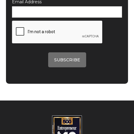
Email Address