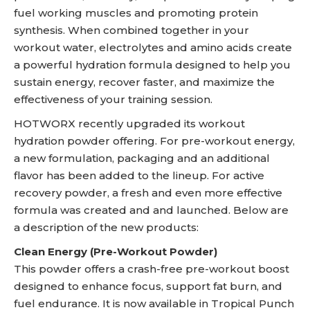
fuel working muscles and promoting protein
synthesis. When combined together in your
workout water, electrolytes and amino acids create
a powerful hydration formula designed to help you
sustain energy, recover faster, and maximize the
effectiveness of your training session.
HOTWORX recently upgraded its workout
hydration powder offering. For pre-workout energy,
a new formulation, packaging and an additional
flavor has been added to the lineup. For active
recovery powder, a fresh and even more effective
formula was created and and launched. Below are
a description of the new products:
Clean Energy (Pre-Workout Powder)
This powder offers a crash-free pre-workout boost
designed to enhance focus, support fat burn, and
fuel endurance. It is now available in Tropical Punch