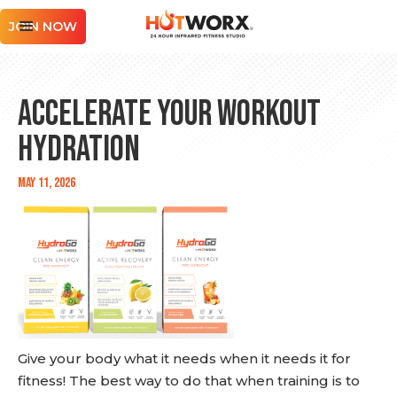
JOIN NOW
Accelerate Your Workout
Hydration
May 11, 2026
Give your body what it needs when it needs it for
fitness! The best way to do that when training is to