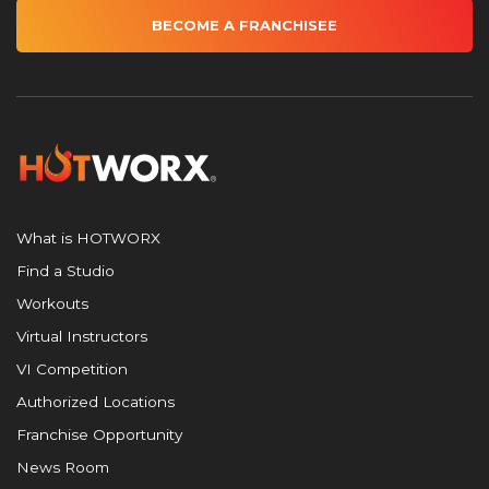
BECOME A FRANCHISEE
What is HOTWORX
Find a Studio
Workouts
Virtual Instructors
VI Competition
Authorized Locations
Franchise Opportunity
News Room