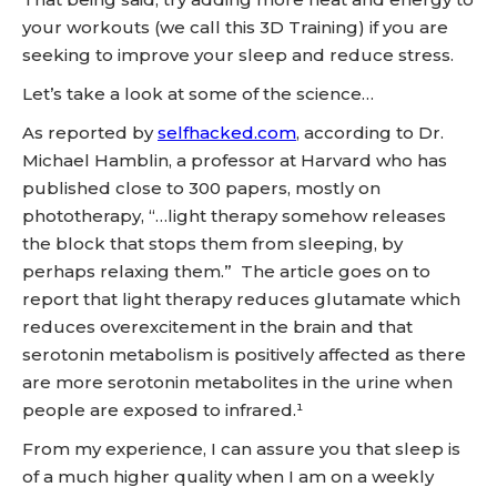
your workouts (we call this 3D Training) if you are
seeking to improve your sleep and reduce stress.
Let’s take a look at some of the science…
As reported by
selfhacked.com
, according to Dr.
Michael Hamblin, a professor at Harvard who has
published close to 300 papers, mostly on
phototherapy, “…light therapy somehow releases
the block that stops them from sleeping, by
perhaps relaxing them.” The article goes on to
report that light therapy reduces glutamate which
reduces overexcitement in the brain and that
serotonin metabolism is positively affected as there
are more serotonin metabolites in the urine when
people are exposed to infrared.¹
From my experience, I can assure you that sleep is
of a much higher quality when I am on a weekly