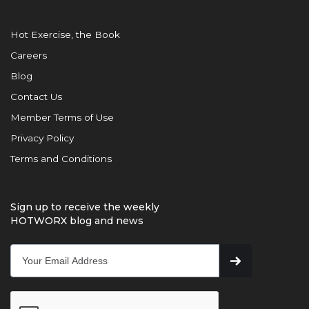
Hot Exercise, the Book
Careers
Blog
Contact Us
Member Terms of Use
Privacy Policy
Terms and Conditions
Sign up to receive the weekly
HOTWORX blog and news