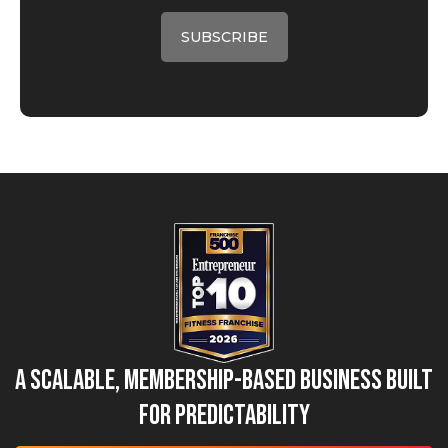
A Scalable, Membership-Based Business Built
for Predictability