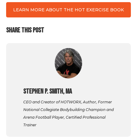
LEARN MORE ABOUT THE HOT EXERCISE BOOK
SHARE THIS POST
Stephen P. Smith, MA
CEO and Creator of HOTWORX, Author, Former
National Collegiate Bodybuilding Champion and
Arena Football Player, Certified Professional
Trainer