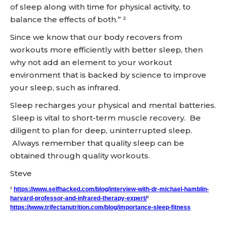
of sleep along with time for physical activity, to
balance the effects of both.” ²
Since we know that our body recovers from
workouts more efficiently with better sleep, then
why not add an element to your workout
environment that is backed by science to improve
your sleep, such as infrared.
Sleep recharges your physical and mental batteries.
Sleep is vital to short-term muscle recovery. Be
diligent to plan for deep, uninterrupted sleep.
Always remember that quality sleep can be
obtained through quality workouts.
Steve
¹
https://www.selfhacked.com/blog/interview-with-dr-michael-hamblin-
harvard-professor-and-infrared-therapy-expert/
²
https://www.trifectanutrition.com/blog/importance-sleep-fitness