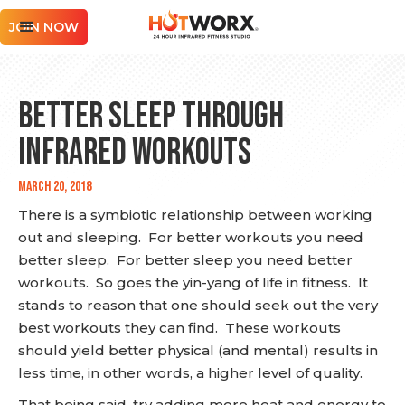
JOIN NOW
Better Sleep Through
Infrared Workouts
March 20, 2018
There is a symbiotic relationship between working
out and sleeping. For better workouts you need
better sleep. For better sleep you need better
workouts. So goes the yin-yang of life in fitness. It
stands to reason that one should seek out the very
best workouts they can find. These workouts
should yield better physical (and mental) results in
less time, in other words, a higher level of quality.
That being said, try adding more heat and energy to