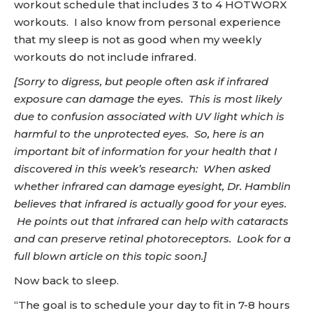
workout schedule that includes 3 to 4 HOTWORX
workouts. I also know from personal experience
that my sleep is not as good when my weekly
workouts do not include infrared.
[Sorry to digress, but people often ask if infrared
exposure can damage the eyes. This is most likely
due to confusion associated with UV light which is
harmful to the unprotected eyes. So, here is an
important bit of information for your health that I
discovered in this week’s research: When asked
whether infrared can damage eyesight, Dr. Hamblin
believes that infrared is actually good for your eyes.
He points out that infrared can help with cataracts
and can preserve retinal photoreceptors. Look for a
full blown article on this topic soon.]
Now back to sleep.
“The goal is to schedule your day to fit in 7-8 hours