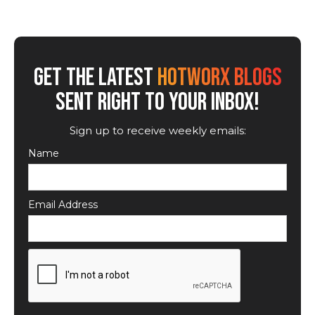
GET THE LATEST
HOTWORX BLOGS
SENT RIGHT TO YOUR INBOX!
Sign up to receive weekly emails:
Name
Email Address