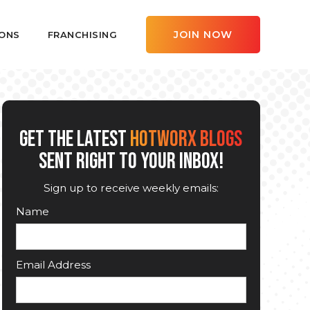
JOIN NOW
ONS
FRANCHISING
GET THE LATEST
HOTWORX BLOGS
SENT RIGHT TO YOUR INBOX!
Sign up to receive weekly emails:
Name
Email Address