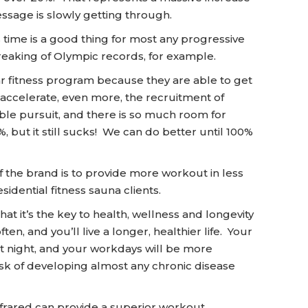
sage is slowly getting through.
 time is a good thing for most any progressive
breaking of Olympic records, for example.
ar fitness program because they are able to get
 accelerate, even more, the recruitment of
noble pursuit, and there is so much room for
, but it still sucks! We can do better until 100%
 the brand is to provide more workout in less
sidential fitness sauna clients.
hat it’s the key to health, wellness and longevity
ften, and you’ll live a longer, healthier life. Your
 at night, and your workdays will be more
sk of developing almost any chronic disease
frared can provide a superior workout