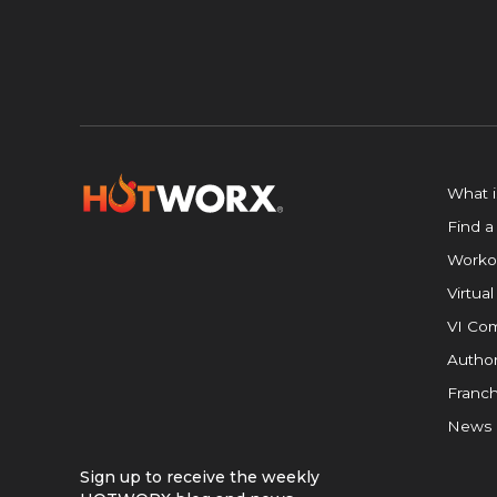
What 
Find a
Worko
Virtual
VI Com
Author
Franch
News
Sign up to receive the weekly