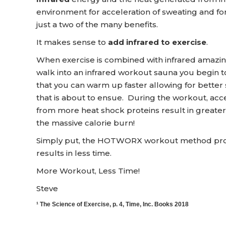
environment for acceleration of sweating and for
just a two of the many benefits.
It makes sense to
add infrared to exercise
.
When exercise is combined with infrared amazi
walk into an infrared workout sauna you begin t
that you can warm up faster allowing for better
that is about to ensue. During the workout, acc
from more heat shock proteins result in greater 
the massive calorie burn!
Simply put, the HOTWORX workout method provid
results in less time.
More Workout, Less Time!
Steve
¹ The Science of Exercise, p. 4, Time, Inc. Books 2018