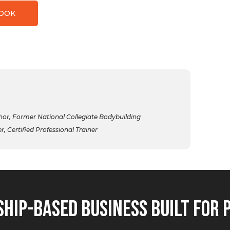
BOOK
r, Former National Collegiate Bodybuilding
 Certified Professional Trainer
hip-Based Business Built for 