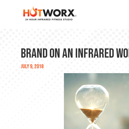
Brand on an INFRARED WO
July 9, 2018