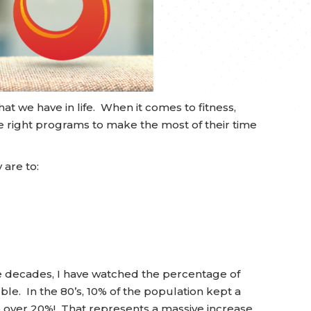
t we have in life. When it comes to fitness,
e right programs to make the most of their time
 are to:
ee decades, I have watched the percentage of
e. In the 80’s, 10% of the population kept a
o over 20%! That represents a massive increase