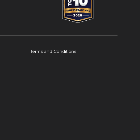
Terms and Conditions