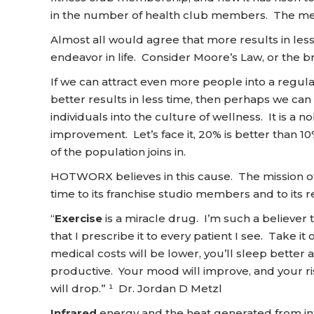
in the number of health club members. The mes
Almost all would agree that more results in less
endeavor in life. Consider Moore’s Law, or the 
If we can attract even more people into a regul
better results in less time, then perhaps we can
individuals into the culture of wellness. It is a 
improvement. Let’s face it, 20% is better than 10%
of the population joins in.
HOTWORX believes in this cause. The mission of
time to its franchise studio members and to its re
“
Exercise
is a miracle drug. I’m such a believer t
that I prescribe it to every patient I see. Take it o
medical costs will be lower, you’ll sleep better
productive. Your mood will improve, and your ri
will drop.” ¹ Dr. Jordan D Metzl
Infrared
energy and the heat generated from in