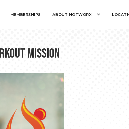
MEMBERSHIPS
ABOUT HOTWORX
LOCATI
RKOUT MISSION