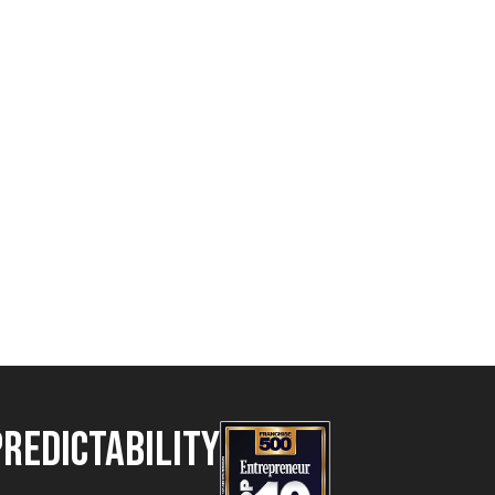
Predictability