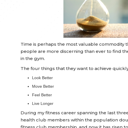
Time is perhaps the most valuable commodity tha
people are more discerning than ever to find th
in the gym.
The four things that they want to achieve quickly
Look Better
Move Better
Feel Better
Live Longer
During my fitness career spanning the last thr
health club members within the population doubl
fitness club membership, and now it has risen t