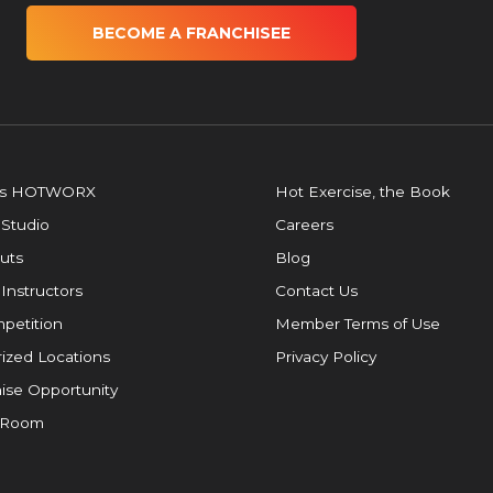
BECOME A FRANCHISEE
is HOTWORX
Hot Exercise, the Book
 Studio
Careers
uts
Blog
 Instructors
Contact Us
petition
Member Terms of Use
ized Locations
Privacy Policy
ise Opportunity
 Room