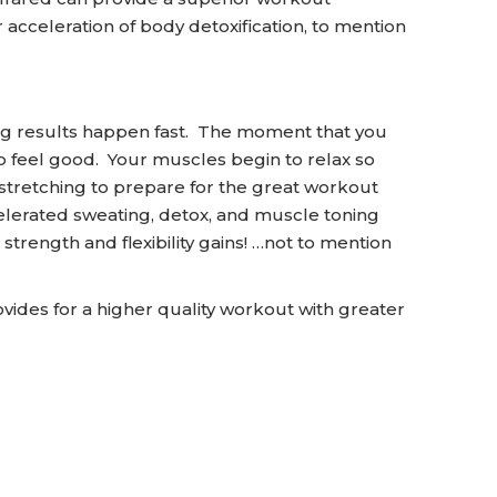
 acceleration of body detoxification, to mention
ng results happen fast. The moment that you
o feel good. Your muscles begin to relax so
 stretching to prepare for the great workout
elerated sweating, detox, and muscle toning
strength and flexibility gains! …not to mention
es for a higher quality workout with greater