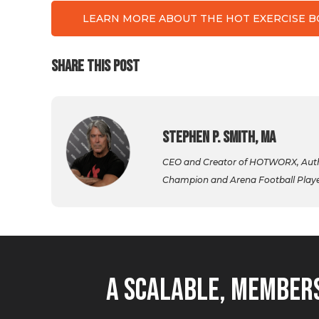
LEARN MORE ABOUT THE HOT EXERCISE 
SHARE THIS POST
Stephen P. Smith, MA
CEO and Creator of HOTWORX, Autho
Champion and Arena Football Player,
A Scalable, Members