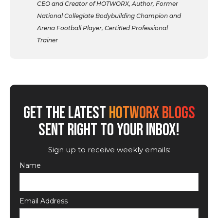
CEO and Creator of HOTWORX, Author, Former
National Collegiate Bodybuilding Champion and
Arena Football Player, Certified Professional
Trainer
GET THE LATEST
HOTWORX BLOGS
SENT RIGHT TO YOUR INBOX!
Sign up to receive weekly emails:
Name
Email Address