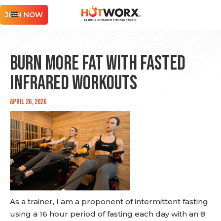
JOIN NOW
Burn More Fat with Fasted
Infrared Workouts
April 26, 2026
As a trainer, I am a proponent of intermittent fasting
using a 16 hour period of fasting each day with an 8