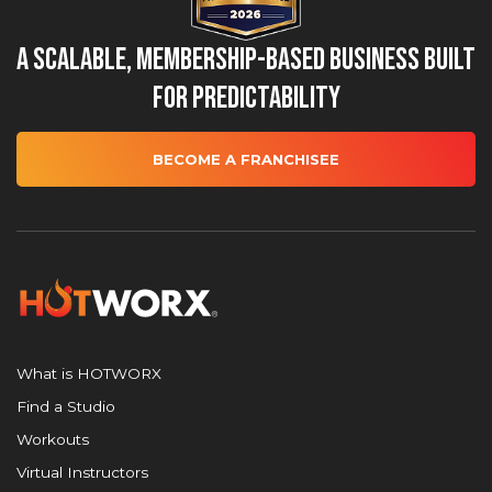
A Scalable, Membership-Based Business Built
for Predictability
BECOME A FRANCHISEE
What is HOTWORX
Find a Studio
Workouts
Virtual Instructors