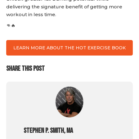
delivering the signature benefit of getting more
workout in less time.
👊🔥
LEARN MORE ABOUT THE HOT EXERCISE BOOK
SHARE THIS POST
Stephen P. Smith, MA