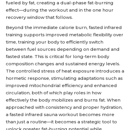
fueled by fat, creating a dual-phase fat-burning
effect—during the workout and in the one hour
recovery window that follows.
Beyond the immediate calorie burn, fasted infrared
training supports improved metabolic flexibility over
time, training your body to efficiently switch
between fuel sources depending on demand and
fasted state. This is critical for long-term body
composition changes and sustained energy levels.
The controlled stress of heat exposure introduces a
hormetic response, stimulating adaptations such as
improved mitochondrial efficiency and enhanced
circulation, both of which play roles in how
effectively the body mobilizes and burns fat. When
approached with consistency and proper hydration,
a fasted infrared sauna workout becomes more
than just a routine—it becomes a strategic tool to
unlock greater fat-burning potential while