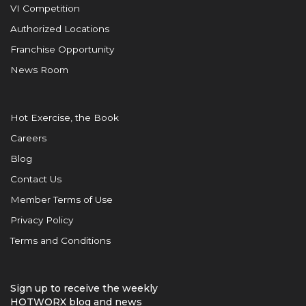
VI Competition
Authorized Locations
Franchise Opportunity
News Room
Hot Exercise, the Book
Careers
Blog
Contact Us
Member Terms of Use
Privacy Policy
Terms and Conditions
Sign up to receive the weekly
HOTWORX blog and news