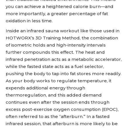
you can achieve a heightened calorie burn—and
more importantly, a greater percentage of fat
oxidation in less time.
Inside an infrared sauna workout like those used in
HOTWORX’s 3D Training Method, the combination
of isometric holds and high-intensity intervals
further compounds this effect. The heat and
infrared penetration acts as a metabolic accelerator,
while the fasted state acts as a fuel selector,
pushing the body to tap into fat stores more readily.
As your body works to regulate temperature, it
expends additional energy through
thermoregulation, and this added demand
continues even after the session ends through
excess post-exercise oxygen consumption (EPOC),
often referred to as the “afterburn.” In a fasted
infrared session, that afterburn is more likely to be