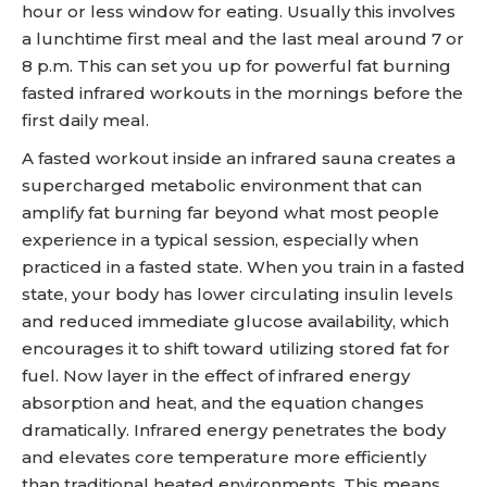
hour or less window for eating. Usually this involves
a lunchtime first meal and the last meal around 7 or
8 p.m. This can set you up for powerful fat burning
fasted infrared workouts in the mornings before the
first daily meal.
A fasted workout inside an infrared sauna creates a
supercharged metabolic environment that can
amplify fat burning far beyond what most people
experience in a typical session, especially when
practiced in a fasted state. When you train in a fasted
state, your body has lower circulating insulin levels
and reduced immediate glucose availability, which
encourages it to shift toward utilizing stored fat for
fuel. Now layer in the effect of infrared energy
absorption and heat, and the equation changes
dramatically. Infrared energy penetrates the body
and elevates core temperature more efficiently
than traditional heated environments. This means