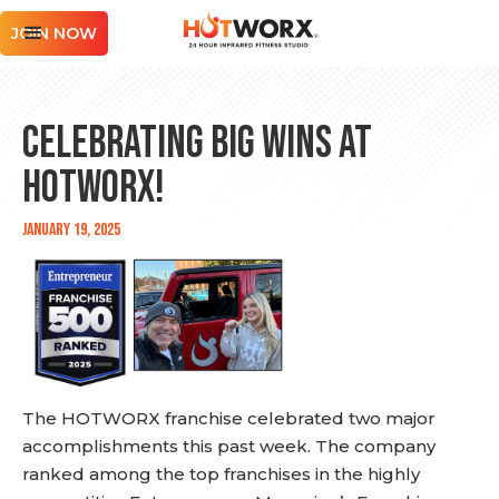
JOIN NOW
Celebrating Big Wins at
HOTWORX!
January 19, 2025
The HOTWORX franchise celebrated two major
accomplishments this past week. The company
ranked among the top franchises in the highly