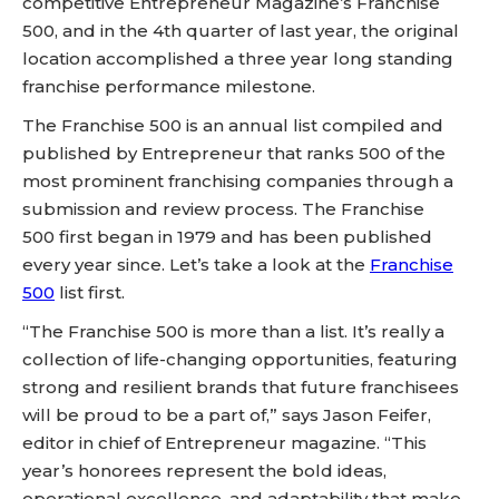
competitive Entrepreneur Magazine’s Franchise
500, and in the 4th quarter of last year, the original
location accomplished a three year long standing
franchise performance milestone.
The Franchise 500 is an annual list compiled and
published by Entrepreneur that ranks 500 of the
most prominent franchising companies through a
submission and review process. The Franchise
500 first began in 1979 and has been published
every year since. Let’s take a look at the
Franchise
500
list first.
“The Franchise 500 is more than a list. It’s really a
collection of life-changing opportunities, featuring
strong and resilient brands that future franchisees
will be proud to be a part of,” says Jason Feifer,
editor in chief of Entrepreneur magazine. “This
year’s honorees represent the bold ideas,
operational excellence, and adaptability that make