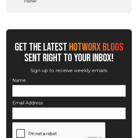
Trainer
GET THE LATEST
HOTWORX BLOGS
SENT RIGHT TO YOUR INBOX!
Sign up to receive weekly emails:
Name
Email Address