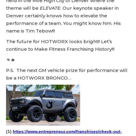
held in the Mile High City of Denver where the
theme will be
ELEVATE
. Our keynote speaker in
Denver certainly knows how to elevate the
performance of a team. You might know him. His
name is Tim Tebow!!!
The future for HOTWORX looks bright!! Let’s
continue to Make Fitness Franchising History!!!
👊🔥
P.S. The next GM vehicle prize for performance will
be a HOTWORX BRONCO…
(1)
https://www.entrepreneur.com/franchises/check-out-