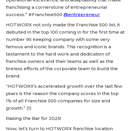
franchising a cornerstone of entrepreneurial
success.” #Franchise500
@entrepreneur
HOTWORX not only made the Franchise 500 list, it
debuted in the top 100 coming in for the first time at
number 95 keeping company with some very
famous and iconic brands. This recognition is a
testament to the hard work and dedication of
franchise owners and their teams as well as the
tireless efforts of the corporate team to build the
brand.
“HOTWORX's accelerated growth over the last few
years is the reason the company scores in the top
1% of all Franchise 500 companies for size and
growth.” (1)
Raising the Bar for 2025!
Now, let’s turn to HOTWORX franchise location