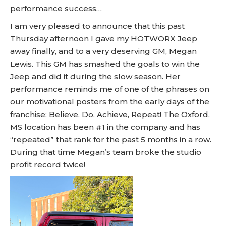
performance success…
I am very pleased to announce that this past
Thursday afternoon I gave my HOTWORX Jeep
away finally, and to a very deserving GM, Megan
Lewis. This GM has smashed the goals to win the
Jeep and did it during the slow season. Her
performance reminds me of one of the phrases on
our motivational posters from the early days of the
franchise: Believe, Do, Achieve, Repeat! The Oxford,
MS location has been #1 in the company and has
“repeated” that rank for the past 5 months in a row.
During that time Megan’s team broke the studio
profit record twice!