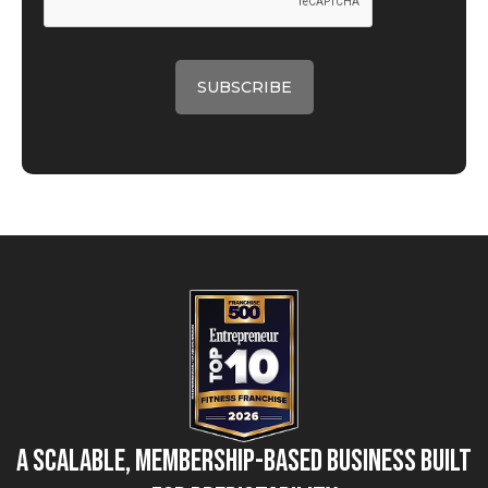
A Scalable, Membership-Based Business Built