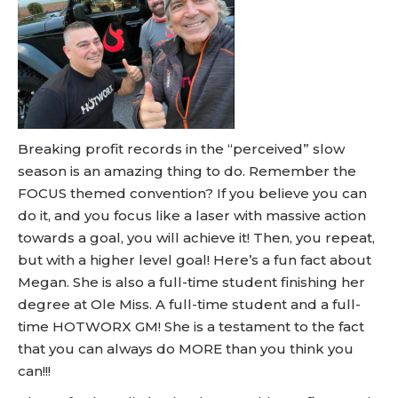
Breaking profit records in the “perceived” slow
season is an amazing thing to do. Remember the
FOCUS themed convention? If you believe you can
do it, and you focus like a laser with massive action
towards a goal, you will achieve it! Then, you repeat,
but with a higher level goal! Here’s a fun fact about
Megan. She is also a full-time student finishing her
degree at Ole Miss. A full-time student and a full-
time HOTWORX GM! She is a testament to the fact
that you can always do MORE than you think you
can!!!