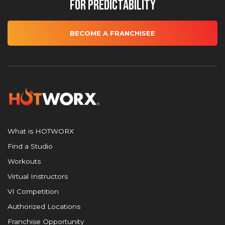
for Predictability
BECOME A FRANCHISEE
What is HOTWORX
Find a Studio
Workouts
Virtual Instructors
VI Competition
Authorized Locations
Franchise Opportunity