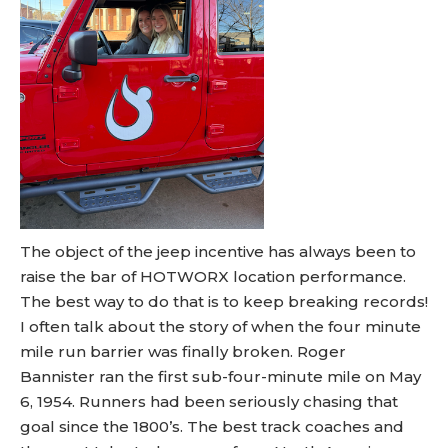
The object of the jeep incentive has always been to
raise the bar of HOTWORX location performance.
The best way to do that is to keep breaking records!
I often talk about the story of when the four minute
mile run barrier was finally broken. Roger
Bannister ran the first sub-four-minute mile on May
6, 1954. Runners had been seriously chasing that
goal since the 1800’s. The best track coaches and