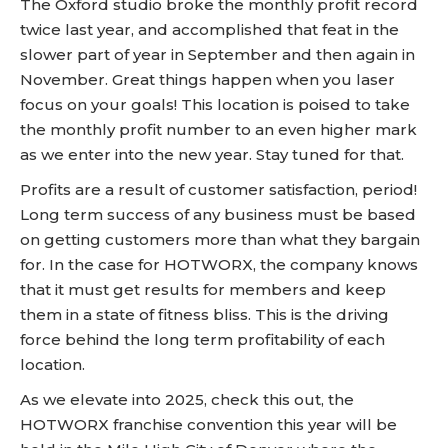
The Oxford studio broke the monthly profit record
twice last year, and accomplished that feat in the
slower part of year in September and then again in
November. Great things happen when you laser
focus on your goals! This location is poised to take
the monthly profit number to an even higher mark
as we enter into the new year. Stay tuned for that.
Profits are a result of customer satisfaction, period!
Long term success of any business must be based
on getting customers more than what they bargain
for. In the case for HOTWORX, the company knows
that it must get results for members and keep
them in a state of fitness bliss. This is the driving
force behind the long term profitability of each
location.
As we elevate into 2025, check this out, the
HOTWORX franchise convention this year will be