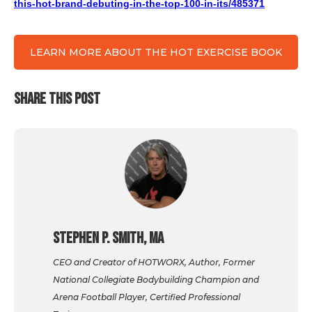
this-hot-brand-debuting-in-the-top-100-in-its/485371
LEARN MORE ABOUT THE HOT EXERCISE BOOK
SHARE THIS POST
Stephen P. Smith, MA
CEO and Creator of HOTWORX, Author, Former
National Collegiate Bodybuilding Champion and
Arena Football Player, Certified Professional