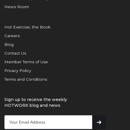
News Room
Hot Exercise, the Book
Careers
Blog
Contact Us
Member Terms of Use
Privacy Policy
Terms and Conditions
Sign up to receive the weekly
HOTWORX blog and news