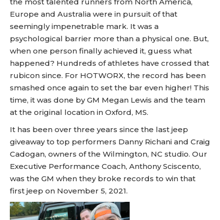
the most talented runners from North America,
Europe and Australia were in pursuit of that
seemingly impenetrable mark. It was a
psychological barrier more than a physical one. But,
when one person finally achieved it, guess what
happened? Hundreds of athletes have crossed that
rubicon since. For HOTWORX, the record has been
smashed once again to set the bar even higher! This
time, it was done by GM Megan Lewis and the team
at the original location in Oxford, MS.
It has been over three years since the last jeep
giveaway to top performers Danny Richani and Craig
Cadogan, owners of the Wilmington, NC studio. Our
Executive Performance Coach, Anthony Sciscento,
was the GM when they broke records to win that
first jeep on November 5, 2021.