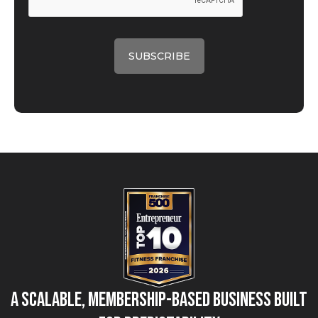
A Scalable, Membership-Based Business Built