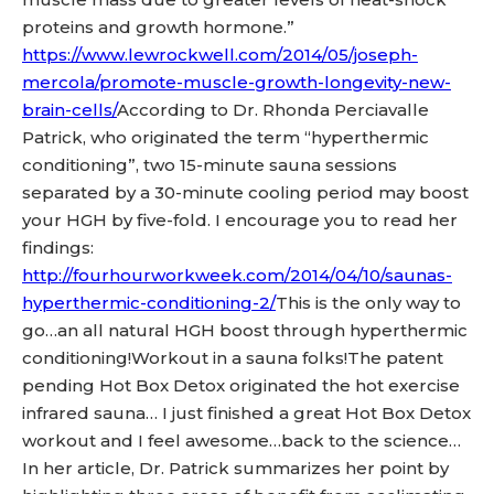
proteins and growth hormone.”
https://www.lewrockwell.com/2014/05/joseph-
mercola/promote-muscle-growth-longevity-new-
brain-cells/
According to Dr. Rhonda Perciavalle
Patrick, who originated the term “hyperthermic
conditioning”, two 15-minute sauna sessions
separated by a 30-minute cooling period may boost
your HGH by five-fold. I encourage you to read her
findings:
http://fourhourworkweek.com/2014/04/10/saunas-
hyperthermic-conditioning-2/
This is the only way to
go…an all natural HGH boost through hyperthermic
conditioning!Workout in a sauna folks!The patent
pending Hot Box Detox originated the hot exercise
infrared sauna… I just finished a great Hot Box Detox
workout and I feel awesome…back to the science…
In her article, Dr. Patrick summarizes her point by