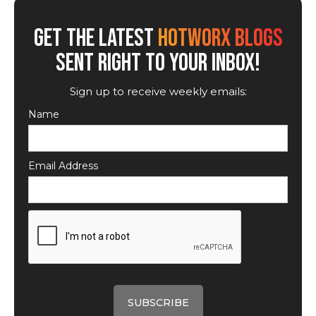
GET THE LATEST
HOTWORX BLOGS
SENT RIGHT TO YOUR INBOX!
Sign up to receive weekly emails:
Name
Email Address