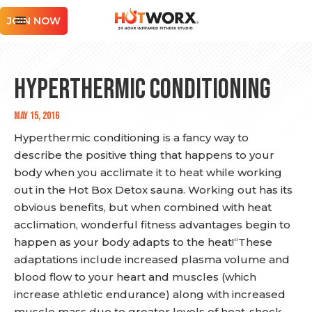
JOIN NOW
HYPERTHERMIC CONDITIONING
May 15, 2016
Hyperthermic conditioning is a fancy way to
describe the positive thing that happens to your
body when you acclimate it to heat while working
out in the Hot Box Detox sauna. Working out has its
obvious benefits, but when combined with heat
acclimation, wonderful fitness advantages begin to
happen as your body adapts to the heat!“These
adaptations include increased plasma volume and
blood flow to your heart and muscles (which
increase athletic endurance) along with increased
muscle mass due to greater levels of heat-shock