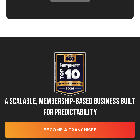
A Scalable, Membership-Based Business Built
for Predictability
BECOME A FRANCHISEE