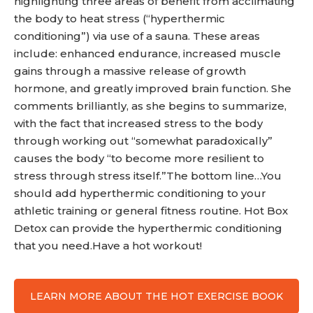
highlighting three areas of benefit from acclimating
the body to heat stress (“hyperthermic
conditioning”) via use of a sauna. These areas
include: enhanced endurance, increased muscle
gains through a massive release of growth
hormone, and greatly improved brain function. She
comments brilliantly, as she begins to summarize,
with the fact that increased stress to the body
through working out “somewhat paradoxically”
causes the body “to become more resilient to
stress through stress itself.”The bottom line…You
should add hyperthermic conditioning to your
athletic training or general fitness routine. Hot Box
Detox can provide the hyperthermic conditioning
that you need.Have a hot workout!
LEARN MORE ABOUT THE HOT EXERCISE BOOK