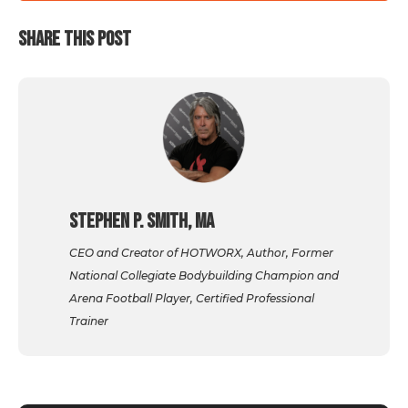
SHARE THIS POST
Stephen P. Smith, MA
CEO and Creator of HOTWORX, Author, Former
National Collegiate Bodybuilding Champion and
Arena Football Player, Certified Professional
Trainer