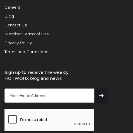
Careers
Blog
Contact Us
Member Terms of Use
Privacy Policy
Terms and Conditions
Sign up to receive the weekly
HOTWORX blog and news