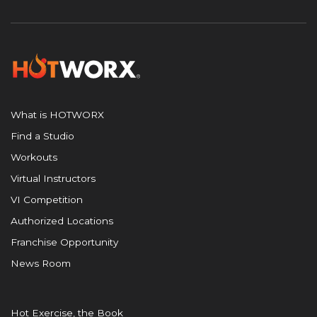
What is HOTWORX
Find a Studio
Workouts
Virtual Instructors
VI Competition
Authorized Locations
Franchise Opportunity
News Room
Hot Exercise, the Book