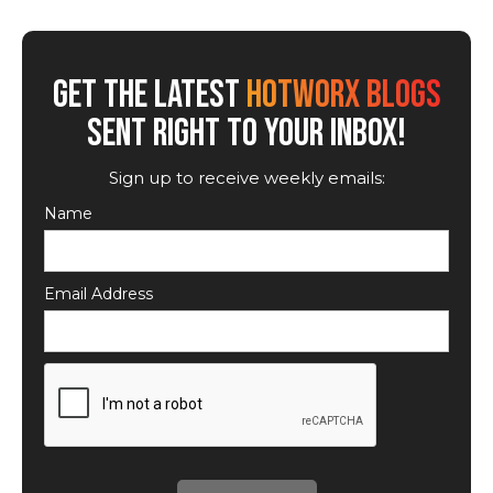
GET THE LATEST
HOTWORX BLOGS
SENT RIGHT TO YOUR INBOX!
Sign up to receive weekly emails:
Name
Email Address