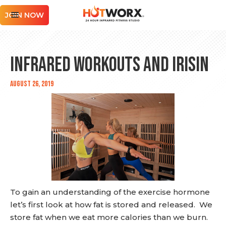
JOIN NOW
Infrared Workouts and Irisin
August 26, 2019
To gain an understanding of the exercise hormone
let’s first look at how fat is stored and released. We
store fat when we eat more calories than we burn.