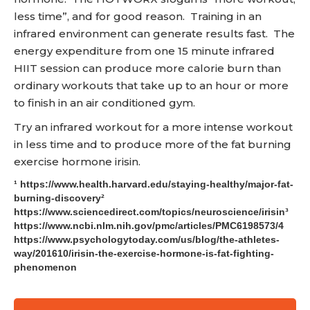
less time”, and for good reason. Training in an
infrared environment can generate results fast. The
energy expenditure from one 15 minute infrared
HIIT session can produce more calorie burn than
ordinary workouts that take up to an hour or more
to finish in an air conditioned gym.
Try an infrared workout for a more intense workout
in less time and to produce more of the fat burning
exercise hormone irisin.
¹ https://www.health.harvard.edu/staying-healthy/major-fat-
burning-discovery²
https://www.sciencedirect.com/topics/neuroscience/irisin³
https://www.ncbi.nlm.nih.gov/pmc/articles/PMC6198573/4
https://www.psychologytoday.com/us/blog/the-athletes-
way/201610/irisin-the-exercise-hormone-is-fat-fighting-
phenomenon