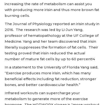
increasing the rate of metabolism can assist you
with producing more irisin and thus more brown fat
burning cells.
The Journal of Physiology reported an irisin study in
2016. The research was led by Li-Jun Yang,
professor of hematopathology at the UF College of
Medicine. Yang and her team discovered that irisin
literally suppresses the formation of fat cells. Their
testing proved that irisin reduced the actual
number of mature fat cells by up to 60 percent!4
In a statement to the University of Florida Yang said,
“Exercise produces more irisin, which has many
beneficial effects including fat reduction, stronger
bones, and better cardiovascular health.”
Infrared workouts can supercharge your
metabolism to generate more of the exercise
hormone. The HOTWORX slogan is “more workout,