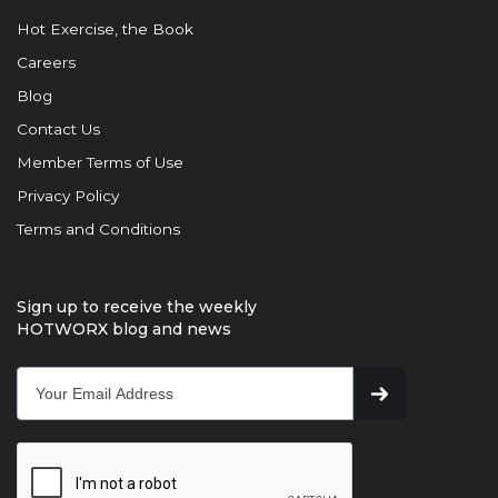
Hot Exercise, the Book
Careers
Blog
Contact Us
Member Terms of Use
Privacy Policy
Terms and Conditions
Sign up to receive the weekly
HOTWORX blog and news