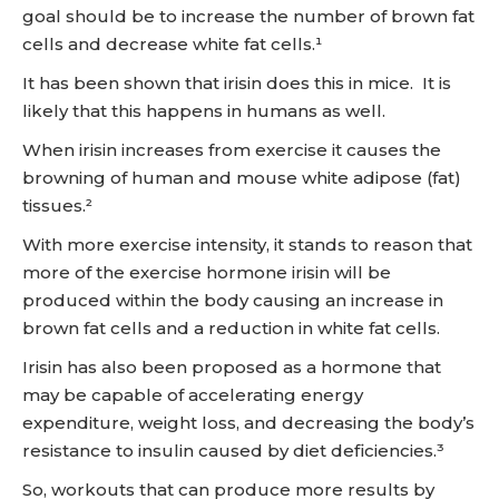
goal should be to increase the number of brown fat
cells and decrease white fat cells.¹
It has been shown that irisin does this in mice. It is
likely that this happens in humans as well.
When irisin increases from exercise it causes the
browning of human and mouse white adipose (fat)
tissues.²
With more exercise intensity, it stands to reason that
more of the exercise hormone irisin will be
produced within the body causing an increase in
brown fat cells and a reduction in white fat cells.
Irisin has also been proposed as a hormone that
may be capable of accelerating energy
expenditure, weight loss, and decreasing the body’s
resistance to insulin caused by diet deficiencies.³
So, workouts that can produce more results by