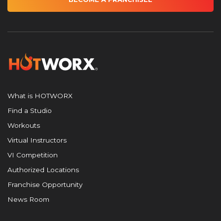
What is HOTWORX
Find a Studio
Workouts
Virtual Instructors
VI Competition
Authorized Locations
Franchise Opportunity
News Room