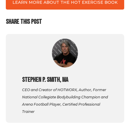
LEARN MORE ABOUT THE HOT EXERCISE BOOK
SHARE THIS POST
Stephen P. Smith, MA
CEO and Creator of HOTWORX, Author, Former
National Collegiate Bodybuilding Champion and
Arena Football Player, Certified Professional
Trainer