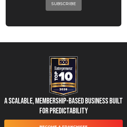
A Scalable, Membership-Based Business Built
for Predictability
BECOME A FRANCHISEE