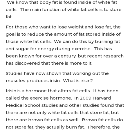
We know that body fat is found inside of white fat
cells. The main function of white fat cells is to store
fat.
For those who want to lose weight and lose fat, the
goal is to reduce the amount of fat stored inside of
those white fat cells. We can do this by burning fat
and sugar for energy during exercise. This has
been known for over a century, but recent research
has discovered that there is more to it.
Studies have now shown that working out the
muscles produces irisin. What is irisin?
Irisin is a hormone that alters fat cells. It has been
called the exercise hormone. In 2009 Harvard
Medical School studies and other studies found that
there are not only white fat cells that store fat, but
there are brown fat cells as well. Brown fat cells do
not store fat, they actually burn fat. Therefore, the