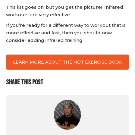
This list goes on, but you get the picture! Infrared
workouts are very effective.
If you’re ready for a different way to workout that is
more effective and fast, then you should now
consider adding infrared training.
LEARN MORE ABOUT THE HOT EXERCISE BOOK
SHARE THIS POST