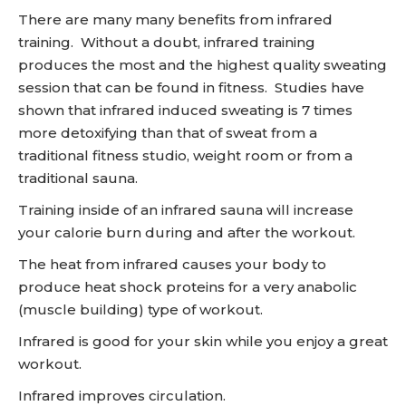
There are many many benefits from infrared
training. Without a doubt, infrared training
produces the most and the highest quality sweating
session that can be found in fitness. Studies have
shown that infrared induced sweating is 7 times
more detoxifying than that of sweat from a
traditional fitness studio, weight room or from a
traditional sauna.
Training inside of an infrared sauna will increase
your calorie burn during and after the workout.
The heat from infrared causes your body to
produce heat shock proteins for a very anabolic
(muscle building) type of workout.
Infrared is good for your skin while you enjoy a great
workout.
Infrared improves circulation.