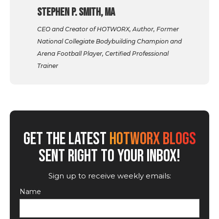
Stephen P. Smith, MA
CEO and Creator of HOTWORX, Author, Former
National Collegiate Bodybuilding Champion and
Arena Football Player, Certified Professional
Trainer
GET THE LATEST
HOTWORX BLOGS
SENT RIGHT TO YOUR INBOX!
Sign up to receive weekly emails:
Name