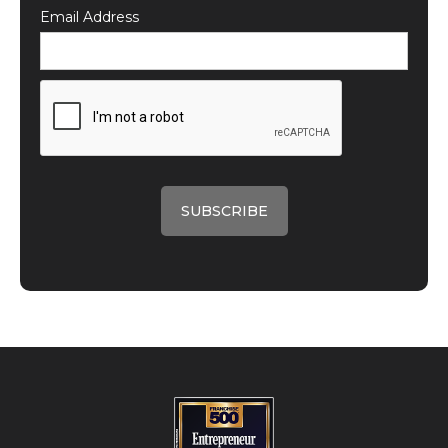
Email Address