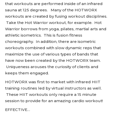
that workouts are performed inside of an infrared
sauna at 125 degrees. Many of the HOTWORX
workouts are created by fusing workout disciplines.
Take the Hot Warrior workout, for example. Hot
Warrior borrows from yoga, pilates, martial arts and
athletic isometrics. This is fusion fitness
choreography. In addition, there are isometric
workouts combined with slow dynamic reps that
maximize the use of various types of bands that
have now been created by the HOTWORX team.
Uniqueness arouses the curiosity of clients and
keeps them engaged.
HOTWORX was first to market with infrared HIIT
training routines led by virtual instructors as well.
These HIIT workouts only require a 15 minute
session to provide for an amazing cardio workout!
EFFECTIVE…