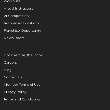
Workouts
Virtual Instructors
VI Competition
Authorized Locations
Franchise Opportunity
News Room
Hot Exercise, the Book
Careers
Blog
Contact Us
Member Terms of Use
Privacy Policy
Terms and Conditions