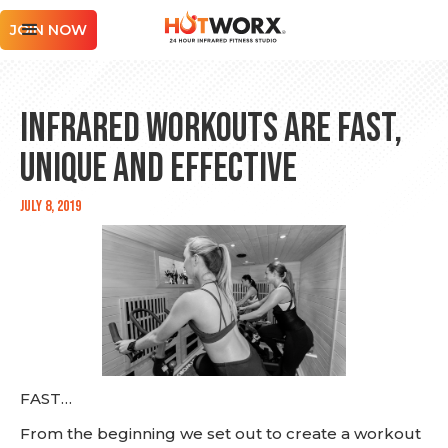
JOIN NOW
Infrared Workouts are Fast,
Unique and Effective
July 8, 2019
FAST…
From the beginning we set out to create a workout