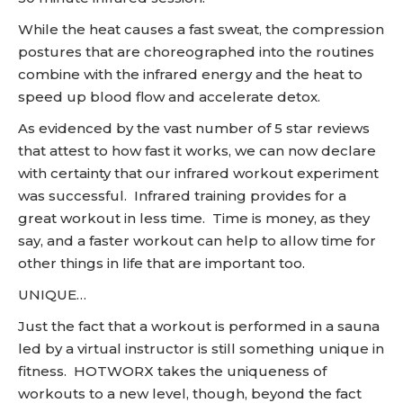
While the heat causes a fast sweat, the compression
postures that are choreographed into the routines
combine with the infrared energy and the heat to
speed up blood flow and accelerate detox.
As evidenced by the vast number of 5 star reviews
that attest to how fast it works, we can now declare
with certainty that our infrared workout experiment
was successful. Infrared training provides for a
great workout in less time. Time is money, as they
say, and a faster workout can help to allow time for
other things in life that are important too.
UNIQUE…
Just the fact that a workout is performed in a sauna
led by a virtual instructor is still something unique in
fitness. HOTWORX takes the uniqueness of
workouts to a new level, though, beyond the fact