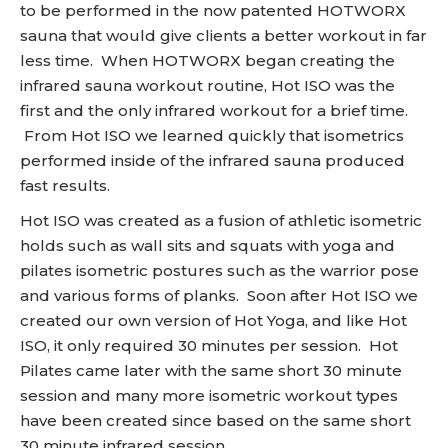
to be performed in the now patented HOTWORX
sauna that would give clients a better workout in far
less time. When HOTWORX began creating the
infrared sauna workout routine, Hot ISO was the
first and the only infrared workout for a brief time.
From Hot ISO we learned quickly that isometrics
performed inside of the infrared sauna produced
fast results.
Hot ISO was created as a fusion of athletic isometric
holds such as wall sits and squats with yoga and
pilates isometric postures such as the warrior pose
and various forms of planks. Soon after Hot ISO we
created our own version of Hot Yoga, and like Hot
ISO, it only required 30 minutes per session. Hot
Pilates came later with the same short 30 minute
session and many more isometric workout types
have been created since based on the same short
30 minute infrared session.