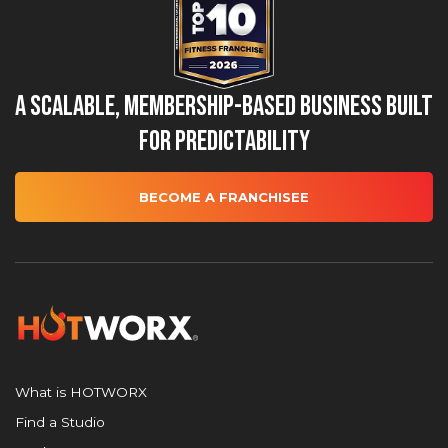
A Scalable, Membership-Based Business Built
for Predictability
BECOME A FRANCHISEE
What is HOTWORX
Find a Studio