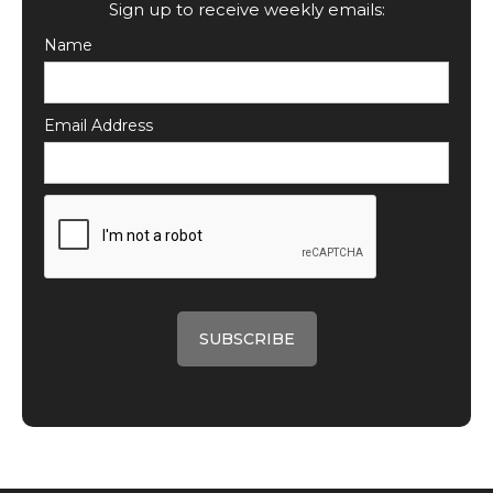
Sign up to receive weekly emails:
Name
Email Address