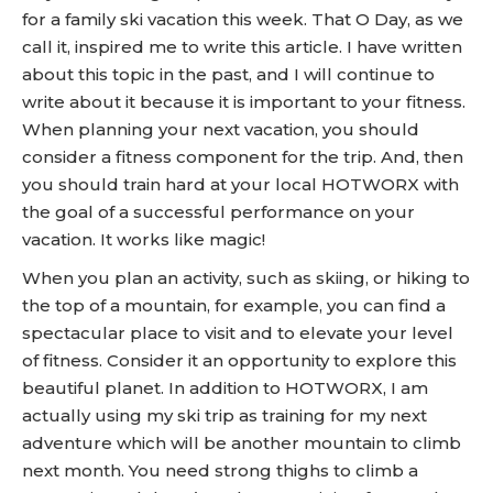
for a family ski vacation this week. That O Day, as we
call it, inspired me to write this article. I have written
about this topic in the past, and I will continue to
write about it because it is important to your fitness.
When planning your next vacation, you should
consider a fitness component for the trip. And, then
you should train hard at your local HOTWORX with
the goal of a successful performance on your
vacation. It works like magic!
When you plan an activity, such as skiing, or hiking to
the top of a mountain, for example, you can find a
spectacular place to visit and to elevate your level
of fitness. Consider it an opportunity to explore this
beautiful planet. In addition to HOTWORX, I am
actually using my ski trip as training for my next
adventure which will be another mountain to climb
next month. You need strong thighs to climb a