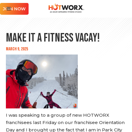
JOIN NOW
Make it a Fitness Vacay!
March 9, 2025
I was speaking to a group of new HOTWORX
franchisees last Friday on our franchisee Orientation
Day and I brought up the fact that I am in Park City