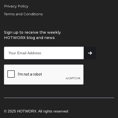
Privacy Policy
Terms and Conditions
Sign up to receive the weekly
HOTWORX blog and news
© 2025 HOTWORX. All rights reserved