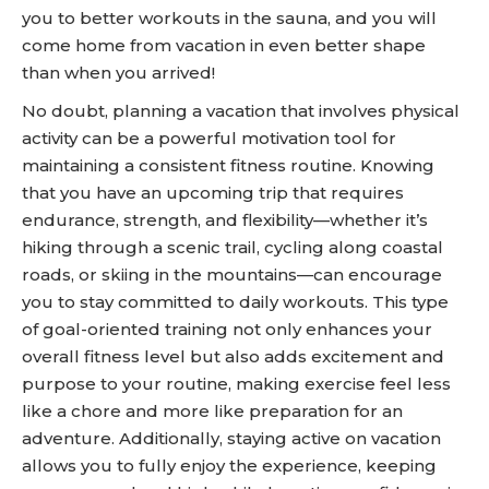
you to better workouts in the sauna, and you will
come home from vacation in even better shape
than when you arrived!
No doubt, planning a vacation that involves physical
activity can be a powerful motivation tool for
maintaining a consistent fitness routine. Knowing
that you have an upcoming trip that requires
endurance, strength, and flexibility—whether it’s
hiking through a scenic trail, cycling along coastal
roads, or skiing in the mountains—can encourage
you to stay committed to daily workouts. This type
of goal-oriented training not only enhances your
overall fitness level but also adds excitement and
purpose to your routine, making exercise feel less
like a chore and more like preparation for an
adventure. Additionally, staying active on vacation
allows you to fully enjoy the experience, keeping