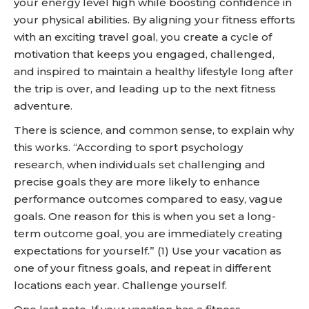
your energy level high while boosting confidence in
your physical abilities. By aligning your fitness efforts
with an exciting travel goal, you create a cycle of
motivation that keeps you engaged, challenged,
and inspired to maintain a healthy lifestyle long after
the trip is over, and leading up to the next fitness
adventure.
There is science, and common sense, to explain why
this works. “According to sport psychology
research, when individuals set challenging and
precise goals they are more likely to enhance
performance outcomes compared to easy, vague
goals. One reason for this is when you set a long-
term outcome goal, you are immediately creating
expectations for yourself.” (1) Use your vacation as
one of your fitness goals, and repeat in different
locations each year. Challenge yourself.