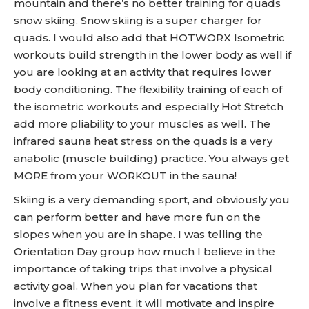
mountain and there’s no better training for quads
snow skiing. Snow skiing is a super charger for
quads. I would also add that HOTWORX Isometric
workouts build strength in the lower body as well if
you are looking at an activity that requires lower
body conditioning. The flexibility training of each of
the isometric workouts and especially Hot Stretch
add more pliability to your muscles as well. The
infrared sauna heat stress on the quads is a very
anabolic (muscle building) practice. You always get
MORE from your WORKOUT in the sauna!
Skiing is a very demanding sport, and obviously you
can perform better and have more fun on the
slopes when you are in shape. I was telling the
Orientation Day group how much I believe in the
importance of taking trips that involve a physical
activity goal. When you plan for vacations that
involve a fitness event, it will motivate and inspire