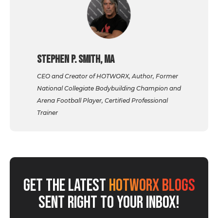
Stephen P. Smith, MA
CEO and Creator of HOTWORX, Author, Former
National Collegiate Bodybuilding Champion and
Arena Football Player, Certified Professional
Trainer
GET THE LATEST
HOTWORX BLOGS
SENT RIGHT TO YOUR INBOX!