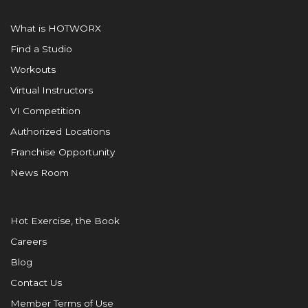
What is HOTWORX
Find a Studio
Workouts
Virtual Instructors
VI Competition
Authorized Locations
Franchise Opportunity
News Room
Hot Exercise, the Book
Careers
Blog
Contact Us
Member Terms of Use