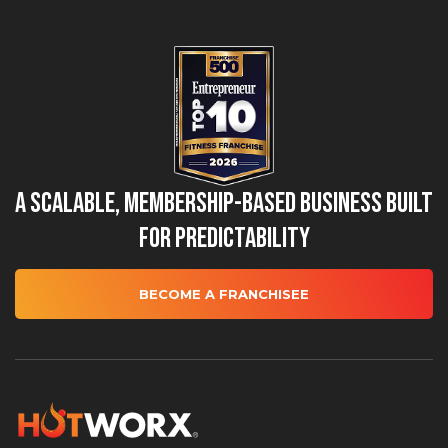
A Scalable, Membership-Based Business Built
for Predictability
BECOME A FRANCHISEE