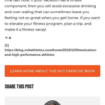
One last note. If your vacation has a fitness
component, then you will avoid excessive drinking
and over-eating that can sometimes leave you
feeling not so great when you get home. If you want
to elevate your fitness program, plan a trip, and
make it a fitness vacay!
👊🔥
(1)
https://blog.voltathletics.com/home/2019/12/5/motivation-
and-high-performance-athletes
LEARN MORE ABOUT THE HOT EXERCISE BOOK
SHARE THIS POST