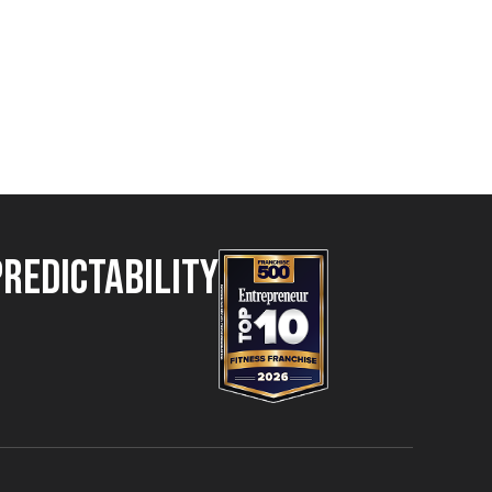
Predictability