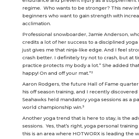
endurance and prevent injury as a supplement 
regime. Who wants to be stronger? This new infr
beginners who want to gain strength with increa
acclimation.
Professional snowboarder, Jamie Anderson, who
credits a lot of her success to a disciplined yoga 
just gives me that ninja-like edge. And I feel str
crash better. I definitely try not to crash, but a
practice protects my body a lot.” She added that,
happy! On and off your mat.”²
Aaron Rodgers, the future Hall of Fame quarter
his off season training, and I recently discover
Seahawks held mandatory yoga sessions as a part
world championship win.³
Another yoga trend that is here to stay, is the ad
sessions. Yes, that’s right, yoga personal training
this is an area where HOTWORX is leading the wa