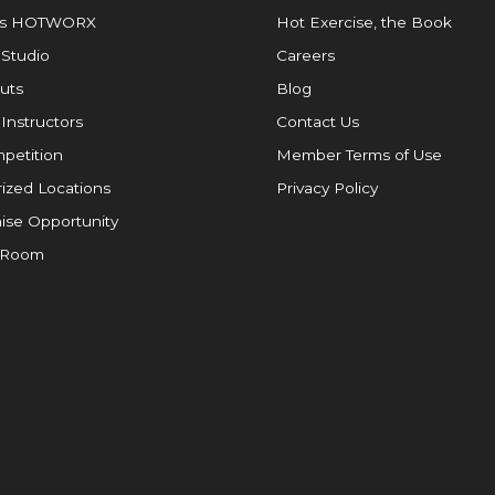
is HOTWORX
Hot Exercise, the Book
 Studio
Careers
uts
Blog
 Instructors
Contact Us
petition
Member Terms of Use
ized Locations
Privacy Policy
ise Opportunity
 Room