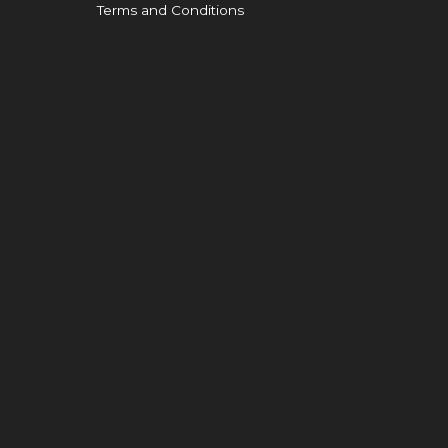
Terms and Conditions