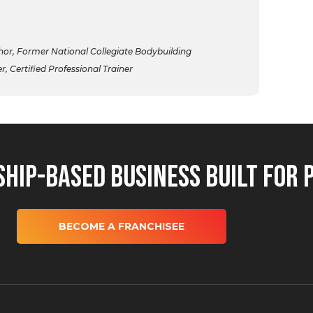
r, Former National Collegiate Bodybuilding
 Certified Professional Trainer
hip-Based Business Built for 
BECOME A FRANCHISEE