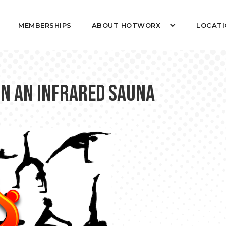
MEMBERSHIPS
ABOUT HOTWORX
LOCATI
in an Infrared Sauna