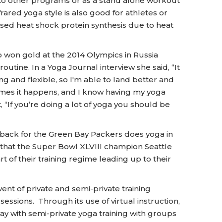
to other programs or as a stand alone workout
ared yoga style is also good for athletes or
sed heat shock protein synthesis due to heat
 won gold at the 2014 Olympics in Russia
routine. In a Yoga Journal interview she said, “It
ong and flexible, so I'm able to land better and
t times it happens, and I know having my yoga
 “If you’re doing a lot of yoga you should be
back for the Green Bay Packers does yoga in
ed that the Super Bowl XLVIII champion Seattle
 of their training regime leading up to their
vent of private and semi-private training
 sessions. Through its use of virtual instruction,
y with semi-private yoga training with groups