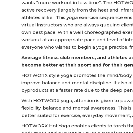
wants “more workout in less time”. The HOTWOR
active recovery (largely from the heat and infra
athletes alike. This yoga exercise sequence ens
virtual instructors who are always queuing clien
own best pace. With a well choreographed exer
workout at an appropriate pace and level of int
everyone who wishes to begin a yoga practice, f
Average fitness club members, and athletes as
become better at their sport and for their gene
HOTWORX style yoga promotes the mind/body c
improve balance and mental discipline. It also 
byproducts at a faster rate due to the deep penet
With HOTWORX yoga, attention is given to power 
flexibility, balance and mental awareness. This is
better suited for exercise, everyday movement, 
HOTWORX Hot Yoga enables clients to torch the ca