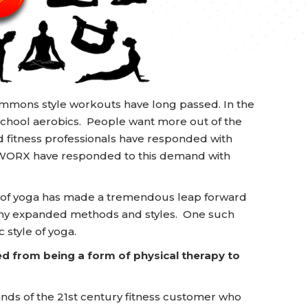
Simmons style workouts have long passed. In the
chool aerobics. People want more out of the
d fitness professionals have responded with
WORX have responded to this demand with
ine of yoga has made a tremendous leap forward
any expanded methods and styles. One such
c style of yoga.
ed from being a form of physical therapy to
s of the 21st century fitness customer who