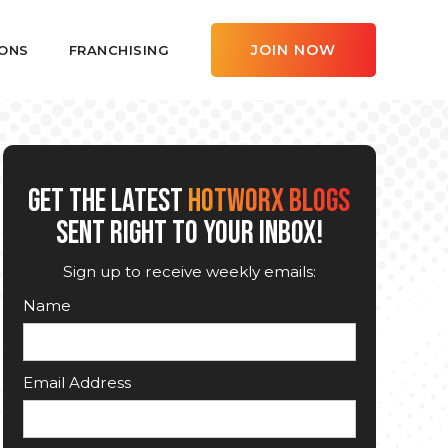
JOIN NOW
ONS
FRANCHISING
GET THE LATEST
HOTWORX BLOGS
SENT RIGHT TO YOUR INBOX!
Sign up to receive weekly emails:
Name
Email Address