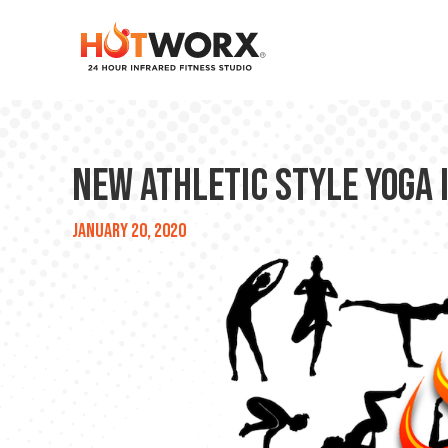
New Athletic Style Yoga 
January 20, 2020