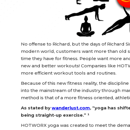
No offense to Richard, but the days of Richard 
modern world, customers want more than old s
time they have for fitness. People want more an
new and better workouts! Companies like HOT
more efficient workout tools and routines.
Because of this new fitness reality, the discipl
into the mainstream of the industry through m
method is that of a more fitness oriented, athleti
As stated by
wanderlust.com
, “yoga has shift
being straight-up exercise.” ¹
HOTWORX yoga was created to meet the demand