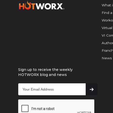
What 
Find a
Worko
Virtual
VI Com
Author
Franch
News
Sign up to receive the weekly
HOTWORX blog and news