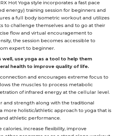
X Hot Yoga style incorporates a fast pace
red energy) training session for beginners and
ures a full body isometric workout and utilizes
ts to challenge themselves and to go at their
cise flow and virtual encouragement to
ensity, the session becomes accessible to
rom expert to beginner.
 well, use yoga as a tool to help them
ral health to improve quality of life.
onnection and encourages extreme focus to
allows the muscles to process metabolic
ration of infrared energy at the cellular level.
and strength along with the traditional
 a more holistic/athletic approach to yoga that is
and athletic performance.
lories, increase flexibility, improve