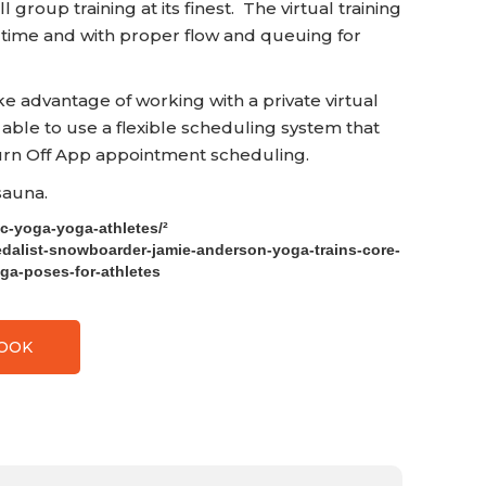
 group training at its finest. The virtual training
 time and with proper flow and queuing for
advantage of working with a private virtual
 able to use a flexible scheduling system that
n Off App appointment scheduling.
 sauna.
ic-yoga-yoga-athletes/²
edalist-snowboarder-jamie-anderson-yoga-trains-core-
oga-poses-for-athletes
BOOK