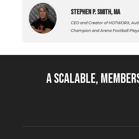
Stephen P. Smith, MA
CEO and Creator of HOTWORX, Autho
Champion and Arena Football Player,
A Scalable, Members