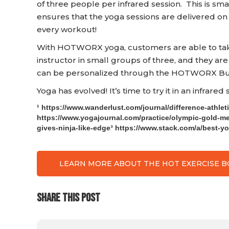
of three people per infrared session. This is small
ensures that the yoga sessions are delivered on
every workout!
With HOTWORX yoga, customers are able to take 
instructor in small groups of three, and they are
can be personalized through the HOTWORX Bur
Yoga has evolved! It’s time to try it in an infrared
¹ https://www.wanderlust.com/journal/difference-athlet
https://www.yogajournal.com/practice/olympic-gold-m
gives-ninja-like-edge³ https://www.stack.com/a/best-y
LEARN MORE ABOUT THE HOT EXERCISE 
SHARE THIS POST