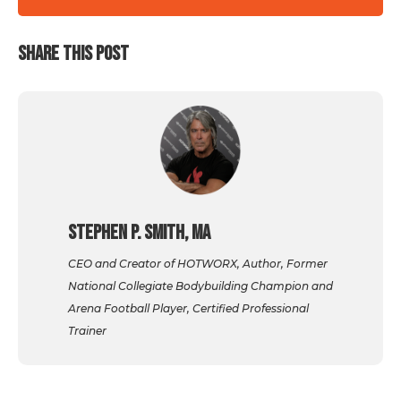
SHARE THIS POST
Stephen P. Smith, MA
CEO and Creator of HOTWORX, Author, Former
National Collegiate Bodybuilding Champion and
Arena Football Player, Certified Professional
Trainer