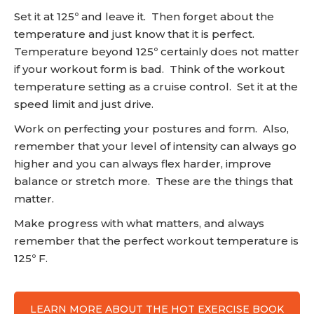
Set it at 125º and leave it. Then forget about the
temperature and just know that it is perfect.
Temperature beyond 125º certainly does not matter
if your workout form is bad. Think of the workout
temperature setting as a cruise control. Set it at the
speed limit and just drive.
Work on perfecting your postures and form. Also,
remember that your level of intensity can always go
higher and you can always flex harder, improve
balance or stretch more. These are the things that
matter.
Make progress with what matters, and always
remember that the perfect workout temperature is
125º F.
LEARN MORE ABOUT THE HOT EXERCISE BOOK