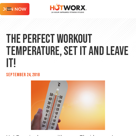
JOIN NOW
The Perfect Workout
Temperature, Set it and Leave
it!
September 24, 2018