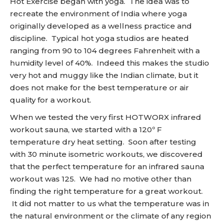
Hot Exercise began with yoga. The idea was to
recreate the environment of India where yoga
originally developed as a wellness practice and
discipline. Typical hot yoga studios are heated
ranging from 90 to 104 degrees Fahrenheit with a
humidity level of 40%. Indeed this makes the studio
very hot and muggy like the Indian climate, but it
does not make for the best temperature or air
quality for a workout.
When we tested the very first HOTWORX infrared
workout sauna, we started with a 120º F
temperature dry heat setting. Soon after testing
with 30 minute isometric workouts, we discovered
that the perfect temperature for an infrared sauna
workout was 125. We had no motive other than
finding the right temperature for a great workout.
It did not matter to us what the temperature was in
the natural environment or the climate of any region