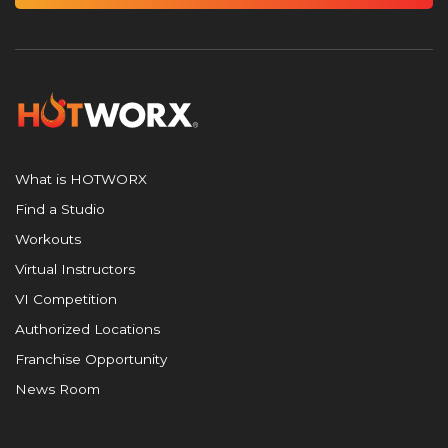
What is HOTWORX
Find a Studio
Workouts
Virtual Instructors
VI Competition
Authorized Locations
Franchise Opportunity
News Room