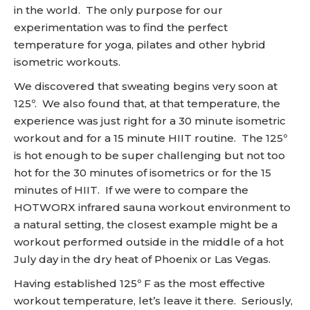
in the world. The only purpose for our
experimentation was to find the perfect
temperature for yoga, pilates and other hybrid
isometric workouts.
We discovered that sweating begins very soon at
125º. We also found that, at that temperature, the
experience was just right for a 30 minute isometric
workout and for a 15 minute HIIT routine. The 125º
is hot enough to be super challenging but not too
hot for the 30 minutes of isometrics or for the 15
minutes of HIIT. If we were to compare the
HOTWORX infrared sauna workout environment to
a natural setting, the closest example might be a
workout performed outside in the middle of a hot
July day in the dry heat of Phoenix or Las Vegas.
Having established 125º F as the most effective
workout temperature, let’s leave it there. Seriously,