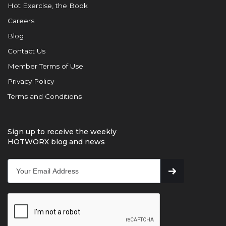
Hot Exercise, the Book
Careers
Blog
Contact Us
Member Terms of Use
Privacy Policy
Terms and Conditions
Sign up to receive the weekly
HOTWORX blog and news