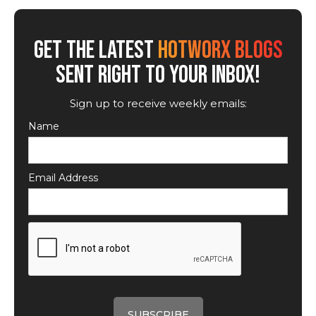
GET THE LATEST
HOTWORX BLOGS
SENT RIGHT TO YOUR INBOX!
Sign up to receive weekly emails:
Name
Email Address