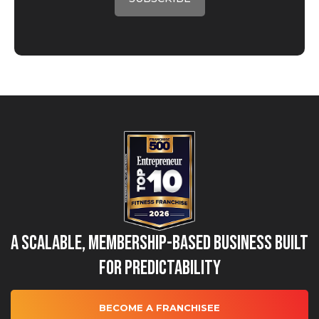
A Scalable, Membership-Based Business Built
for Predictability
BECOME A FRANCHISEE