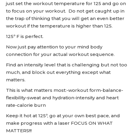
just set the workout temperature for 125 and go on
to focus on your workout. Do not get caught up in
the trap of thinking that you will get an even better
workout if the temperature is higher than 125.
125º F is perfect.
Now just pay attention to your mind body
connection for your actual workout sequence.
Find an intensity level that is challenging but not too
much, and block out everything except what
matters.
This is what matters most:-workout form-balance-
flexibility-sweat and hydration-intensity and heart
rate-calorie burn
Keep it hot at 125º, go at your own best pace, and
make progress with a laser FOCUS ON WHAT
MATTERS!!!