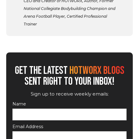
CEO and Creator of HOTWORX, Author, Former
National Collegiate Bodybuilding Champion and
Arena Football Player, Certified Professional
Trainer
GET THE LATEST
HOTWORX BLOGS
SENT RIGHT TO YOUR INBOX!
Sign up to receive weekly emails:
Name
Email Address