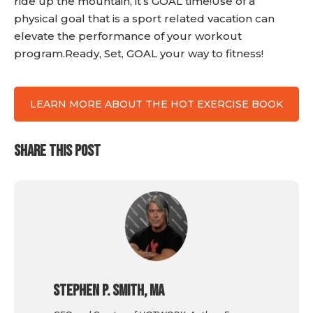
ride up the mountain, it’s GOAL time!Use of a
physical goal that is a sport related vacation can
elevate the performance of your workout
program.Ready, Set, GOAL your way to fitness!
LEARN MORE ABOUT THE HOT EXERCISE BOOK
SHARE THIS POST
Stephen P. Smith, MA