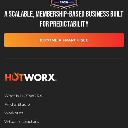
A Scalable, Membership-Based Business Built
for Predictability
BECOME A FRANCHISEE
What is HOTWORX
Find a Studio
Workouts
Virtual Instructors