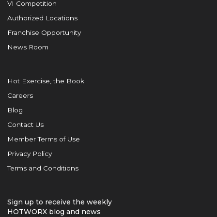
VI Competition
Authorized Locations
Franchise Opportunity
News Room
Hot Exercise, the Book
Careers
Blog
Contact Us
Member Terms of Use
Privacy Policy
Terms and Conditions
Sign up to receive the weekly
HOTWORX blog and news