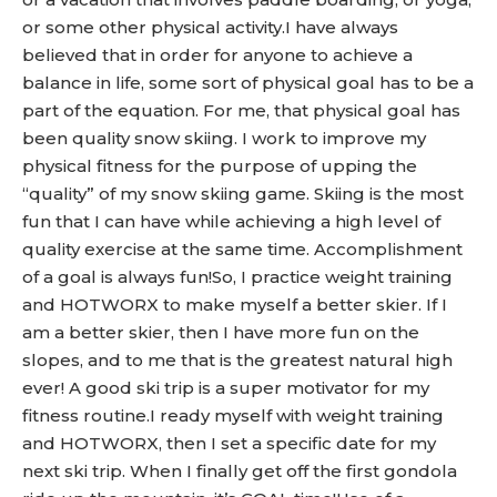
or some other physical activity.I have always
believed that in order for anyone to achieve a
balance in life, some sort of physical goal has to be a
part of the equation. For me, that physical goal has
been quality snow skiing. I work to improve my
physical fitness for the purpose of upping the
“quality” of my snow skiing game. Skiing is the most
fun that I can have while achieving a high level of
quality exercise at the same time. Accomplishment
of a goal is always fun!So, I practice weight training
and HOTWORX to make myself a better skier. If I
am a better skier, then I have more fun on the
slopes, and to me that is the greatest natural high
ever! A good ski trip is a super motivator for my
fitness routine.I ready myself with weight training
and HOTWORX, then I set a specific date for my
next ski trip. When I finally get off the first gondola