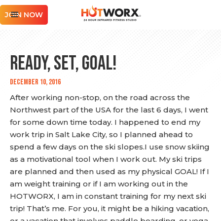
JOIN NOW
Ready, Set, GOAL!
December 10, 2016
After working non-stop, on the road across the
Northwest part of the USA for the last 6 days, I went
for some down time today. I happened to end my
work trip in Salt Lake City, so I planned ahead to
spend a few days on the ski slopes.I use snow skiing
as a motivational tool when I work out. My ski trips
are planned and then used as my physical GOAL! If I
am weight training or if I am working out in the
HOTWORX, I am in constant training for my next ski
trip! That’s me. For you, it might be a hiking vacation,
or a vacation that involves paddle boarding, or yoga,