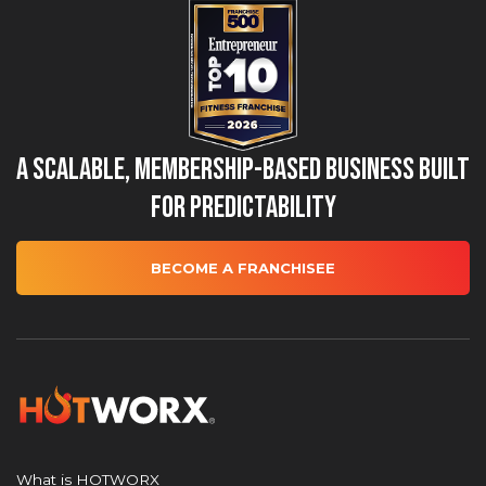
A Scalable, Membership-Based Business Built
for Predictability
BECOME A FRANCHISEE
What is HOTWORX