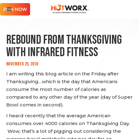
JOIN NOW
Rebound from Thanksgiving
with Infrared Fitness
November 25, 2018
I am writing this blog article on the Friday after
Thanksgiving…which is the day that Americans
consume the most number of calories as
compared to any other day of the year (day of Super
Bowl comes in second).
I heard recently that the average American
consumes over 4000 calories on Thanksgiving Day.
Wow, that’s a lot of pigging out considering the
average basal metabolic rate per day for an