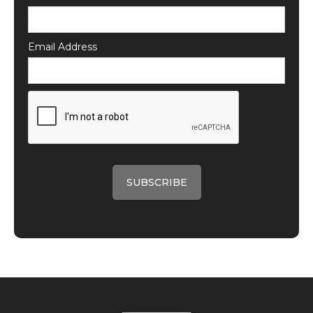
Email Address