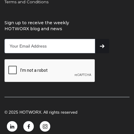
Terms and Conditions
Sign up to receive the weekly
HOTWORX blog and news
© 2025 HOTWORX. All rights reserved