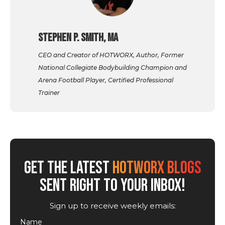
Stephen P. Smith, MA
CEO and Creator of HOTWORX, Author, Former
National Collegiate Bodybuilding Champion and
Arena Football Player, Certified Professional
Trainer
GET THE LATEST
HOTWORX BLOGS
SENT RIGHT TO YOUR INBOX!
Sign up to receive weekly emails:
Name