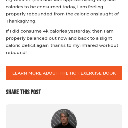
calories to be consumed today, I am feeling
properly rebounded from the caloric onslaught of
Thanksgiving.
If I did consume 4k calories yesterday, then I am
properly balanced out now and back to a slight
caloric deficit again, thanks to my infrared workout
rebound!
LEARN MORE ABOUT THE HOT EXERCISE BOOK
SHARE THIS POST