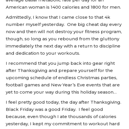
American woman is 1400 calories and 1800 for men.
Admittedly, I know that I came close to that 4k
number myself yesterday. One big cheat day every
now and then will not destroy your fitness program,
though, so long as you rebound from the gluttony
immediately the next day with a return to discipline
and dedication to your workouts.
I recommend that you jump back into gear right
after Thanksgiving and prepare yourself for the
upcoming schedule of endless Christmas parties,
football games and New Year’s Eve events that are
yet to come your way during this holiday season…
I feel pretty good today, the day after Thanksgiving.
Black Friday was a good Friday. I feel good
because, even though I ate thousands of calories
yesterday, I kept my commitment to workout hard