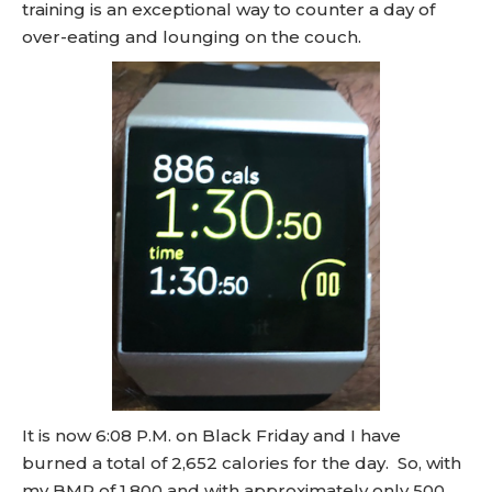
training is an exceptional way to counter a day of
over-eating and lounging on the couch.
It is now 6:08 P.M. on Black Friday and I have
burned a total of 2,652 calories for the day. So, with
my BMR of 1,800 and with approximately only 500