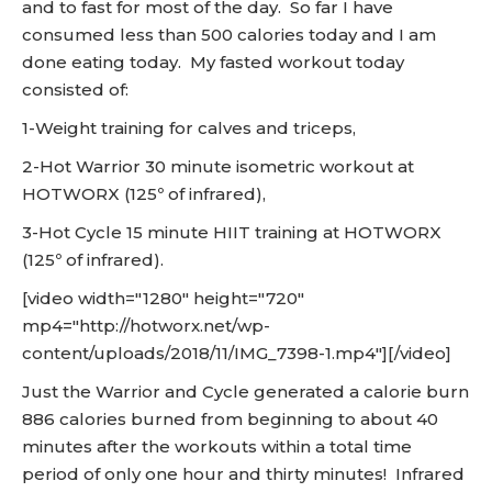
and to fast for most of the day. So far I have
consumed less than 500 calories today and I am
done eating today. My fasted workout today
consisted of:
1-Weight training for calves and triceps,
2-Hot Warrior 30 minute isometric workout at
HOTWORX (125º of infrared),
3-Hot Cycle 15 minute HIIT training at HOTWORX
(125º of infrared).
[video width="1280" height="720"
mp4="http://hotworx.net/wp-
content/uploads/2018/11/IMG_7398-1.mp4"][/video]
Just the Warrior and Cycle generated a calorie burn
886 calories burned from beginning to about 40
minutes after the workouts within a total time
period of only one hour and thirty minutes! Infrared