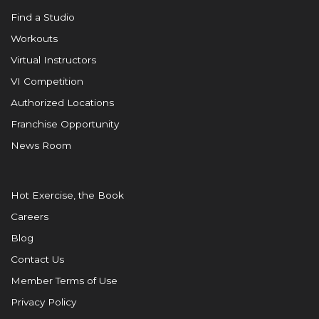
Find a Studio
Workouts
Virtual Instructors
VI Competition
Authorized Locations
Franchise Opportunity
News Room
Hot Exercise, the Book
Careers
Blog
Contact Us
Member Terms of Use
Privacy Policy