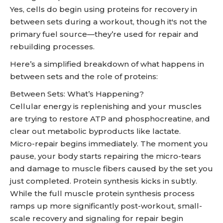
Yes, cells do begin using proteins for recovery in
between sets during a workout, though it's not the
primary fuel source—they’re used for repair and
rebuilding processes.
Here’s a simplified breakdown of what happens in
between sets and the role of proteins:
Between Sets: What’s Happening?
Cellular energy is replenishing and your muscles
are trying to restore ATP and phosphocreatine, and
clear out metabolic byproducts like lactate.
Micro-repair begins immediately. The moment you
pause, your body starts repairing the micro-tears
and damage to muscle fibers caused by the set you
just completed. Protein synthesis kicks in subtly.
While the full muscle protein synthesis process
ramps up more significantly post-workout, small-
scale recovery and signaling for repair begin