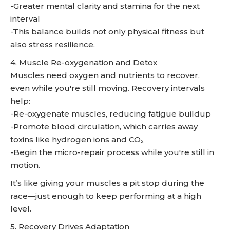
-Greater mental clarity and stamina for the next
interval
-This balance builds not only physical fitness but
also stress resilience.
4. Muscle Re-oxygenation and Detox
Muscles need oxygen and nutrients to recover,
even while you're still moving. Recovery intervals
help:
-Re-oxygenate muscles, reducing fatigue buildup
-Promote blood circulation, which carries away
toxins like hydrogen ions and CO₂
-Begin the micro-repair process while you're still in
motion.
It’s like giving your muscles a pit stop during the
race—just enough to keep performing at a high
level.
5. Recovery Drives Adaptation