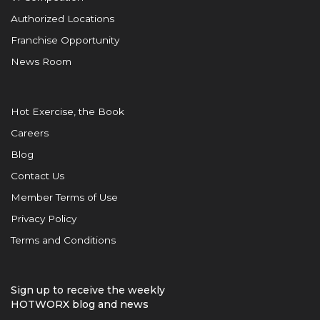
Authorized Locations
Franchise Opportunity
News Room
Hot Exercise, the Book
Careers
Blog
Contact Us
Member Terms of Use
Privacy Policy
Terms and Conditions
Sign up to receive the weekly
HOTWORX blog and news