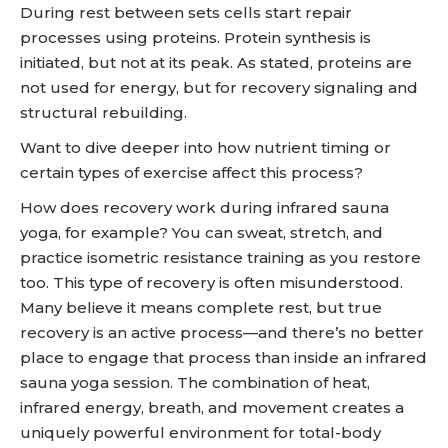
During rest between sets cells start repair
processes using proteins. Protein synthesis is
initiated, but not at its peak. As stated, proteins are
not used for energy, but for recovery signaling and
structural rebuilding.
Want to dive deeper into how nutrient timing or
certain types of exercise affect this process?
How does recovery work during infrared sauna
yoga, for example? You can sweat, stretch, and
practice isometric resistance training as you restore
too. This type of recovery is often misunderstood.
Many believe it means complete rest, but true
recovery is an active process—and there’s no better
place to engage that process than inside an infrared
sauna yoga session. The combination of heat,
infrared energy, breath, and movement creates a
uniquely powerful environment for total-body