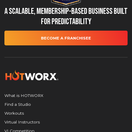
A Scalable, Membership-Based Business Built
for Predictability
BECOME A FRANCHISEE
What is HOTWORX
Find a Studio
Workouts
Virtual Instructors
VI Competition