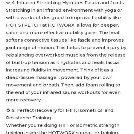
🪢 4. Infrared Stretching Hydrates Fascia and Joints
Stretching in an infrared environment with yoga or
with a workout designed to improve flexibility like
HOT STRETCH at HOTWORX, allows for deeper,
safer, and more effective mobility gains. The heat
softens connective tissues like fascia and improves
joint range of motion. This helps to prevent injury by
rebalancing overworked muscles from the release
of built-up tension as it hydrates and heals fascia,
increasing fluidity in movement. Think of it as a
deep-tissue massage… powered by your own
movement and breath. Then, add foam rolling to
the end of your infrared sauna workouts for even
more recovery.
🔁 5. Perfect Recovery for HIIT, Isometrics, and
Resistance Training
Whether you're doing HIIT or isometric strength
training inside the HOTWORX sauna—or training