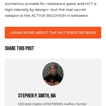
Isometrics provide for resistance gains and HIIT is
high intensity by design—but the real secret
weapon is the ACTIVE RECOVERY in between.
LEARN MORE ABOUT THE HOT EXERCISE BOOK
SHARE THIS POST
Stephen P. Smith, MA
CEO and Creator of HOTWORX, Author, Former