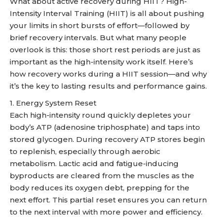
What about active recovery during HIIT? High-
Intensity Interval Training (HIIT) is all about pushing
your limits in short bursts of effort—followed by
brief recovery intervals. But what many people
overlook is this: those short rest periods are just as
important as the high-intensity work itself. Here’s
how recovery works during a HIIT session—and why
it’s the key to lasting results and performance gains.
1. Energy System Reset
Each high-intensity round quickly depletes your
body’s ATP (adenosine triphosphate) and taps into
stored glycogen. During recovery ATP stores begin
to replenish, especially through aerobic
metabolism. Lactic acid and fatigue-inducing
byproducts are cleared from the muscles as the
body reduces its oxygen debt, prepping for the
next effort. This partial reset ensures you can return
to the next interval with more power and efficiency.