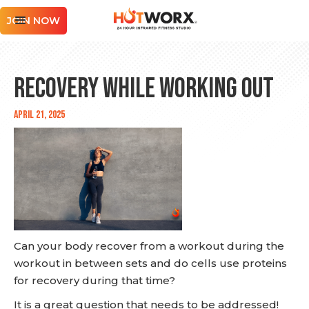
JOIN NOW
Recovery While Working Out
April 21, 2025
Can your body recover from a workout during the
workout in between sets and do cells use proteins
for recovery during that time?
It is a great question that needs to be addressed!