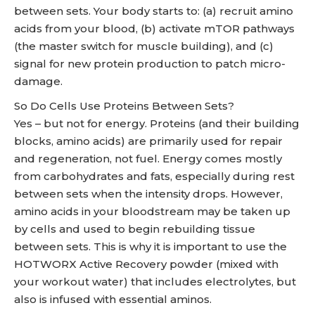
between sets. Your body starts to: (a) recruit amino
acids from your blood, (b) activate mTOR pathways
(the master switch for muscle building), and (c)
signal for new protein production to patch micro-
damage.
So Do Cells Use Proteins Between Sets?
Yes – but not for energy. Proteins (and their building
blocks, amino acids) are primarily used for repair
and regeneration, not fuel. Energy comes mostly
from carbohydrates and fats, especially during rest
between sets when the intensity drops. However,
amino acids in your bloodstream may be taken up
by cells and used to begin rebuilding tissue
between sets. This is why it is important to use the
HOTWORX Active Recovery powder (mixed with
your workout water) that includes electrolytes, but
also is infused with essential aminos.