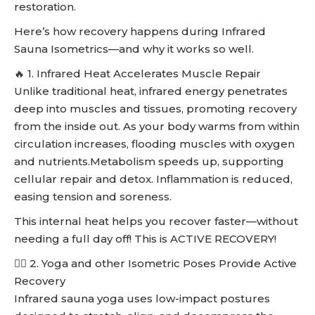
restoration.
Here’s how recovery happens during Infrared
Sauna Isometrics—and why it works so well.
🔥 1. Infrared Heat Accelerates Muscle Repair
Unlike traditional heat, infrared energy penetrates
deep into muscles and tissues, promoting recovery
from the inside out. As your body warms from within
circulation increases, flooding muscles with oxygen
and nutrients.Metabolism speeds up, supporting
cellular repair and detox. Inflammation is reduced,
easing tension and soreness.
This internal heat helps you recover faster—without
needing a full day off! This is ACTIVE RECOVERY!
🧘‍♀️ 2. Yoga and other Isometric Poses Provide Active
Recovery
Infrared sauna yoga uses low-impact postures