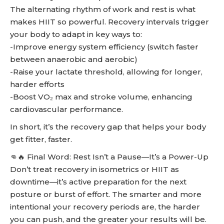
The alternating rhythm of work and rest is what
makes HIIT so powerful. Recovery intervals trigger
your body to adapt in key ways to:
-Improve energy system efficiency (switch faster
between anaerobic and aerobic)
-Raise your lactate threshold, allowing for longer,
harder efforts
-Boost VO₂ max and stroke volume, enhancing
cardiovascular performance.
In short, it’s the recovery gap that helps your body
get fitter, faster.
👊🔥 Final Word: Rest Isn’t a Pause—It’s a Power-Up
Don’t treat recovery in isometrics or HIIT as
downtime—it’s active preparation for the next
posture or burst of effort. The smarter and more
intentional your recovery periods are, the harder
you can push, and the greater your results will be.