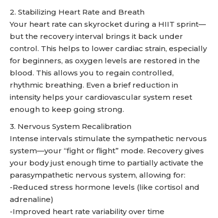
2. Stabilizing Heart Rate and Breath
Your heart rate can skyrocket during a HIIT sprint—
but the recovery interval brings it back under
control. This helps to lower cardiac strain, especially
for beginners, as oxygen levels are restored in the
blood. This allows you to regain controlled,
rhythmic breathing. Even a brief reduction in
intensity helps your cardiovascular system reset
enough to keep going strong.
3. Nervous System Recalibration
Intense intervals stimulate the sympathetic nervous
system—your “fight or flight” mode. Recovery gives
your body just enough time to partially activate the
parasympathetic nervous system, allowing for:
-Reduced stress hormone levels (like cortisol and
adrenaline)
-Improved heart rate variability over time