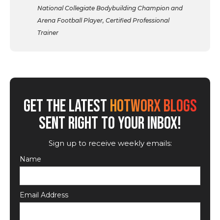
National Collegiate Bodybuilding Champion and
Arena Football Player, Certified Professional
Trainer
GET THE LATEST
HOTWORX BLOGS
SENT RIGHT TO YOUR INBOX!
Sign up to receive weekly emails:
Name
Email Address