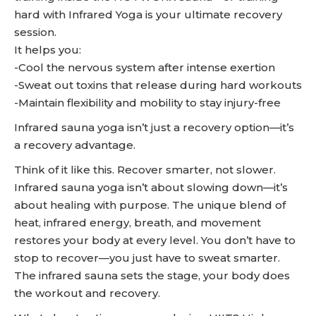
hard with Infrared Yoga is your ultimate recovery
session.
It helps you:
-Cool the nervous system after intense exertion
-Sweat out toxins that release during hard workouts
-Maintain flexibility and mobility to stay injury-free
Infrared sauna yoga isn’t just a recovery option—it’s
a recovery advantage.
Think of it like this. Recover smarter, not slower.
Infrared sauna yoga isn’t about slowing down—it’s
about healing with purpose. The unique blend of
heat, infrared energy, breath, and movement
restores your body at every level. You don’t have to
stop to recover—you just have to sweat smarter.
The infrared sauna sets the stage, your body does
the workout and recovery.