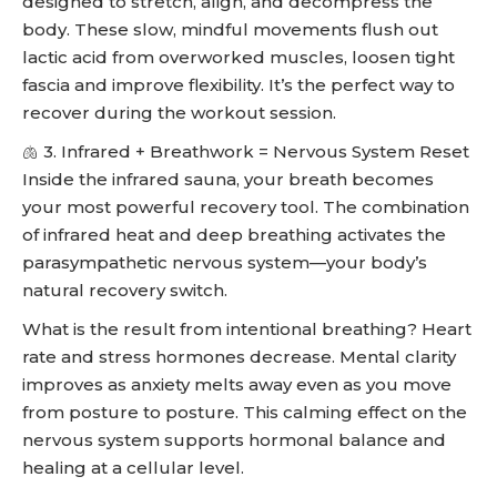
designed to stretch, align, and decompress the
body. These slow, mindful movements flush out
lactic acid from overworked muscles, loosen tight
fascia and improve flexibility. It’s the perfect way to
recover during the workout session.
🫁 3. Infrared + Breathwork = Nervous System Reset
Inside the infrared sauna, your breath becomes
your most powerful recovery tool. The combination
of infrared heat and deep breathing activates the
parasympathetic nervous system—your body’s
natural recovery switch.
What is the result from intentional breathing? Heart
rate and stress hormones decrease. Mental clarity
improves as anxiety melts away even as you move
from posture to posture. This calming effect on the
nervous system supports hormonal balance and
healing at a cellular level.