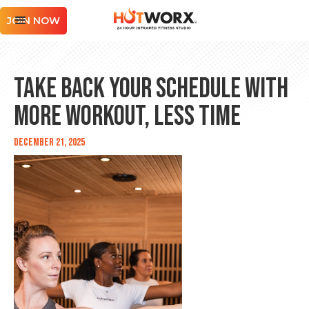
JOIN NOW
Take Back Your Schedule With
MORE WORKOUT, LESS TIME
December 21, 2025