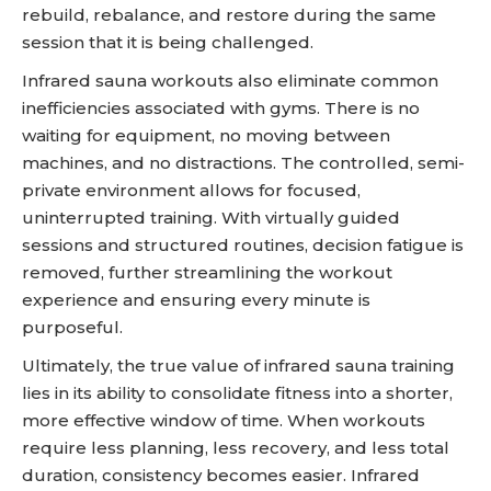
rebuild, rebalance, and restore during the same
session that it is being challenged.
Infrared sauna workouts also eliminate common
inefficiencies associated with gyms. There is no
waiting for equipment, no moving between
machines, and no distractions. The controlled, semi-
private environment allows for focused,
uninterrupted training. With virtually guided
sessions and structured routines, decision fatigue is
removed, further streamlining the workout
experience and ensuring every minute is
purposeful.
Ultimately, the true value of infrared sauna training
lies in its ability to consolidate fitness into a shorter,
more effective window of time. When workouts
require less planning, less recovery, and less total
duration, consistency becomes easier. Infrared