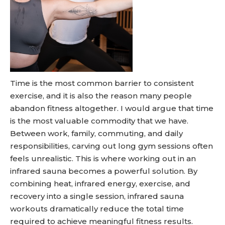
Time is the most common barrier to consistent
exercise, and it is also the reason many people
abandon fitness altogether. I would argue that time
is the most valuable commodity that we have.
Between work, family, commuting, and daily
responsibilities, carving out long gym sessions often
feels unrealistic. This is where working out in an
infrared sauna becomes a powerful solution. By
combining heat, infrared energy, exercise, and
recovery into a single session, infrared sauna
workouts dramatically reduce the total time
required to achieve meaningful fitness results.