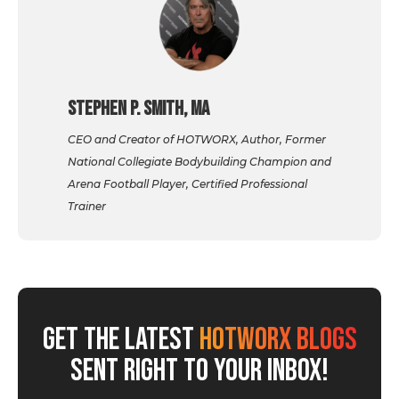
Stephen P. Smith, MA
CEO and Creator of HOTWORX, Author, Former
National Collegiate Bodybuilding Champion and
Arena Football Player, Certified Professional
Trainer
GET THE LATEST
HOTWORX BLOGS
SENT RIGHT TO YOUR INBOX!