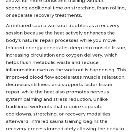
allows for more consistent training without
spending additional time on stretching, foam rolling,
or separate recovery treatments.
An infrared sauna workout doubles as a recovery
session because the heat actively enhances the
body’s natural repair processes while you move.
Infrared energy penetrates deep into muscle tissue,
increasing circulation and oxygen delivery, which
helps flush metabolic waste and reduce
inflammation even as the workout is happening. This
improved blood flow accelerates muscle relaxation,
decreases stiffness, and supports faster tissue
repair, while the heat also promotes nervous
system calming and stress reduction. Unlike
traditional workouts that require separate
cooldowns, stretching, or recovery modalities
afterward, infrared sauna training begins the
recovery process immediately allowing the body to