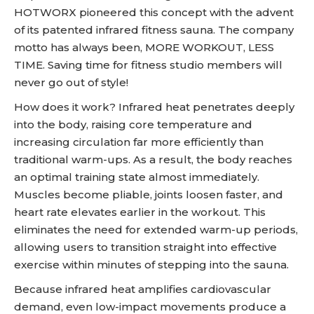
HOTWORX pioneered this concept with the advent
of its patented infrared fitness sauna. The company
motto has always been, MORE WORKOUT, LESS
TIME. Saving time for fitness studio members will
never go out of style!
How does it work? Infrared heat penetrates deeply
into the body, raising core temperature and
increasing circulation far more efficiently than
traditional warm-ups. As a result, the body reaches
an optimal training state almost immediately.
Muscles become pliable, joints loosen faster, and
heart rate elevates earlier in the workout. This
eliminates the need for extended warm-up periods,
allowing users to transition straight into effective
exercise within minutes of stepping into the sauna.
Because infrared heat amplifies cardiovascular
demand, even low-impact movements produce a