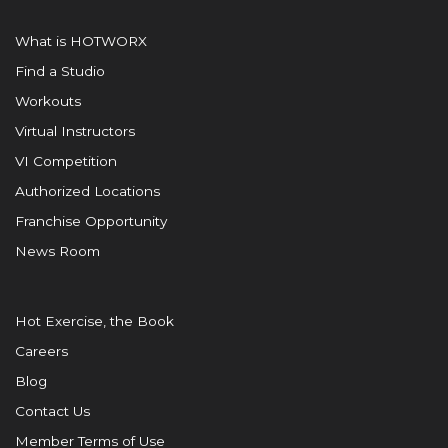
What is HOTWORX
Find a Studio
Workouts
Virtual Instructors
VI Competition
Authorized Locations
Franchise Opportunity
News Room
Hot Exercise, the Book
Careers
Blog
Contact Us
Member Terms of Use