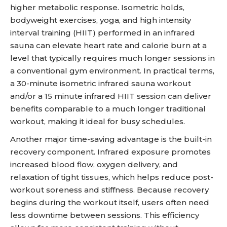
higher metabolic response. Isometric holds,
bodyweight exercises, yoga, and high intensity
interval training (HIIT) performed in an infrared
sauna can elevate heart rate and calorie burn at a
level that typically requires much longer sessions in
a conventional gym environment. In practical terms,
a 30-minute isometric infrared sauna workout
and/or a 15 minute infrared HIIT session can deliver
benefits comparable to a much longer traditional
workout, making it ideal for busy schedules.
Another major time-saving advantage is the built-in
recovery component. Infrared exposure promotes
increased blood flow, oxygen delivery, and
relaxation of tight tissues, which helps reduce post-
workout soreness and stiffness. Because recovery
begins during the workout itself, users often need
less downtime between sessions. This efficiency