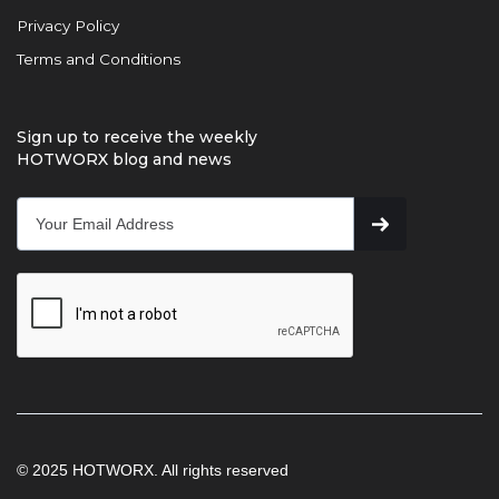
Privacy Policy
Terms and Conditions
Sign up to receive the weekly
HOTWORX blog and news
© 2025 HOTWORX. All rights reserved