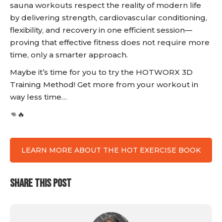
sauna workouts respect the reality of modern life
by delivering strength, cardiovascular conditioning,
flexibility, and recovery in one efficient session—
proving that effective fitness does not require more
time, only a smarter approach.
Maybe it’s time for you to try the HOTWORX 3D
Training Method! Get more from your workout in
way less time…
👊🔥
LEARN MORE ABOUT THE HOT EXERCISE BOOK
SHARE THIS POST