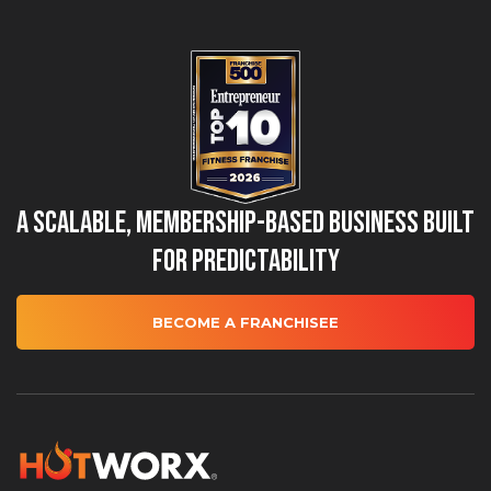
A Scalable, Membership-Based Business Built
for Predictability
BECOME A FRANCHISEE