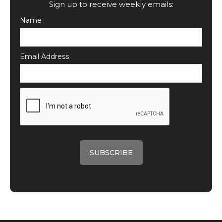
Sign up to receive weekly emails:
Name
Email Address