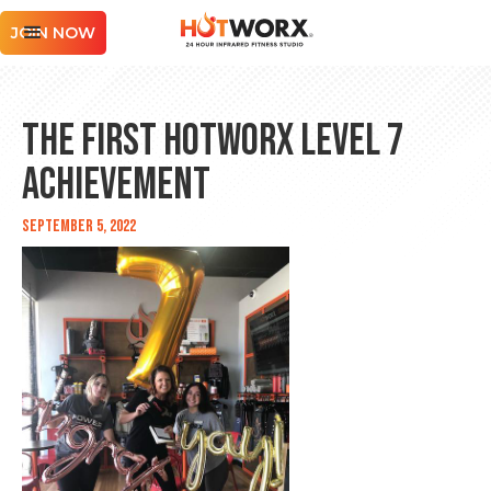
JOIN NOW
The First HOTWORX Level 7
Achievement
September 5, 2022