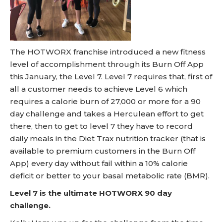
The HOTWORX franchise introduced a new fitness
level of accomplishment through its Burn Off App
this January, the Level 7. Level 7 requires that, first of
all a customer needs to achieve Level 6 which
requires a calorie burn of 27,000 or more for a 90
day challenge and takes a Herculean effort to get
there, then to get to level 7 they have to record
daily meals in the Diet Trax nutrition tracker (that is
available to premium customers in the Burn Off
App) every day without fail within a 10% calorie
deficit or better to your basal metabolic rate (BMR).
Level 7 is the ultimate HOTWORX 90 day
challenge.