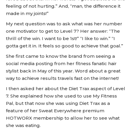
feeling of not hurting.” And, “man, the difference it
made in my joints!”
My next question was to ask what was her number
one motivator to get to Level 7? Her answer: “The
thrill of the win. I want to be 1st!” “I like to win.” “I
gotta get it in. It feels so good to achieve that goal.”
She first came to know the brand from seeing a
social media posting from her fitness fanatic hair
stylist back in May of this year. Word about a great
way to achieve results travels fast on the internet!
I then asked her about the Diet Trax aspect of Level
7. She explained how she used to use My Fitness
Pal, but that now she was using Diet Trax as a
feature of her Sweat Everywhere premium
HOTWORX membership to allow her to see what
she was eating.