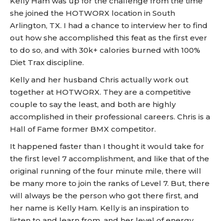
Kelly Ham was up for the challenge from the time
she joined the HOTWORX location in South
Arlington, TX. I had a chance to interview her to find
out how she accomplished this feat as the first ever
to do so, and with 30k+ calories burned with 100%
Diet Trax discipline.
Kelly and her husband Chris actually work out
together at HOTWORX. They are a competitive
couple to say the least, and both are highly
accomplished in their professional careers. Chris is a
Hall of Fame former BMX competitor.
It happened faster than I thought it would take for
the first level 7 accomplishment, and like that of the
original running of the four minute mile, there will
be many more to join the ranks of Level 7. But, there
will always be the person who got there first, and
her name is Kelly Ham. Kelly is an inspiration to
listen to and learn from, and her level of energy