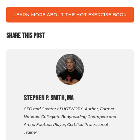
LEARN MORE ABOUT THE HOT EXERCISE BOOK
SHARE THIS POST
Stephen P. Smith, MA
CEO and Creator of HOTWORX, Author, Former
National Collegiate Bodybuilding Champion and
Arena Football Player, Certified Professional
Trainer