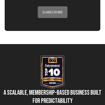
A Scalable, Membership-Based Business Built
for Predictability