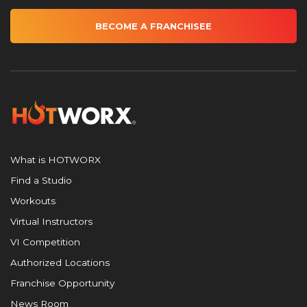
BECOME A FRANCHISEE
What is HOTWORX
Find a Studio
Workouts
Virtual Instructors
VI Competition
Authorized Locations
Franchise Opportunity
News Room