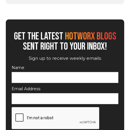
GET THE LATEST
HOTWORX BLOGS
SENT RIGHT TO YOUR INBOX!
Sign up to receive weekly emails:
Name
Email Address