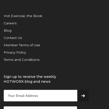
Hot Exercise, the Book
Careers
Blog
Contact Us
Member Terms of Use
Privacy Policy
Terms and Conditions
Sign up to receive the weekly
HOTWORX blog and news