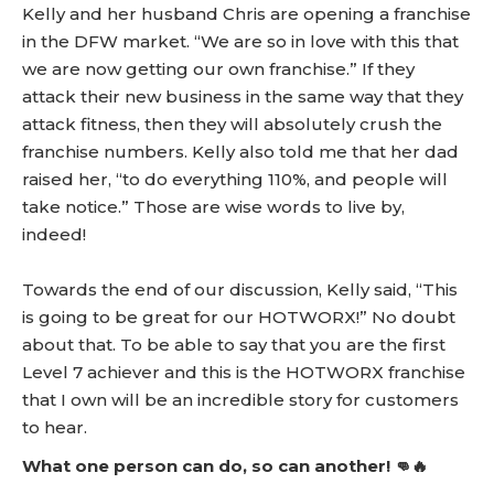
Kelly and her husband Chris are opening a franchise
in the DFW market. “We are so in love with this that
we are now getting our own franchise.” If they
attack their new business in the same way that they
attack fitness, then they will absolutely crush the
franchise numbers. Kelly also told me that her dad
raised her, “to do everything 110%, and people will
take notice.” Those are wise words to live by,
indeed!
Towards the end of our discussion, Kelly said, “This
is going to be great for our HOTWORX!” No doubt
about that. To be able to say that you are the first
Level 7 achiever and this is the HOTWORX franchise
that I own will be an incredible story for customers
to hear.
What one person can do, so can another! 👊🔥