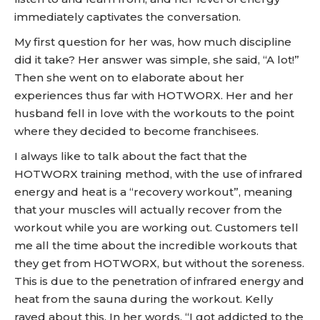
immediately captivates the conversation.
My first question for her was, how much discipline
did it take? Her answer was simple, she said, “A lot!”
Then she went on to elaborate about her
experiences thus far with HOTWORX. Her and her
husband fell in love with the workouts to the point
where they decided to become franchisees.
I always like to talk about the fact that the
HOTWORX training method, with the use of infrared
energy and heat is a “recovery workout”, meaning
that your muscles will actually recover from the
workout while you are working out. Customers tell
me all the time about the incredible workouts that
they get from HOTWORX, but without the soreness.
This is due to the penetration of infrared energy and
heat from the sauna during the workout. Kelly
raved about this. In her words, “I got addicted to the