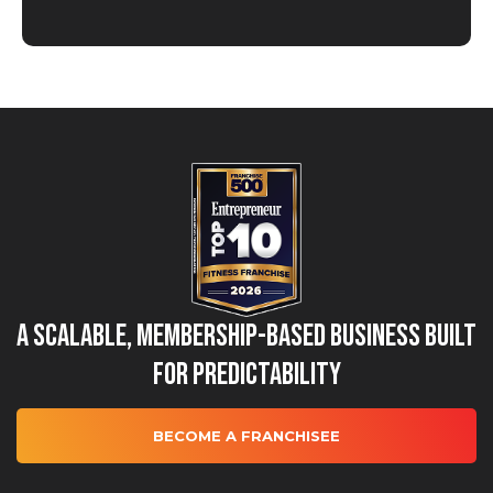
A Scalable, Membership-Based Business Built
for Predictability
BECOME A FRANCHISEE