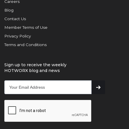
Careers
Blog
Contact Us
Member Terms of Use
Privacy Policy
Terms and Conditions
Sign up to receive the weekly
HOTWORX blog and news