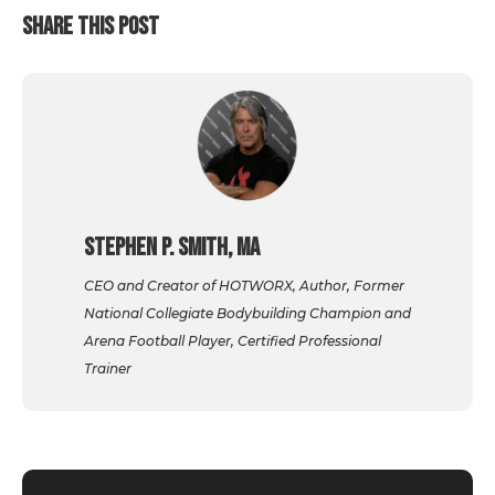
SHARE THIS POST
Stephen P. Smith, MA
CEO and Creator of HOTWORX, Author, Former
National Collegiate Bodybuilding Champion and
Arena Football Player, Certified Professional
Trainer