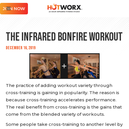
JOIN NOW
The Infrared Bonfire Workout
December 16, 2019
The practice of adding workout variety through
cross-training is gaining in popularity. The reason is
because cross-training accelerates performance.
The real benefit from cross-training is the gains that
come from the blended variety of workouts.
Some people take cross-training to another level by