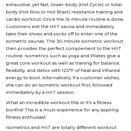
exhaustive, yet fast, lower-body (Hot Cycle) or total-
body (Hot Row or Hot Blast) resistance training and
cardio workout. Once the 15-minute routine is done,
customers exit the HIIT sauna and immediately
take their shoes and socks off to enter one of the
isometric saunas. The 30-minute isometric workout
then provides the perfect complement to the HIIT
routine. Isometrics such as yoga and Pilates give a
great core workout as well as training for balance,
flexibility, and detox with 125°F of heat and infrared
energy to boot. Alternatively, if a customer wishes,
she can do an isometric workout first, followed
immediately by a HIIT session.
What an incredible workout this is! It’s a fitness
bonfire! This is a must-experience for any aspiring
fitness enthusiast.
Isometrics and HIIT are totally different workout