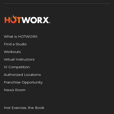
What is HOTWORX
Find a Studio
Workouts
Virtual Instructors
VI Competition
Authorized Locations
Franchise Opportunity
News Room
Hot Exercise, the Book