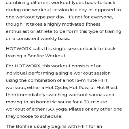
combining different workout types back-to-back
during one workout session in a day, as opposed to
one workout type per day. It’s not for everyone,
though. It takes a highly motivated fitness
enthusiast or athlete to perform this type of training
on a consistent weekly basis.
HOTWORX calls this single session back-to-back
training a Bonfire Workout.
For HOTWORX, this workout consists of an
individual performing a single workout session
using the combination of a hot 15-minute HIIT
workout, either a Hot Cycle, Hot Row, or Hot Blast,
then immediately switching workout saunas and
moving to an isometric sauna for a 30-minute
workout of either ISO, yoga, Pilates or any other one
they choose to schedule.
The Bonfire usually begins with HIIT for an