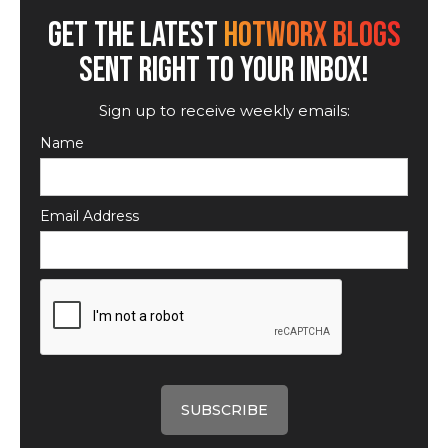
GET THE LATEST
HOTWORX BLOGS
SENT RIGHT TO YOUR INBOX!
Sign up to receive weekly emails:
Name
Email Address