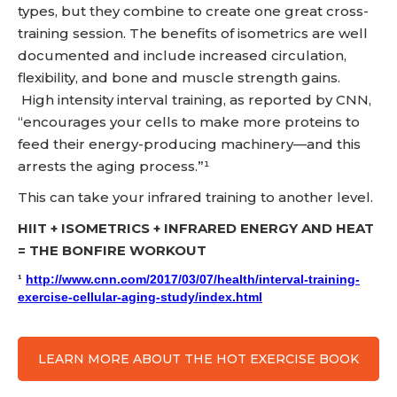
types, but they combine to create one great cross-
training session. The benefits of isometrics are well
documented and include increased circulation,
flexibility, and bone and muscle strength gains.
High intensity interval training, as reported by CNN,
“encourages your cells to make more proteins to
feed their energy-producing machinery—and this
arrests the aging process.”¹
This can take your infrared training to another level.
HIIT + ISOMETRICS + INFRARED ENERGY AND HEAT
= THE BONFIRE WORKOUT
¹
http://www.cnn.com/2017/03/07/health/interval-training-
exercise-cellular-aging-study/index.html
LEARN MORE ABOUT THE HOT EXERCISE BOOK