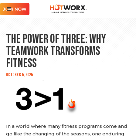
JOIN NOW
The Power of Three: Why
Teamwork Transforms
Fitness
October 5, 2025
In a world where many fitness programs come and
go like the changing of the seasons, one enduring