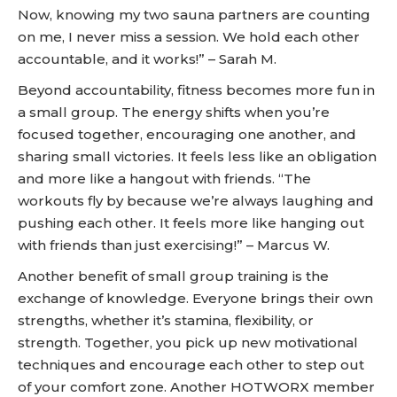
Now, knowing my two sauna partners are counting
on me, I never miss a session. We hold each other
accountable, and it works!” – Sarah M.
Beyond accountability, fitness becomes more fun in
a small group. The energy shifts when you’re
focused together, encouraging one another, and
sharing small victories. It feels less like an obligation
and more like a hangout with friends. “The
workouts fly by because we’re always laughing and
pushing each other. It feels more like hanging out
with friends than just exercising!” – Marcus W.
Another benefit of small group training is the
exchange of knowledge. Everyone brings their own
strengths, whether it’s stamina, flexibility, or
strength. Together, you pick up new motivational
techniques and encourage each other to step out
of your comfort zone. Another HOTWORX member