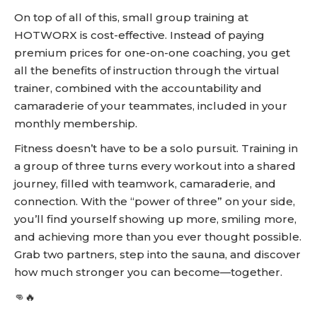
On top of all of this, small group training at
HOTWORX is cost-effective. Instead of paying
premium prices for one-on-one coaching, you get
all the benefits of instruction through the virtual
trainer, combined with the accountability and
camaraderie of your teammates, included in your
monthly membership.
Fitness doesn’t have to be a solo pursuit. Training in
a group of three turns every workout into a shared
journey, filled with teamwork, camaraderie, and
connection. With the “power of three” on your side,
you’ll find yourself showing up more, smiling more,
and achieving more than you ever thought possible.
Grab two partners, step into the sauna, and discover
how much stronger you can become—together.
👊🔥