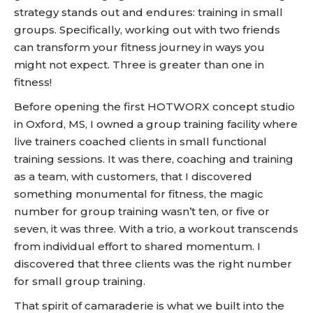
strategy stands out and endures: training in small
groups. Specifically, working out with two friends
can transform your fitness journey in ways you
might not expect. Three is greater than one in
fitness!
Before opening the first HOTWORX concept studio
in Oxford, MS, I owned a group training facility where
live trainers coached clients in small functional
training sessions. It was there, coaching and training
as a team, with customers, that I discovered
something monumental for fitness, the magic
number for group training wasn’t ten, or five or
seven, it was three. With a trio, a workout transcends
from individual effort to shared momentum. I
discovered that three clients was the right number
for small group training.
That spirit of camaraderie is what we built into the