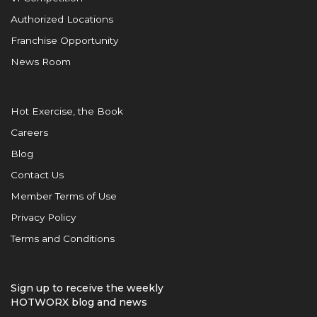
Authorized Locations
Franchise Opportunity
News Room
Hot Exercise, the Book
Careers
Blog
Contact Us
Member Terms of Use
Privacy Policy
Terms and Conditions
Sign up to receive the weekly
HOTWORX blog and news