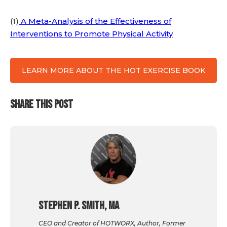
(1)
A Meta-Analysis of the Effectiveness of
Interventions to Promote Physical Activity
LEARN MORE ABOUT THE HOT EXERCISE BOOK
SHARE THIS POST
Stephen P. Smith, MA
CEO and Creator of HOTWORX, Author, Former