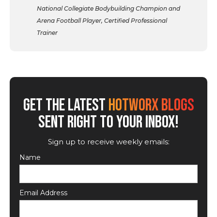
National Collegiate Bodybuilding Champion and
Arena Football Player, Certified Professional
Trainer
GET THE LATEST
HOTWORX BLOGS
SENT RIGHT TO YOUR INBOX!
Sign up to receive weekly emails:
Name
Email Address