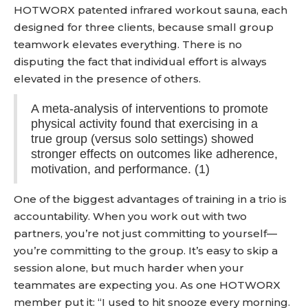
HOTWORX patented infrared workout sauna, each
designed for three clients, because small group
teamwork elevates everything. There is no
disputing the fact that individual effort is always
elevated in the presence of others.
A meta-analysis of interventions to promote
physical activity found that exercising in a
true group (versus solo settings) showed
stronger effects on outcomes like adherence,
motivation, and performance. (1)
One of the biggest advantages of training in a trio is
accountability. When you work out with two
partners, you’re not just committing to yourself—
you’re committing to the group. It’s easy to skip a
session alone, but much harder when your
teammates are expecting you. As one HOTWORX
member put it: “I used to hit snooze every morning.