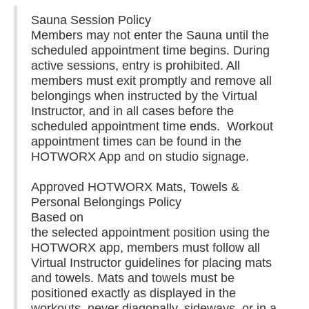
Sauna Session Policy
Members may not enter the Sauna until the
scheduled appointment time begins. During
active sessions, entry is prohibited. All
members must exit promptly and remove all
belongings when instructed by the Virtual
Instructor, and in all cases before the
scheduled appointment time ends. Workout
appointment times can be found in the
HOTWORX App and on studio signage.
Approved HOTWORX Mats, Towels &
Personal Belongings Policy
Based on
the selected appointment position using the
HOTWORX app, members must follow all
Virtual Instructor guidelines for placing mats
and towels. Mats and towels must be
positioned exactly as displayed in the
workouts, never diagonally, sideways, or in a