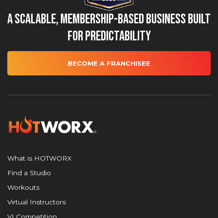
A Scalable, Membership-Based Business Built
for Predictability
BECOME A FRANCHISEE
What is HOTWORX
Find a Studio
Workouts
Virtual Instructors
VI Competition