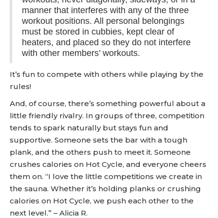
manner that interferes with any of the three
workout positions. All personal belongings
must be stored in cubbies, kept clear of
heaters, and placed so they do not interfere
with other members’ workouts.
It’s fun to compete with others while playing by the
rules!
And, of course, there’s something powerful about a
little friendly rivalry. In groups of three, competition
tends to spark naturally but stays fun and
supportive. Someone sets the bar with a tough
plank, and the others push to meet it. Someone
crushes calories on Hot Cycle, and everyone cheers
them on. “I love the little competitions we create in
the sauna. Whether it’s holding planks or crushing
calories on Hot Cycle, we push each other to the
next level.” – Alicia R.