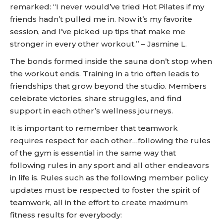
remarked: “I never would’ve tried Hot Pilates if my
friends hadn’t pulled me in. Now it’s my favorite
session, and I’ve picked up tips that make me
stronger in every other workout.” – Jasmine L.
The bonds formed inside the sauna don’t stop when
the workout ends. Training in a trio often leads to
friendships that grow beyond the studio. Members
celebrate victories, share struggles, and find
support in each other’s wellness journeys.
It is important to remember that teamwork
requires respect for each other…following the rules
of the gym is essential in the same way that
following rules in any sport and all other endeavors
in life is. Rules such as the following member policy
updates must be respected to foster the spirit of
teamwork, all in the effort to create maximum
fitness results for everybody: