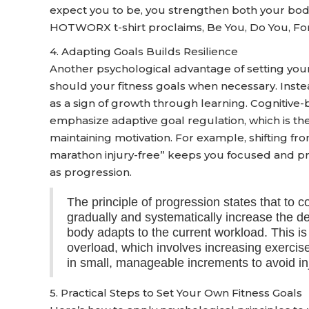
expect you to be, you strengthen both your body
HOTWORX t-shirt proclaims, Be You, Do You, For
4. Adapting Goals Builds Resilience
Another psychological advantage of setting your o
should your fitness goals when necessary. Inste
as a sign of growth through learning. Cognitive
emphasize adaptive goal regulation, which is the
maintaining motivation. For example, shifting fr
marathon injury-free” keeps you focused and pre
as progression.
The principle of progression states that to 
gradually and systematically increase the 
body adapts to the current workload. This i
overload, which involves increasing exercise 
in small, manageable increments to avoid inj
5. Practical Steps to Set Your Own Fitness Goals