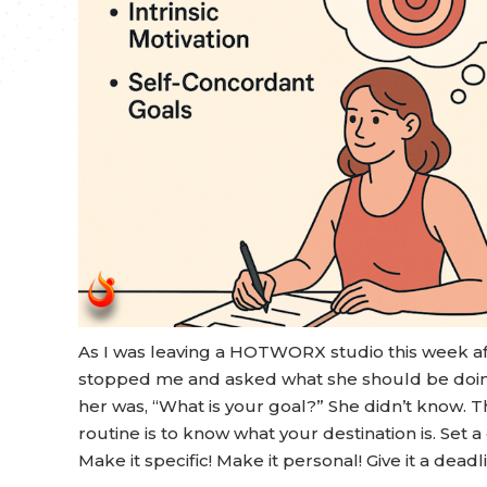
As I was leaving a HOTWORX studio this week aft
stopped me and asked what she should be doing
her was, “What is your goal?” She didn’t know. Th
routine is to know what your destination is. Set a
Make it specific! Make it personal! Give it a deadl