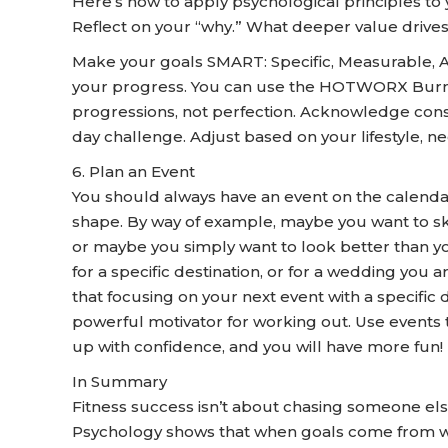
Here’s how to apply psychological principles to 
Reflect on your “why.” What deeper value drive
Make your goals SMART: Specific, Measurable, 
your progress. You can use the HOTWORX Burn 
progressions, not perfection. Acknowledge consi
day challenge. Adjust based on your lifestyle, ne
6. Plan an Event
You should always have an event on the calendar 
shape. By way of example, maybe you want to ski
or maybe you simply want to look better than y
for a specific destination, or for a wedding you 
that focusing on your next event with a specific d
powerful motivator for working out. Use events to
up with confidence, and you will have more fun!
In Summary
Fitness success isn’t about chasing someone else’
Psychology shows that when goals come from withi