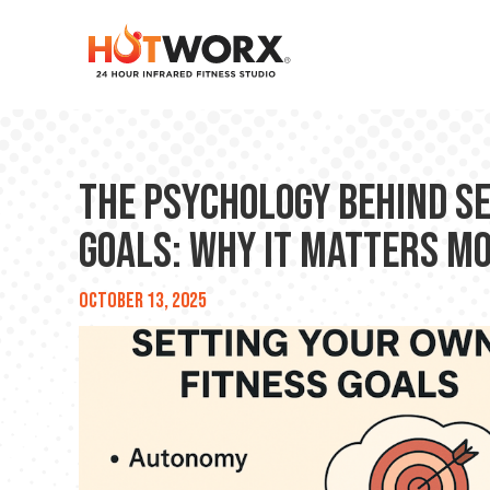
The Psychology Behind S
Goals: Why It Matters M
October 13, 2025