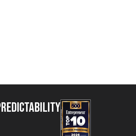
Predictability