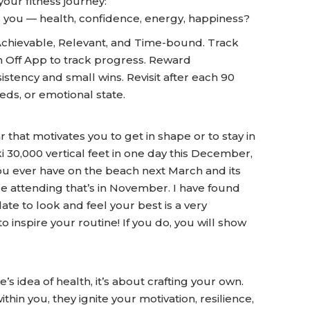
your fitness journey:
s you — health, confidence, energy, happiness?
Achievable, Relevant, and Time-bound. Track
Off App to track progress. Reward
stency and small wins. Revisit after each 90
eds, or emotional state.
that motivates you to get in shape or to stay in
 30,000 vertical feet in one day this December,
ou ever have on the beach next March and its
are attending that’s in November. I have found
ate to look and feel your best is a very
 inspire your routine! If you do, you will show
s idea of health, it’s about crafting your own.
n you, they ignite your motivation, resilience,