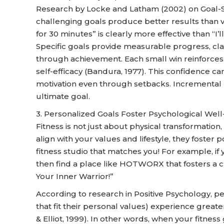
Research by Locke and Latham (2002) on Goal-Se
challenging goals produce better results than va
for 30 minutes” is clearly more effective than “I’l
Specific goals provide measurable progress, cl
through achievement. Each small win reinforces y
self-efficacy (Bandura, 1977). This confidence c
motivation even through setbacks. Incrementa
ultimate goal.
3. Personalized Goals Foster Psychological Well
Fitness is not just about physical transformation
align with your values and lifestyle, they foster
fitness studio that matches you! For example, if 
then find a place like HOTWORX that fosters a c
Your Inner Warrior!”
According to research in Positive Psychology, 
that fit their personal values) experience great
& Elliot, 1999). In other words, when your fitnes