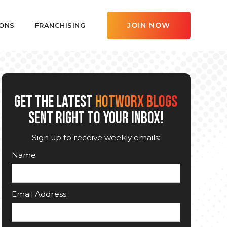
JOIN NOW
ONS
FRANCHISING
GET THE LATEST
HOTWORX BLOGS
SENT RIGHT TO YOUR INBOX!
Sign up to receive weekly emails:
Name
Email Address