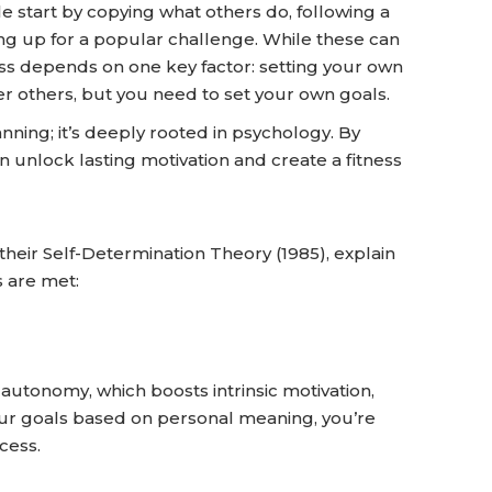
e start by copying what others do, following a
ning up for a popular challenge. While these can
ss depends on one key factor: setting your own
ter others, but you need to set your own goals.
lanning; it’s deeply rooted in psychology. By
unlock lasting motivation and create a fitness
heir Self-Determination Theory (1985), explain
 are met:
 autonomy, which boosts intrinsic motivation,
our goals based on personal meaning, you’re
cess.