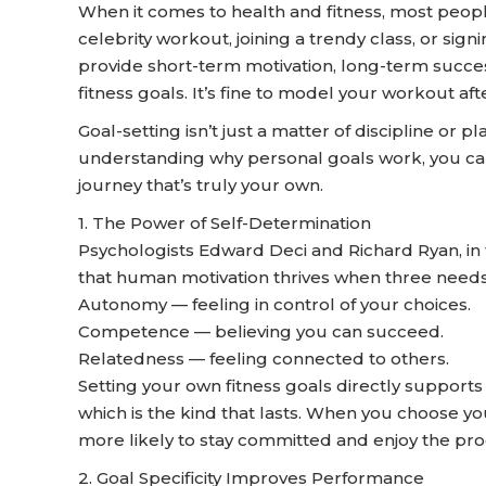
When it comes to health and fitness, most peopl
celebrity workout, joining a trendy class, or sig
provide short-term motivation, long-term succe
fitness goals. It’s fine to model your workout af
Goal-setting isn’t just a matter of discipline or p
understanding why personal goals work, you can 
journey that’s truly your own.
1. The Power of Self-Determination
Psychologists Edward Deci and Richard Ryan, in t
that human motivation thrives when three needs
Autonomy — feeling in control of your choices.
Competence — believing you can succeed.
Relatedness — feeling connected to others.
Setting your own fitness goals directly supports
which is the kind that lasts. When you choose y
more likely to stay committed and enjoy the pro
2. Goal Specificity Improves Performance