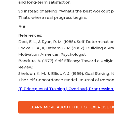
and long-term satisfaction.
So instead of asking, “What’s the best workout pl
That’s where real progress begins.
👊🔥
References:
Deci, E. L., & Ryan, R. M. (1985). Self-Determina
Locke, E. A., & Latham, G. P. (2002). Building a P
Motivation. American Psychologist.
Bandura, A. (1977). Self-Efficacy: Toward a Unif
Review.
Sheldon, K. M., & Elliot, A. J. (1999). Goal Strivin
The Self-Concordance Model. Journal of Persona
(1) Principles of Training | Overload, Progression 
LEARN MORE ABOUT THE HOT EXERCISE 