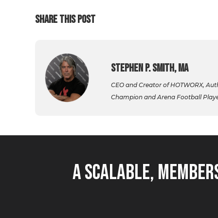
SHARE THIS POST
Stephen P. Smith, MA
CEO and Creator of HOTWORX, Autho
Champion and Arena Football Player,
A Scalable, Members