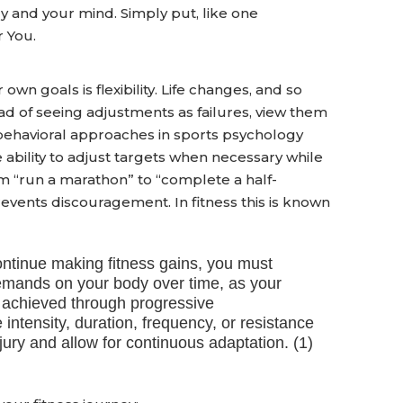
 and your mind. Simply put, like one
 You.
wn goals is flexibility. Life changes, and so
ad of seeing adjustments as failures, view them
-behavioral approaches in sports psychology
 ability to adjust targets when necessary while
om “run a marathon” to “complete a half-
vents discouragement. In fitness this is known
continue making fitness gains, you must
demands on your body over time, as your
s achieved through progressive
intensity, duration, frequency, or resistance
ury and allow for continuous adaptation. (1)