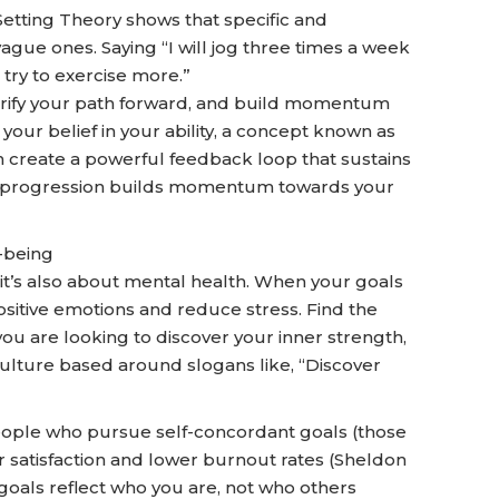
tting Theory shows that specific and
gue ones. Saying “I will jog three times a week
l try to exercise more.”
arify your path forward, and build momentum
our belief in your ability, a concept known as
an create a powerful feedback loop that sustains
l progression builds momentum towards your
-being
, it’s also about mental health. When your goals
 positive emotions and reduce stress. Find the
you are looking to discover your inner strength,
ulture based around slogans like, “Discover
people who pursue self-concordant goals (those
er satisfaction and lower burnout rates (Sheldon
s goals reflect who you are, not who others