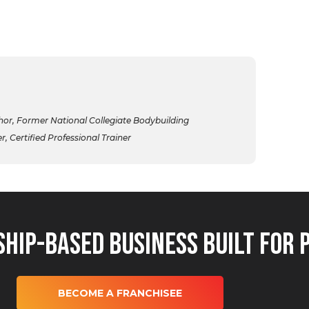
r, Former National Collegiate Bodybuilding
 Certified Professional Trainer
hip-Based Business Built for 
BECOME A FRANCHISEE