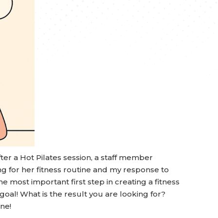
er a Hot Pilates session, a staff member
 for her fitness routine and my response to
e most important first step in creating a fitness
 goal! What is the result you are looking for?
ine!