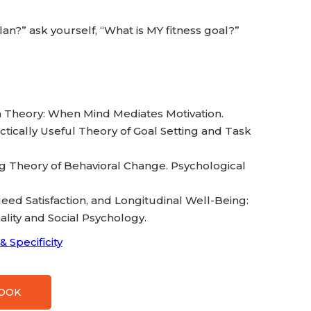
an?” ask yourself, “What is MY fitness goal?”
tion Theory: When Mind Mediates Motivation.
ractically Useful Theory of Goal Setting and Task
ying Theory of Behavioral Change. Psychological
g, Need Satisfaction, and Longitudinal Well-Being:
lity and Social Psychology.
& Specificity
BOOK