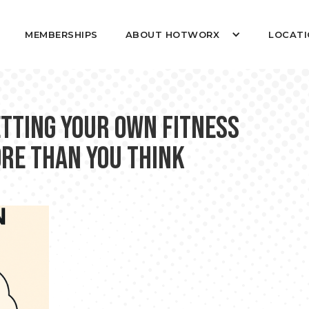
MEMBERSHIPS
ABOUT HOTWORX
LOCATI
etting Your Own Fitness
ore Than You Think