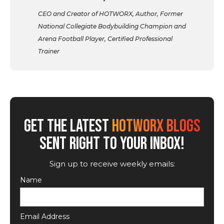
CEO and Creator of HOTWORX, Author, Former
National Collegiate Bodybuilding Champion and
Arena Football Player, Certified Professional
Trainer
GET THE LATEST
HOTWORX BLOGS
SENT RIGHT TO YOUR INBOX!
Sign up to receive weekly emails:
Name
Email Address