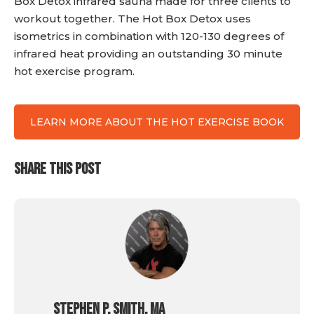
Box Detox infrared sauna made for three clients to
workout together. The Hot Box Detox uses
isometrics in combination with 120-130 degrees of
infrared heat providing an outstanding 30 minute
hot exercise program.
LEARN MORE ABOUT THE HOT EXERCISE BOOK
SHARE THIS POST
Stephen P. Smith, MA