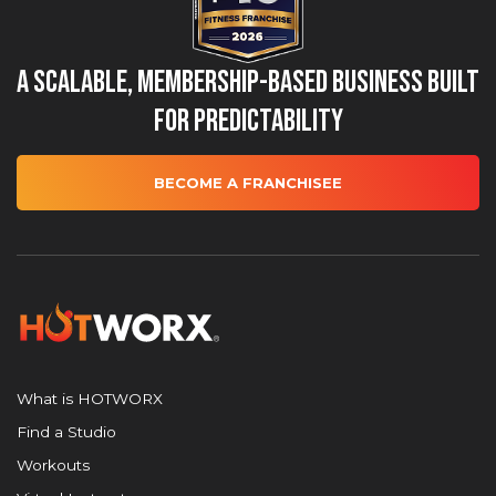
A Scalable, Membership-Based Business Built
for Predictability
BECOME A FRANCHISEE
What is HOTWORX
Find a Studio
Workouts