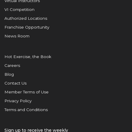
Virtual Instructors
VI Competition
Authorized Locations
Franchise Opportunity
News Room
Hot Exercise, the Book
Careers
Blog
Contact Us
Member Terms of Use
Privacy Policy
Terms and Conditions
Sign up to receive the weekly