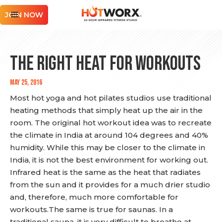
JOIN NOW
THE RIGHT HEAT FOR WORKOUTS
May 25, 2016
Most hot yoga and hot pilates studios use traditional
heating methods that simply heat up the air in the
room. The original hot workout idea was to recreate
the climate in India at around 104 degrees and 40%
humidity. While this may be closer to the climate in
India, it is not the best environment for working out.
Infrared heat is the same as the heat that radiates
from the sun and it provides for a much drier studio
and, therefore, much more comfortable for
workouts.The same is true for saunas. In a
traditional sauna, it is very difficult to breathe at