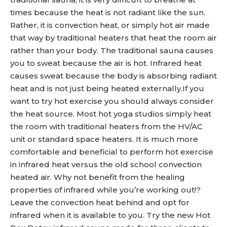
times because the heat is not radiant like the sun.
Rather, it is convection heat, or simply hot air made
that way by traditional heaters that heat the room air
rather than your body. The traditional sauna causes
you to sweat because the air is hot. Infrared heat
causes sweat because the body is absorbing radiant
heat and is not just being heated externally.If you
want to try hot exercise you should always consider
the heat source. Most hot yoga studios simply heat
the room with traditional heaters from the HV/AC
unit or standard space heaters. It is much more
comfortable and beneficial to perform hot exercise
in infrared heat versus the old school convection
heated air. Why not benefit from the healing
properties of infrared while you’re working out!?
Leave the convection heat behind and opt for
infrared when it is available to you. Try the new Hot