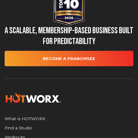
A Scalable, Membership-Based Business Built
for Predictability
BECOME A FRANCHISEE
What is HOTWORX
Find a Studio
Workouts