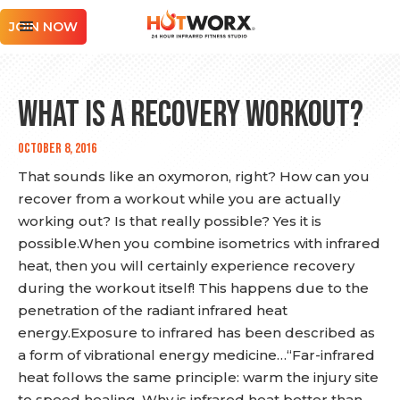
JOIN NOW
What is a Recovery Workout?
October 8, 2016
That sounds like an oxymoron, right? How can you
recover from a workout while you are actually
working out? Is that really possible? Yes it is
possible.When you combine isometrics with infrared
heat, then you will certainly experience recovery
during the workout itself! This happens due to the
penetration of the radiant infrared heat
energy.Exposure to infrared has been described as
a form of vibrational energy medicine…“Far-infrared
heat follows the same principle: warm the injury site
to speed healing. Why is infrared heat better than