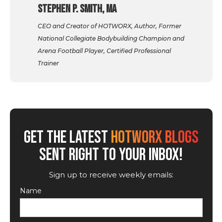
Stephen P. Smith, MA
CEO and Creator of HOTWORX, Author, Former
National Collegiate Bodybuilding Champion and
Arena Football Player, Certified Professional
Trainer
GET THE LATEST
HOTWORX BLOGS
SENT RIGHT TO YOUR INBOX!
Sign up to receive weekly emails:
Name