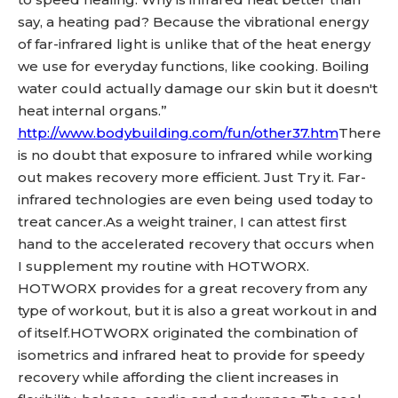
say, a heating pad? Because the vibrational energy
of far-infrared light is unlike that of the heat energy
we use for everyday functions, like cooking. Boiling
water could actually damage our skin but it doesn't
heat internal organs.”
http://www.bodybuilding.com/fun/other37.htm
There
is no doubt that exposure to infrared while working
out makes recovery more efficient. Just Try it. Far-
infrared technologies are even being used today to
treat cancer.As a weight trainer, I can attest first
hand to the accelerated recovery that occurs when
I supplement my routine with HOTWORX.
HOTWORX provides for a great recovery from any
type of workout, but it is also a great workout in and
of itself.HOTWORX originated the combination of
isometrics and infrared heat to provide for speedy
recovery while affording the client increases in