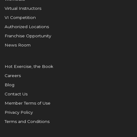
Virtual Instructors
VI Competition
Authorized Locations
Franchise Opportunity
News Room
Hot Exercise, the Book
Careers
Blog
Contact Us
Member Terms of Use
Privacy Policy
Terms and Conditions