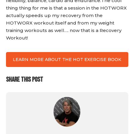
flexibility, balance, cardio and endurance.The cool
thing thing for me is that a session in the HOTWORX
actually speeds up my recovery from the
HOTWORX workout itself and from my weight
training workouts as well…. now that is a Recovery
Workout!
LEARN MORE ABOUT THE HOT EXERCISE BOOK
SHARE THIS POST