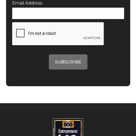
Email Address