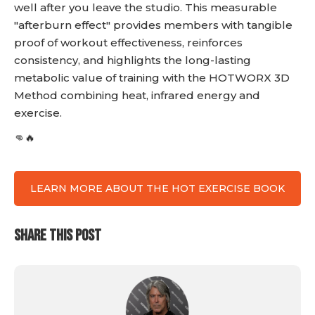
well after you leave the studio. This measurable
"afterburn effect" provides members with tangible
proof of workout effectiveness, reinforces
consistency, and highlights the long-lasting
metabolic value of training with the HOTWORX 3D
Method combining heat, infrared energy and
exercise.
👊🔥
LEARN MORE ABOUT THE HOT EXERCISE BOOK
SHARE THIS POST