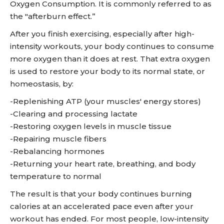
Oxygen Consumption. It is commonly referred to as
the "afterburn effect.”
After you finish exercising, especially after high-
intensity workouts, your body continues to consume
more oxygen than it does at rest. That extra oxygen
is used to restore your body to its normal state, or
homeostasis, by:
-Replenishing ATP (your muscles' energy stores)
-Clearing and processing lactate
-Restoring oxygen levels in muscle tissue
-Repairing muscle fibers
-Rebalancing hormones
-Returning your heart rate, breathing, and body
temperature to normal
The result is that your body continues burning
calories at an accelerated pace even after your
workout has ended. For most people, low-intensity