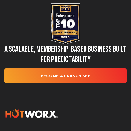
A Scalable, Membership-Based Business Built
for Predictability
BECOME A FRANCHISEE