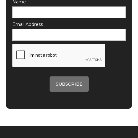
Name
Email Address