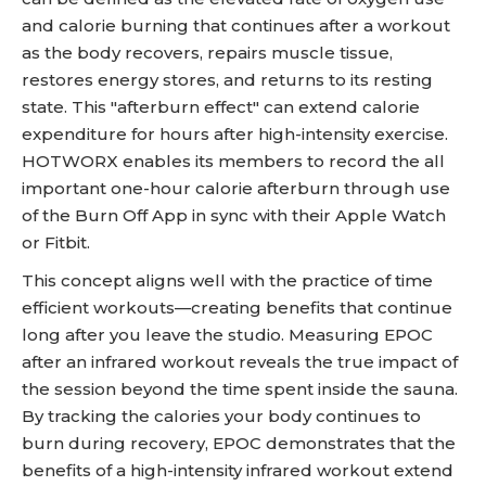
and calorie burning that continues after a workout
as the body recovers, repairs muscle tissue,
restores energy stores, and returns to its resting
state. This "afterburn effect" can extend calorie
expenditure for hours after high-intensity exercise.
HOTWORX enables its members to record the all
important one-hour calorie afterburn through use
of the Burn Off App in sync with their Apple Watch
or Fitbit.
This concept aligns well with the practice of time
efficient workouts—creating benefits that continue
long after you leave the studio. Measuring EPOC
after an infrared workout reveals the true impact of
the session beyond the time spent inside the sauna.
By tracking the calories your body continues to
burn during recovery, EPOC demonstrates that the
benefits of a high-intensity infrared workout extend