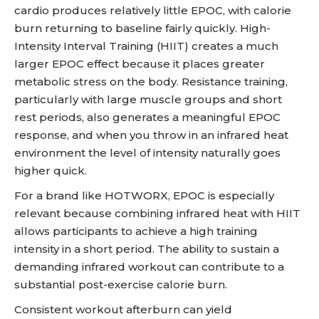
cardio produces relatively little EPOC, with calorie
burn returning to baseline fairly quickly. High-
Intensity Interval Training (HIIT) creates a much
larger EPOC effect because it places greater
metabolic stress on the body. Resistance training,
particularly with large muscle groups and short
rest periods, also generates a meaningful EPOC
response, and when you throw in an infrared heat
environment the level of intensity naturally goes
higher quick.
For a brand like HOTWORX, EPOC is especially
relevant because combining infrared heat with HIIT
allows participants to achieve a high training
intensity in a short period. The ability to sustain a
demanding infrared workout can contribute to a
substantial post-exercise calorie burn.
Consistent workout afterburn can yield