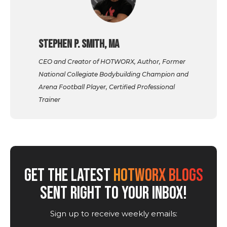
Stephen P. Smith, MA
CEO and Creator of HOTWORX, Author, Former
National Collegiate Bodybuilding Champion and
Arena Football Player, Certified Professional
Trainer
GET THE LATEST
HOTWORX BLOGS
SENT RIGHT TO YOUR INBOX!
Sign up to receive weekly emails: