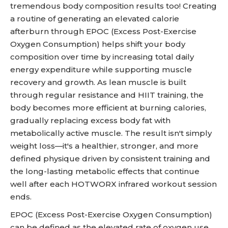
tremendous body composition results too! Creating
a routine of generating an elevated calorie
afterburn through EPOC (Excess Post-Exercise
Oxygen Consumption) helps shift your body
composition over time by increasing total daily
energy expenditure while supporting muscle
recovery and growth. As lean muscle is built
through regular resistance and HIIT training, the
body becomes more efficient at burning calories,
gradually replacing excess body fat with
metabolically active muscle. The result isn't simply
weight loss—it's a healthier, stronger, and more
defined physique driven by consistent training and
the long-lasting metabolic effects that continue
well after each HOTWORX infrared workout session
ends.
EPOC (Excess Post-Exercise Oxygen Consumption)
can be defined as the elevated rate of oxygen use