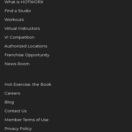
What is HOTWORX
Find a Studio
Workouts
Virtual Instructors
VI Competition
Authorized Locations
Franchise Opportunity
News Room
Hot Exercise, the Book
Careers
Blog
Contact Us
Member Terms of Use
Privacy Policy