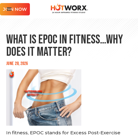
JOIN NOW
What is EPOC in Fitness…Why
Does It Matter?
June 28, 2026
In fitness, EPOC stands for Excess Post-Exercise