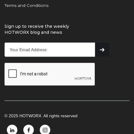
Terms and Conditions
Sign up to receive the weekly
HOTWORX blog and news
© 2025 HOTWORX. All rights reserved