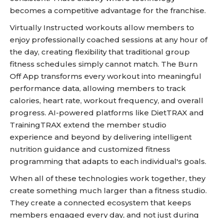
becomes a competitive advantage for the franchise.
Virtually Instructed workouts allow members to
enjoy professionally coached sessions at any hour of
the day, creating flexibility that traditional group
fitness schedules simply cannot match. The Burn
Off App transforms every workout into meaningful
performance data, allowing members to track
calories, heart rate, workout frequency, and overall
progress. AI-powered platforms like DietTRAX and
TrainingTRAX extend the member studio
experience and beyond by delivering intelligent
nutrition guidance and customized fitness
programming that adapts to each individual's goals.
When all of these technologies work together, they
create something much larger than a fitness studio.
They create a connected ecosystem that keeps
members engaged every day, and not just during