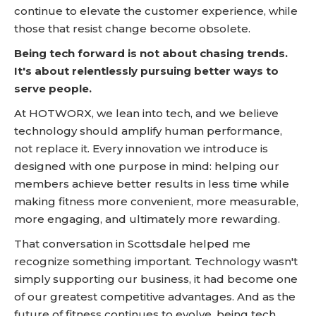
continue to elevate the customer experience, while
those that resist change become obsolete.
Being tech forward is not about chasing trends.
It's about relentlessly pursuing better ways to
serve people.
At HOTWORX, we lean into tech, and we believe
technology should amplify human performance,
not replace it. Every innovation we introduce is
designed with one purpose in mind: helping our
members achieve better results in less time while
making fitness more convenient, more measurable,
more engaging, and ultimately more rewarding.
That conversation in Scottsdale helped me
recognize something important. Technology wasn't
simply supporting our business, it had become one
of our greatest competitive advantages. And as the
future of fitness continues to evolve, being tech