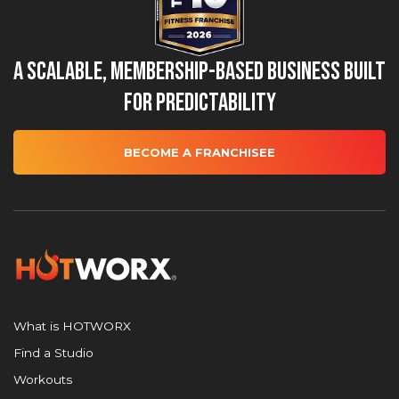
A Scalable, Membership-Based Business Built
for Predictability
BECOME A FRANCHISEE
What is HOTWORX
Find a Studio
Workouts