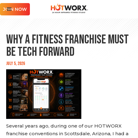
JOIN NOW
Why a Fitness Franchise Must
Be Tech Forward
July 5, 2026
Several years ago, during one of our HOTWORX
franchise conventions in Scottsdale, Arizona, I had a