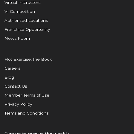
Virtual Instructors
VI Competition
Authorized Locations
Franchise Opportunity
News Room
Hot Exercise, the Book
Careers
Blog
Contact Us
Member Terms of Use
Privacy Policy
Terms and Conditions
Sign up to receive the weekly