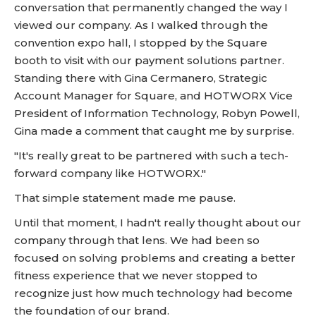
conversation that permanently changed the way I
viewed our company. As I walked through the
convention expo hall, I stopped by the Square
booth to visit with our payment solutions partner.
Standing there with Gina Cermanero, Strategic
Account Manager for Square, and HOTWORX Vice
President of Information Technology, Robyn Powell,
Gina made a comment that caught me by surprise.
"It's really great to be partnered with such a tech-
forward company like HOTWORX."
That simple statement made me pause.
Until that moment, I hadn't really thought about our
company through that lens. We had been so
focused on solving problems and creating a better
fitness experience that we never stopped to
recognize just how much technology had become
the foundation of our brand.