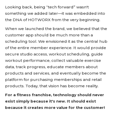
Looking back, being “tech forward” wasn't
something we added later—it was embedded into
the DNA of HOTWORX from the very beginning.
When we launched the brand, we believed that the
customer app should be much more than a
scheduling tool. We envisioned it as the central hub
of the entire member experience. It would provide
secure studio access, workout scheduling, guide
workout performance, collect valuable exercise
data, track progress, educate members about
products and services, and eventually become the
platform for purchasing memberships and retail
products. Today, that vision has become reality.
For a fitness franchise, technology should never
exist simply because it's new. It should exist
because it creates more value for the customer!