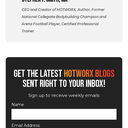
CEO and Creator of HOTWORX, Author, Former
National Collegiate Bodybuilding Champion and
Arena Football Player, Certified Professional
Trainer
GET THE LATEST
HOTWORX BLOGS
SENT RIGHT TO YOUR INBOX!
Sign up to receive weekly emails:
Name
Email Address