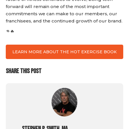
forward will remain one of the most important
commitments we can make to our members, our
franchisees, and the continued growth of our brand.
👊🔥
LEARN MORE ABOUT THE HOT EXERCISE BOOK
SHARE THIS POST
Stephen P. Smith, MA