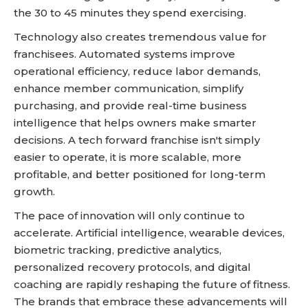
the 30 to 45 minutes they spend exercising.
Technology also creates tremendous value for
franchisees. Automated systems improve
operational efficiency, reduce labor demands,
enhance member communication, simplify
purchasing, and provide real-time business
intelligence that helps owners make smarter
decisions. A tech forward franchise isn't simply
easier to operate, it is more scalable, more
profitable, and better positioned for long-term
growth.
The pace of innovation will only continue to
accelerate. Artificial intelligence, wearable devices,
biometric tracking, predictive analytics,
personalized recovery protocols, and digital
coaching are rapidly reshaping the future of fitness.
The brands that embrace these advancements will