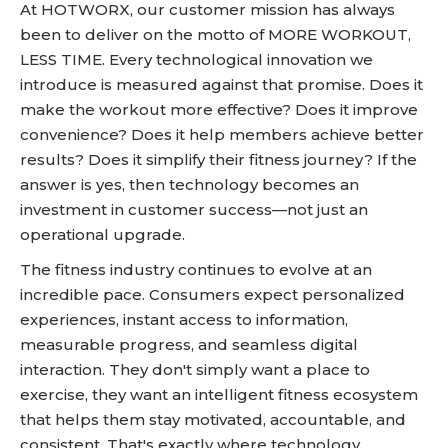
At HOTWORX, our customer mission has always
been to deliver on the motto of MORE WORKOUT,
LESS TIME. Every technological innovation we
introduce is measured against that promise. Does it
make the workout more effective? Does it improve
convenience? Does it help members achieve better
results? Does it simplify their fitness journey? If the
answer is yes, then technology becomes an
investment in customer success—not just an
operational upgrade.
The fitness industry continues to evolve at an
incredible pace. Consumers expect personalized
experiences, instant access to information,
measurable progress, and seamless digital
interaction. They don't simply want a place to
exercise, they want an intelligent fitness ecosystem
that helps them stay motivated, accountable, and
consistent. That's exactly where technology