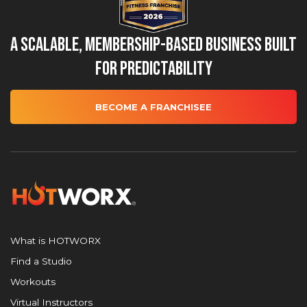
A Scalable, Membership-Based Business Built
for Predictability
BECOME A FRANCHISEE
What is HOTWORX
Find a Studio
Workouts
Virtual Instructors