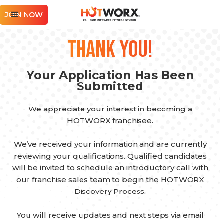
JOIN NOW
Thank you!
Your Application Has Been
Submitted
We appreciate your interest in becoming a
HOTWORX franchisee.
We’ve received your information and are currently
reviewing your qualifications. Qualified candidates
will be invited to schedule an introductory call with
our franchise sales team to begin the HOTWORX
Discovery Process.
You will receive updates and next steps via email