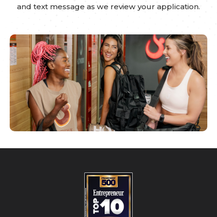
and text message as we review your application.