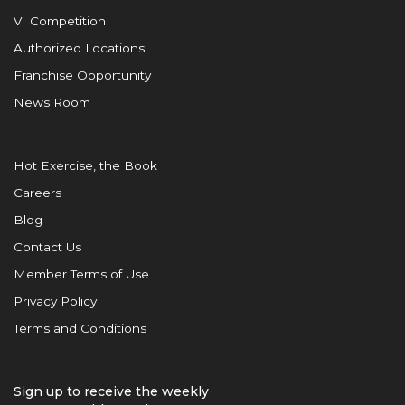
VI Competition
Authorized Locations
Franchise Opportunity
News Room
Hot Exercise, the Book
Careers
Blog
Contact Us
Member Terms of Use
Privacy Policy
Terms and Conditions
Sign up to receive the weekly