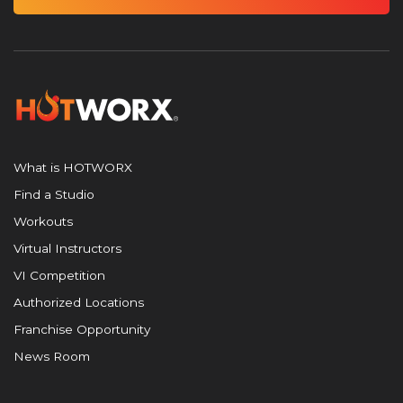
What is HOTWORX
Find a Studio
Workouts
Virtual Instructors
VI Competition
Authorized Locations
Franchise Opportunity
News Room