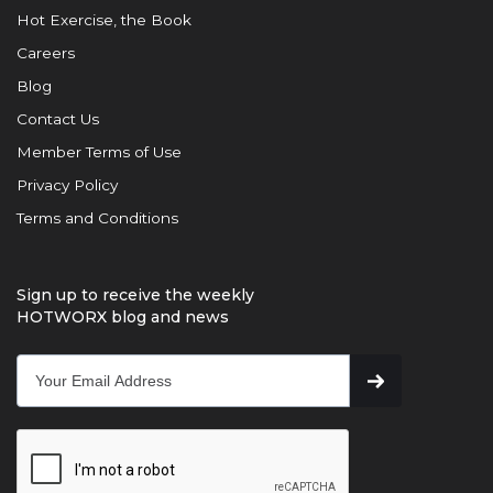
Hot Exercise, the Book
Careers
Blog
Contact Us
Member Terms of Use
Privacy Policy
Terms and Conditions
Sign up to receive the weekly
HOTWORX blog and news