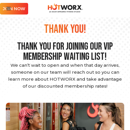
JOIN NOW
THANK YOU!
Thank you for joining our VIP
Membership Waiting List!
We can’t wait to open and when that day arrives,
someone on our team will reach out so you can
learn more about HOTWORX and take advantage
of our discounted membership rates!