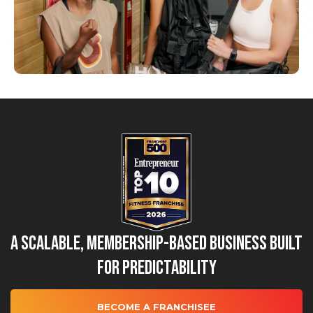
A Scalable, Membership-Based Business Built
for Predictability
BECOME A FRANCHISEE