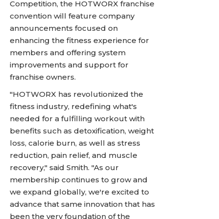
Competition, the HOTWORX franchise
convention will feature company
announcements focused on
enhancing the fitness experience for
members and offering system
improvements and support for
franchise owners.
"HOTWORX has revolutionized the
fitness industry, redefining what's
needed for a fulfilling workout with
benefits such as detoxification, weight
loss, calorie burn, as well as stress
reduction, pain relief, and muscle
recovery," said Smith. "As our
membership continues to grow and
we expand globally, we're excited to
advance that same innovation that has
been the very foundation of the