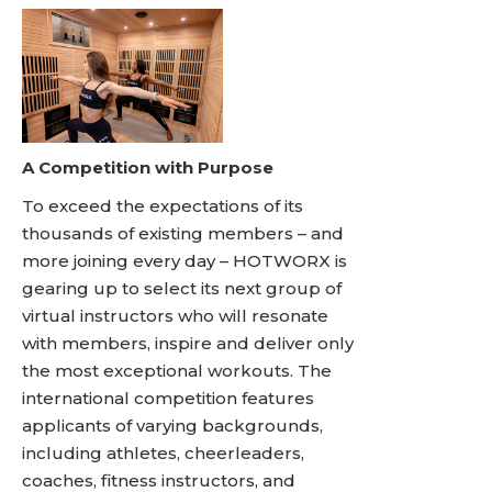
A Competition with Purpose
To exceed the expectations of its
thousands of existing members – and
more joining every day – HOTWORX is
gearing up to select its next group of
virtual instructors who will resonate
with members, inspire and deliver only
the most exceptional workouts. The
international competition features
applicants of varying backgrounds,
including athletes, cheerleaders,
coaches, fitness instructors, and