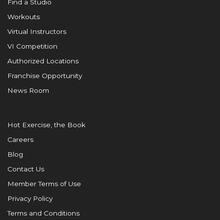
Find a Studio
Workouts
Virtual Instructors
VI Competition
Authorized Locations
Franchise Opportunity
News Room
Hot Exercise, the Book
Careers
Blog
Contact Us
Member Terms of Use
Privacy Policy
Terms and Conditions