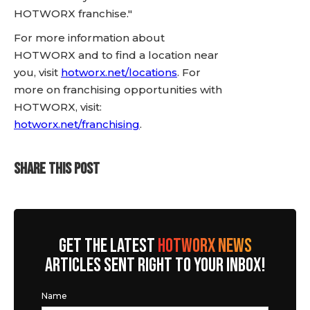
HOTWORX franchise."
For more information about
HOTWORX and to find a location near
you, visit
hotworx.net/locations
. For
more on franchising opportunities with
HOTWORX, visit:
hotworx.net/franchising
.
SHARE THIS POST
GET THE LATEST
HOTWORX NEWS
ARTICLES SENT RIGHT TO YOUR INBOX!
Name