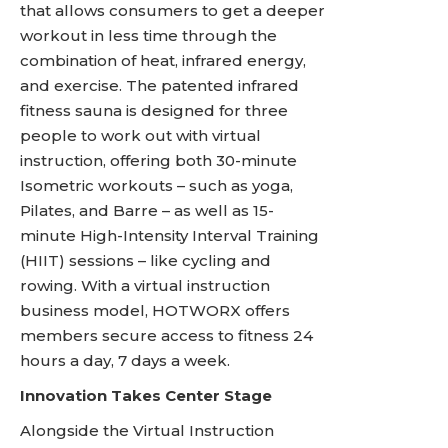
that allows consumers to get a deeper
workout in less time through the
combination of heat, infrared energy,
and exercise. The patented infrared
fitness sauna is designed for three
people to work out with virtual
instruction, offering both 30-minute
Isometric workouts – such as yoga,
Pilates, and Barre – as well as 15-
minute High-Intensity Interval Training
(HIIT) sessions – like cycling and
rowing. With a virtual instruction
business model, HOTWORX offers
members secure access to fitness 24
hours a day, 7 days a week.
Innovation Takes Center Stage
Alongside the Virtual Instruction