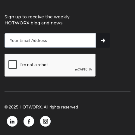
Sign up to receive the weekly
HOTWORX blog and news
© 2025 HOTWORX. All rights reserved