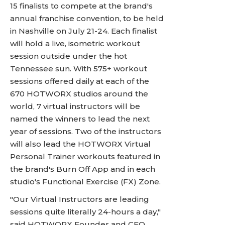
15 finalists to compete at the brand's
annual franchise convention, to be held
in Nashville on July 21-24. Each finalist
will hold a live, isometric workout
session outside under the hot
Tennessee sun. With 575+ workout
sessions offered daily at each of the
670 HOTWORX studios around the
world, 7 virtual instructors will be
named the winners to lead the next
year of sessions. Two of the instructors
will also lead the HOTWORX Virtual
Personal Trainer workouts featured in
the brand's Burn Off App and in each
studio's Functional Exercise (FX) Zone.
"Our Virtual Instructors are leading
sessions quite literally 24-hours a day,"
said HOTWORX Founder and CEO