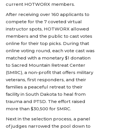
current HOTWORX members.
After receiving over 160 applicants to
compete for the 7 coveted virtual
instructor spots, HOTWORX allowed
members and the public to cast votes
online for their top picks. During that
online voting round, each vote cast was
matched with a monetary $1 donation
to Sacred Mountain Retreat Center
(SMRC), a non-profit that offers military
veterans, first responders, and their
families a peaceful retreat to their
facility in South Dakota to heal from
trauma and PTSD. The effort raised
more than $30,500 for SMRC.
Next in the selection process, a panel
of judges narrowed the pool down to