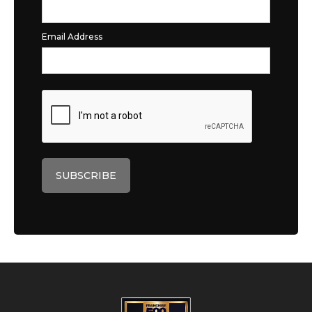
Email Address