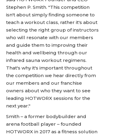
Stephen P. Smith. "This competition
isn't about simply finding someone to
teach a workout class, rather it's about
selecting the right group of instructors
who will resonate with our members
and guide them to improving their
health and wellbeing through our
infrared sauna workout regimens.
That's why it's important throughout
the competition we hear directly from
our members and our franchise
owners about who they want to see
leading HOTWORX sessions for the
next year."
Smith – a former bodybuilder and
arena football player – founded
HOTWORX in 2017 as a fitness solution