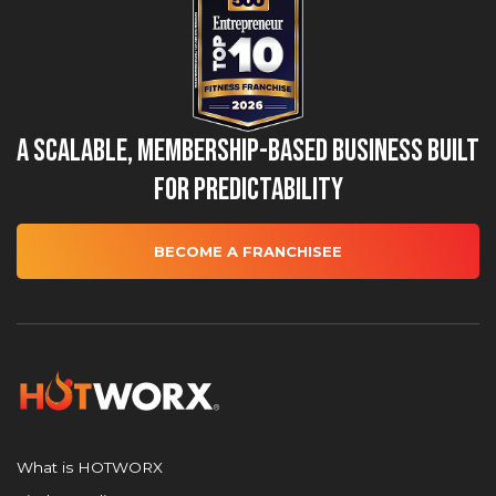
A Scalable, Membership-Based Business Built
for Predictability
BECOME A FRANCHISEE
What is HOTWORX