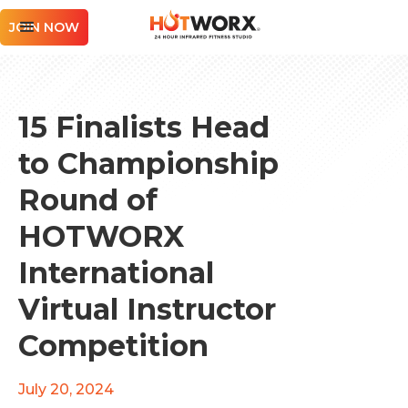
JOIN NOW
15 Finalists Head
to Championship
Round of
HOTWORX
International
Virtual Instructor
Competition
July 20, 2024