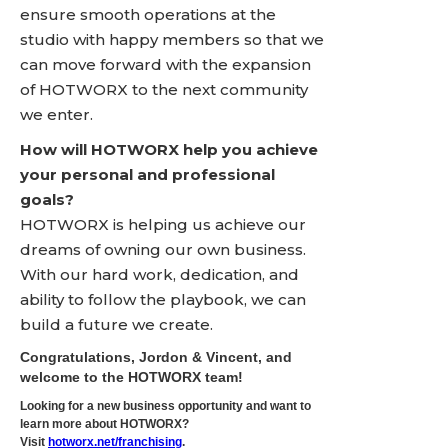
ensure smooth operations at the
studio with happy members so that we
can move forward with the expansion
of HOTWORX to the next community
we enter.
How will HOTWORX help you achieve
your personal and professional
goals?
HOTWORX is helping us achieve our
dreams of owning our own business.
With our hard work, dedication, and
ability to follow the playbook, we can
build a future we create.
Congratulations, Jordon & Vincent, and
welcome to the HOTWORX team!
Looking for a new business opportunity and want to
learn more about HOTWORX?
Visit
hotworx.net/franchising
.