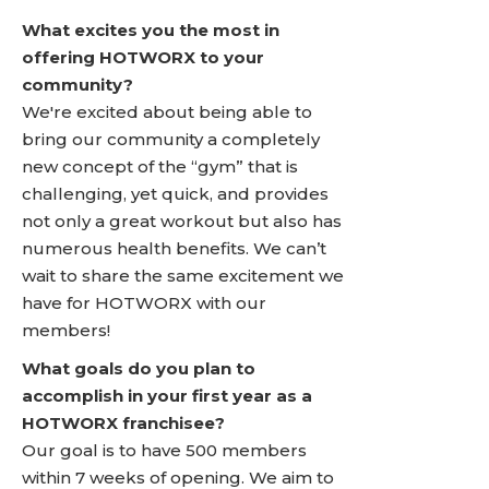
What excites you the most in
offering HOTWORX to your
community?
We're excited about being able to
bring our community a completely
new concept of the “gym” that is
challenging, yet quick, and provides
not only a great workout but also has
numerous health benefits. We can’t
wait to share the same excitement we
have for HOTWORX with our
members!
What goals do you plan to
accomplish in your first year as a
HOTWORX franchisee?
Our goal is to have 500 members
within 7 weeks of opening. We aim to