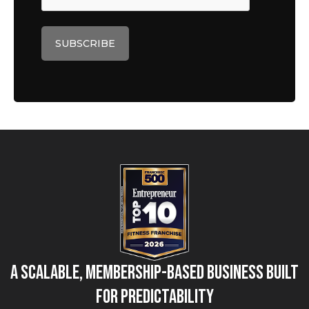
A Scalable, Membership-Based Business Built
for Predictability