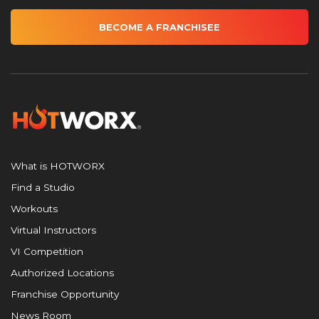
BECOME A FRANCHISEE
What is HOTWORX
Find a Studio
Workouts
Virtual Instructors
VI Competition
Authorized Locations
Franchise Opportunity
News Room