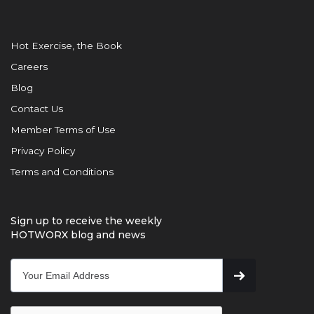
Hot Exercise, the Book
Careers
Blog
Contact Us
Member Terms of Use
Privacy Policy
Terms and Conditions
Sign up to receive the weekly
HOTWORX blog and news