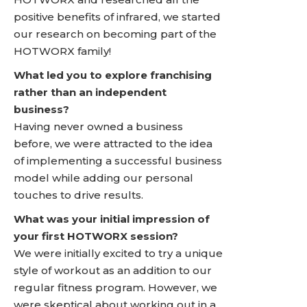
positive benefits of infrared, we started
our research on becoming part of the
HOTWORX family!
What led you to explore franchising
rather than an independent
business?
Having never owned a business
before, we were attracted to the idea
of implementing a successful business
model while adding our personal
touches to drive results.
What was your initial impression of
your first HOTWORX session?
We were initially excited to try a unique
style of workout as an addition to our
regular fitness program. However, we
were skeptical about working out in a