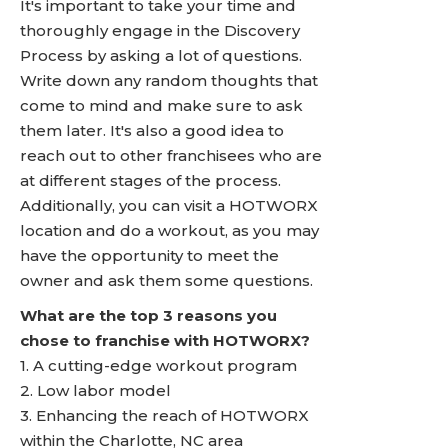
It's important to take your time and
thoroughly engage in the Discovery
Process by asking a lot of questions.
Write down any random thoughts that
come to mind and make sure to ask
them later. It's also a good idea to
reach out to other franchisees who are
at different stages of the process.
Additionally, you can visit a HOTWORX
location and do a workout, as you may
have the opportunity to meet the
owner and ask them some questions.
What are the top 3 reasons you
chose to franchise with HOTWORX?
1. A cutting-edge workout program
2. Low labor model
3. Enhancing the reach of HOTWORX
within the Charlotte, NC area