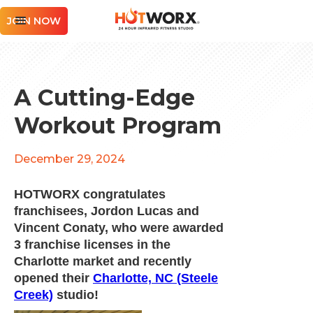
JOIN NOW
A Cutting-Edge
Workout Program
December 29, 2024
HOTWORX congratulates
franchisees, Jordon Lucas and
Vincent Conaty, who were awarded
3 franchise licenses in the
Charlotte market and recently
opened their
Charlotte, NC (Steele
Creek)
studio!