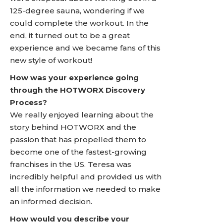
125-degree sauna, wondering if we
could complete the workout. In the
end, it turned out to be a great
experience and we became fans of this
new style of workout!
How was your experience going
through the HOTWORX Discovery
Process?
We really enjoyed learning about the
story behind HOTWORX and the
passion that has propelled them to
become one of the fastest-growing
franchises in the US. Teresa was
incredibly helpful and provided us with
all the information we needed to make
an informed decision.
How would you describe your