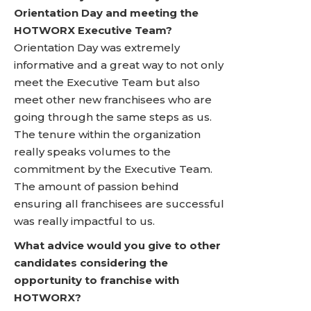
Orientation Day and meeting the
HOTWORX Executive Team?
Orientation Day was extremely
informative and a great way to not only
meet the Executive Team but also
meet other new franchisees who are
going through the same steps as us.
The tenure within the organization
really speaks volumes to the
commitment by the Executive Team.
The amount of passion behind
ensuring all franchisees are successful
was really impactful to us.
What advice would you give to other
candidates considering the
opportunity to franchise with
HOTWORX?