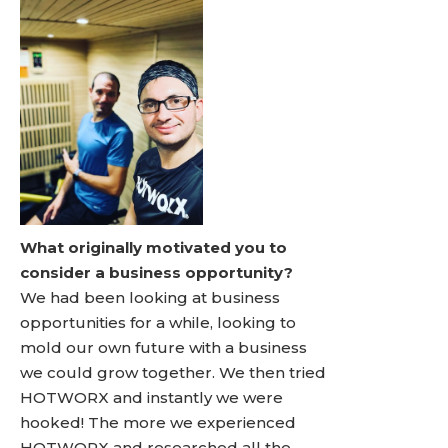
What originally motivated you to
consider a business opportunity?
We had been looking at business
opportunities for a while, looking to
mold our own future with a business
we could grow together. We then tried
HOTWORX and instantly we were
hooked! The more we experienced
HOTWORX and researched all the