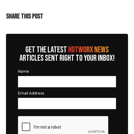
SHARE THIS POST
GET THE LATEST
HOTWORX NEWS
ARTICLES SENT RIGHT TO YOUR INBOX!
Name
Email Address