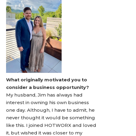
What originally motivated you to
consider a business opportunity?
My husband, Jim has always had
interest in owning his own business
one day. Although, I have to admit, he
never thought it would be something
like this. I joined HOTWORX and loved
it, but wished it was closer to my