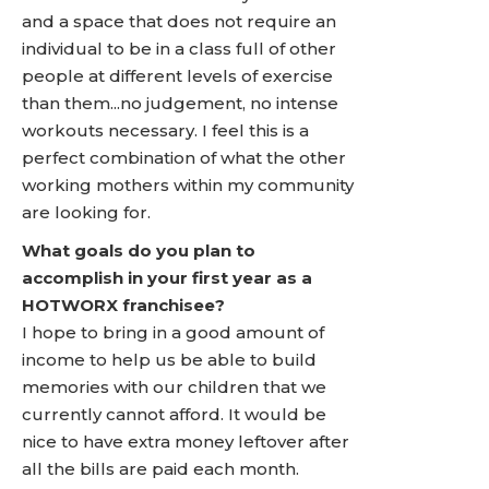
and a space that does not require an
individual to be in a class full of other
people at different levels of exercise
than them...no judgement, no intense
workouts necessary. I feel this is a
perfect combination of what the other
working mothers within my community
are looking for.
What goals do you plan to
accomplish in your first year as a
HOTWORX franchisee?
I hope to bring in a good amount of
income to help us be able to build
memories with our children that we
currently cannot afford. It would be
nice to have extra money leftover after
all the bills are paid each month.