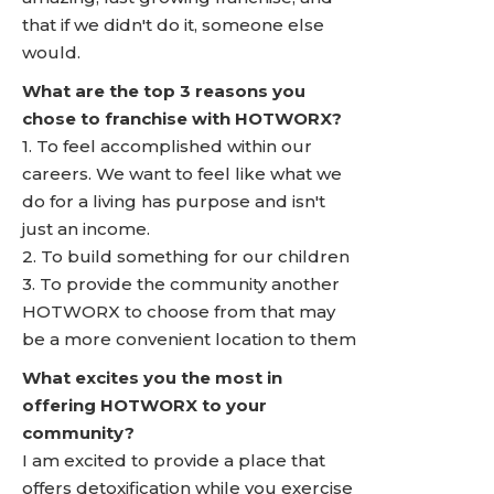
that if we didn't do it, someone else
would.
What are the top 3 reasons you
chose to franchise with HOTWORX?
1. To feel accomplished within our
careers. We want to feel like what we
do for a living has purpose and isn't
just an income.
2. To build something for our children
3. To provide the community another
HOTWORX to choose from that may
be a more convenient location to them
What excites you the most in
offering HOTWORX to your
community?
I am excited to provide a place that
offers detoxification while you exercise