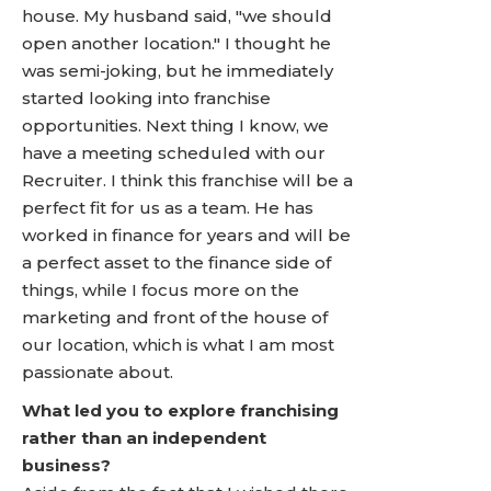
house. My husband said, "we should
open another location." I thought he
was semi-joking, but he immediately
started looking into franchise
opportunities. Next thing I know, we
have a meeting scheduled with our
Recruiter. I think this franchise will be a
perfect fit for us as a team. He has
worked in finance for years and will be
a perfect asset to the finance side of
things, while I focus more on the
marketing and front of the house of
our location, which is what I am most
passionate about.
What led you to explore franchising
rather than an independent
business?