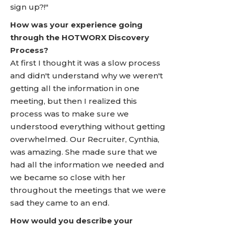
sign up?!"
How was your experience going
through the HOTWORX Discovery
Process?
At first I thought it was a slow process
and didn't understand why we weren't
getting all the information in one
meeting, but then I realized this
process was to make sure we
understood everything without getting
overwhelmed. Our Recruiter, Cynthia,
was amazing. She made sure that we
had all the information we needed and
we became so close with her
throughout the meetings that we were
sad they came to an end.
How would you describe your