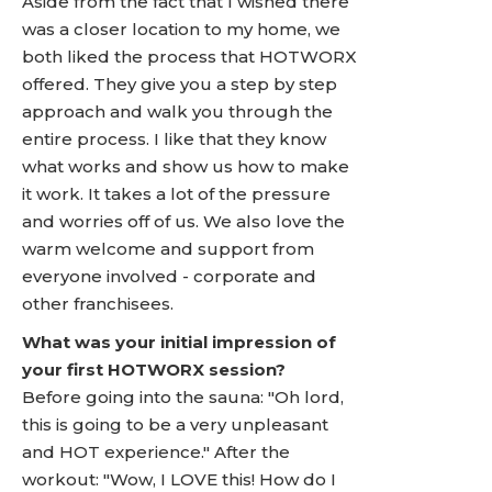
Aside from the fact that I wished there
was a closer location to my home, we
both liked the process that HOTWORX
offered. They give you a step by step
approach and walk you through the
entire process. I like that they know
what works and show us how to make
it work. It takes a lot of the pressure
and worries off of us. We also love the
warm welcome and support from
everyone involved - corporate and
other franchisees.
What was your initial impression of
your first HOTWORX session?
Before going into the sauna: "Oh lord,
this is going to be a very unpleasant
and HOT experience." After the
workout: "Wow, I LOVE this! How do I