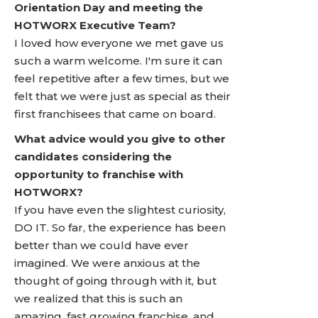
Orientation Day and meeting the
HOTWORX Executive Team?
I loved how everyone we met gave us
such a warm welcome. I'm sure it can
feel repetitive after a few times, but we
felt that we were just as special as their
first franchisees that came on board.
What advice would you give to other
candidates considering the
opportunity to franchise with
HOTWORX?
If you have even the slightest curiosity,
DO IT. So far, the experience has been
better than we could have ever
imagined. We were anxious at the
thought of going through with it, but
we realized that this is such an
amazing, fast growing franchise, and