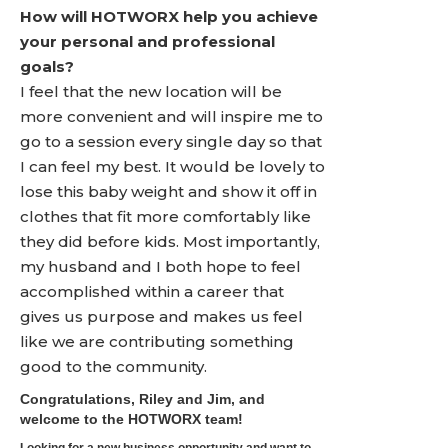
How will HOTWORX help you achieve
your personal and professional
goals?
I feel that the new location will be
more convenient and will inspire me to
go to a session every single day so that
I can feel my best. It would be lovely to
lose this baby weight and show it off in
clothes that fit more comfortably like
they did before kids. Most importantly,
my husband and I both hope to feel
accomplished within a career that
gives us purpose and makes us feel
like we are contributing something
good to the community.
Congratulations, Riley and Jim, and
welcome to the HOTWORX team!