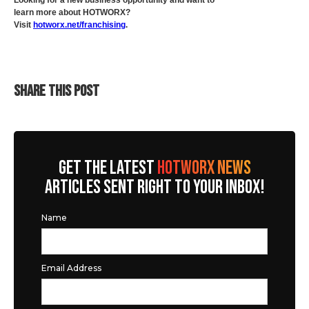
Looking for a new business opportunity and want to
learn more about HOTWORX?
Visit
hotworx.net/franchising
.
SHARE THIS POST
GET THE LATEST
HOTWORX NEWS
ARTICLES SENT RIGHT TO YOUR INBOX!
Name
Email Address