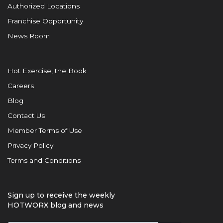
Authorized Locations
Franchise Opportunity
News Room
Hot Exercise, the Book
Careers
Blog
Contact Us
Member Terms of Use
Privacy Policy
Terms and Conditions
Sign up to receive the weekly
HOTWORX blog and news