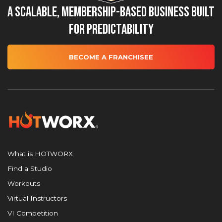
A Scalable, Membership-Based Business Built
for Predictability
BECOME A FRANCHISEE
What is HOTWORX
Find a Studio
Workouts
Virtual Instructors
VI Competition