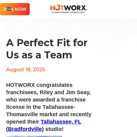
JOIN NOW
A Perfect Fit for
Us as a Team
August 18, 2025
HOTWORX congratulates
franchisees, Riley and Jim Seay,
who were awarded a franchise
license in the Tallahassee-
Thomasville market and recently
opened their
Tallahassee, FL
(Bradfordville)
studio!