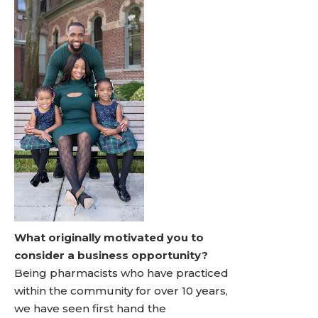
What originally motivated you to
consider a business opportunity?
Being pharmacists who have practiced
within the community for over 10 years,
we have seen first hand the