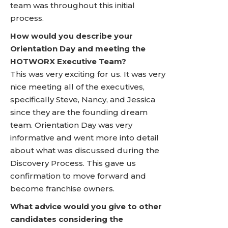
team was throughout this initial
process.
How would you describe your
Orientation Day and meeting the
HOTWORX Executive Team?
This was very exciting for us. It was very
nice meeting all of the executives,
specifically Steve, Nancy, and Jessica
since they are the founding dream
team. Orientation Day was very
informative and went more into detail
about what was discussed during the
Discovery Process. This gave us
confirmation to move forward and
become franchise owners.
What advice would you give to other
candidates considering the