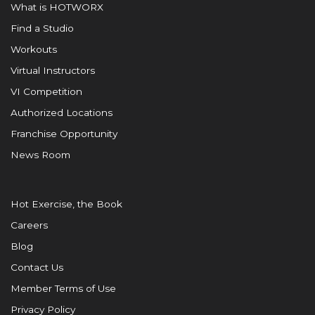
What is HOTWORX
Find a Studio
Workouts
Virtual Instructors
VI Competition
Authorized Locations
Franchise Opportunity
News Room
Hot Exercise, the Book
Careers
Blog
Contact Us
Member Terms of Use
Privacy Policy