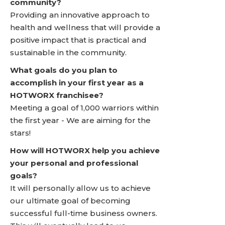
community?
Providing an innovative approach to
health and wellness that will provide a
positive impact that is practical and
sustainable in the community.
What goals do you plan to
accomplish in your first year as a
HOTWORX franchisee?
Meeting a goal of 1,000 warriors within
the first year - We are aiming for the
stars!
How will HOTWORX help you achieve
your personal and professional
goals?
It will personally allow us to achieve
our ultimate goal of becoming
successful full-time business owners.