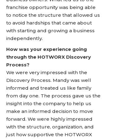
franchise opportunity was being able
to notice the structure that allowed us
to avoid hardships that came about
with starting and growing a business
independently.
How was your experience going
through the HOTWORX Discovery
Process?
We were very impressed with the
Discovery Process. Mandy was well
informed and treated us like family
from day one. The process gave us the
insight into the company to help us
make an informed decision to move
forward. We were highly impressed
with the structure, organization, and
just how supportive the HOTWORX