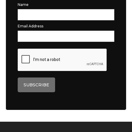
Name
Email Address