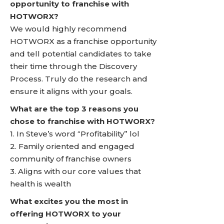
opportunity to franchise with
HOTWORX?
We would highly recommend
HOTWORX as a franchise opportunity
and tell potential candidates to take
their time through the Discovery
Process. Truly do the research and
ensure it aligns with your goals.
What are the top 3 reasons you
chose to franchise with HOTWORX?
1. In Steve’s word “Profitability” lol
2. Family oriented and engaged
community of franchise owners
3. Aligns with our core values that
health is wealth
What excites you the most in
offering HOTWORX to your