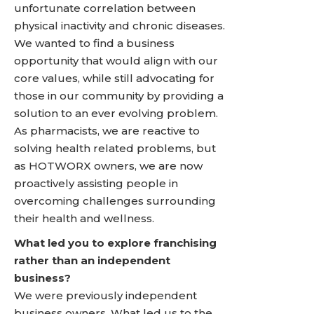
unfortunate correlation between
physical inactivity and chronic diseases.
We wanted to find a business
opportunity that would align with our
core values, while still advocating for
those in our community by providing a
solution to an ever evolving problem.
As pharmacists, we are reactive to
solving health related problems, but
as HOTWORX owners, we are now
proactively assisting people in
overcoming challenges surrounding
their health and wellness.
What led you to explore franchising
rather than an independent
business?
We were previously independent
business owners. What led us to the