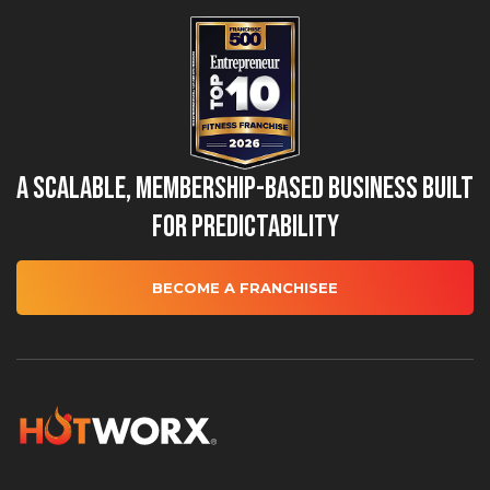
A Scalable, Membership-Based Business Built
for Predictability
BECOME A FRANCHISEE