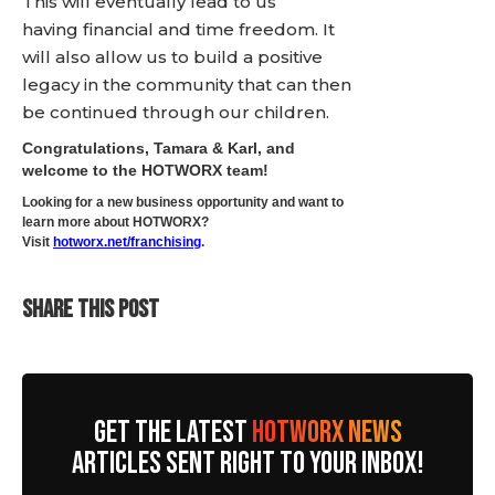
This will eventually lead to us
having financial and time freedom. It
will also allow us to build a positive
legacy in the community that can then
be continued through our children.
Congratulations, Tamara & Karl, and
welcome to the HOTWORX team!
Looking for a new business opportunity and want to
learn more about HOTWORX?
Visit
hotworx.net/franchising
.
SHARE THIS POST
GET THE LATEST
HOTWORX NEWS
ARTICLES SENT RIGHT TO YOUR INBOX!