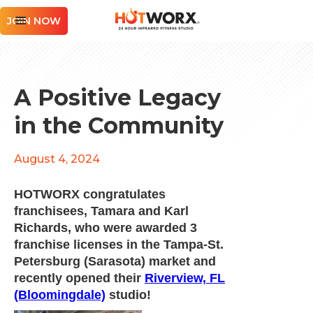
JOIN NOW
A Positive Legacy
in the Community
August 4, 2024
HOTWORX congratulates
franchisees, Tamara and Karl
Richards, who were awarded 3
franchise licenses in the Tampa-St.
Petersburg (Sarasota) market and
recently opened their
Riverview, FL
(Bloomingdale)
studio!