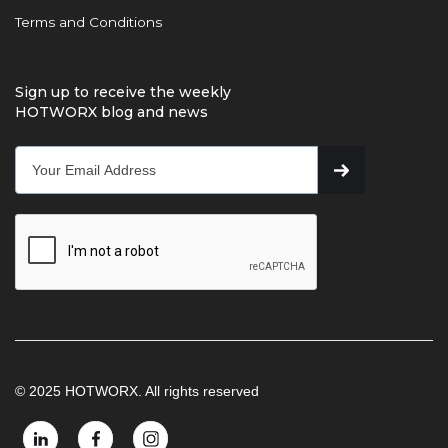
Terms and Conditions
Sign up to receive the weekly
HOTWORX blog and news
© 2025 HOTWORX. All rights reserved