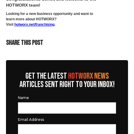
HOTWORX team!
Looking for a new business opportunity and want to
learn more about HOTWORX?
Visit
hotworx.net/franchising
.
SHARE THIS POST
GET THE LATEST
HOTWORX NEWS
ARTICLES SENT RIGHT TO YOUR INBOX!
Name
Email Address