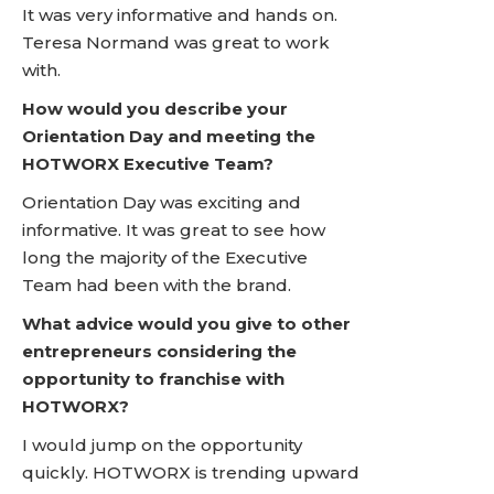
It was very informative and hands on.
Teresa Normand was great to work
with.
How would you describe your
Orientation Day and meeting the
HOTWORX Executive Team?
Orientation Day was exciting and
informative. It was great to see how
long the majority of the Executive
Team had been with the brand.
What advice would you give to other
entrepreneurs considering the
opportunity to franchise with
HOTWORX?
I would jump on the opportunity
quickly. HOTWORX is trending upward