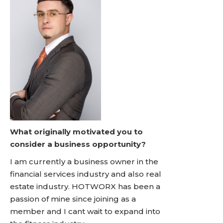
What originally motivated you to
consider a business opportunity?
I am currently a business owner in the
financial services industry and also real
estate industry. HOTWORX has been a
passion of mine since joining as a
member and I cant wait to expand into