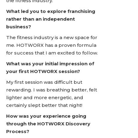
the fitness industry.
What led you to explore franchising
rather than an independent
business?
The fitness industry is a new space for
me. HOTWORX has a proven formula
for success that I am excited to follow.
What was your initial impression of
your first HOTWORX session?
My first session was difficult but
rewarding. I was breathing better, felt
lighter and more energetic, and
certainly slept better that night!
How was your experience going
through the HOTWORX Discovery
Process?