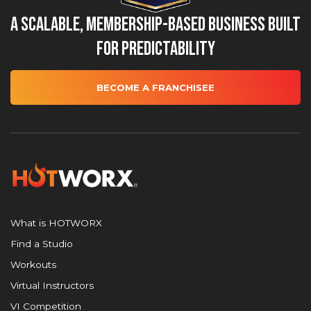
A Scalable, Membership-Based Business Built
for Predictability
BECOME A FRANCHISEE
What is HOTWORX
Find a Studio
Workouts
Virtual Instructors
VI Competition