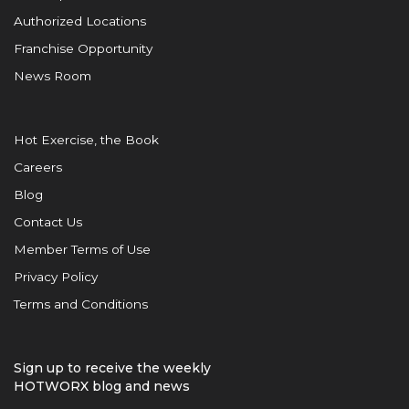
Authorized Locations
Franchise Opportunity
News Room
Hot Exercise, the Book
Careers
Blog
Contact Us
Member Terms of Use
Privacy Policy
Terms and Conditions
Sign up to receive the weekly
HOTWORX blog and news