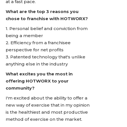
at a fast pace.
What are the top 3 reasons you
chose to franchise with HOTWORX?
1. Personal belief and conviction from
being a member
2. Efficiency from a franchisee
perspective for net profits
3. Patented technology that's unlike
anything else in the industry
What excites you the most in
offering HOTWORX to your
community?
I'm excited about the ability to offer a
new way of exercise that in my opinion
is the healthiest and most productive
method of exercise on the market.