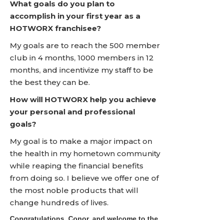
What goals do you plan to
accomplish in your first year as a
HOTWORX franchisee?
My goals are to reach the 500 member
club in 4 months, 1000 members in 12
months, and incentivize my staff to be
the best they can be.
How will HOTWORX help you achieve
your personal and professional
goals?
My goal is to make a major impact on
the health in my hometown community
while reaping the financial benefits
from doing so. I believe we offer one of
the most noble products that will
change hundreds of lives.
Congratulations, Conor, and welcome to the