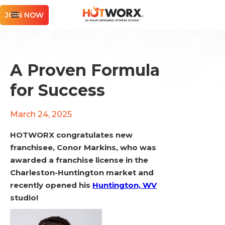
JOIN NOW
A Proven Formula
for Success
March 24, 2025
HOTWORX congratulates new
franchisee, Conor Markins, who was
awarded a franchise license in the
Charleston-Huntington market and
recently opened his
Huntington, WV
studio!