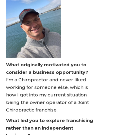
What originally motivated you to
consider a business opportunity?
I'm a Chiropractor and never liked
working for someone else, which is
how I got into my current situation
being the owner operator of a Joint
Chiropractic franchise.
What led you to explore franchising
rather than an independent