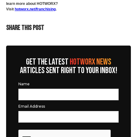
learn more about HOTWORX?
Visit
hotworx.net/franchising
.
SHARE THIS POST
GET THE LATEST
HOTWORX NEWS
ARTICLES SENT RIGHT TO YOUR INBOX!
Name
Email Address