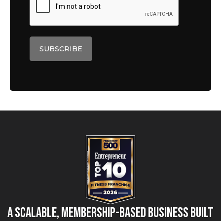
A Scalable, Membership-Based Business Built