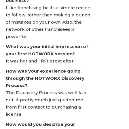
business?
I like franchising bc its a simple recipe
to follow, rather than making a bunch
of mistakes on your own. Also, the
network of other franchisees is
powerful.
What was your initial impression of
your first HOTWORX session?
It was hot and I felt great after.
How was your experience going
through the HOTWORX Discovery
Process?
The Discovery Process was well laid
out. It pretty much just guided me
from first contact to purchasing a
license.
How would you describe your