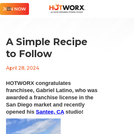
JOIN NOW
A Simple Recipe
to Follow
April 28, 2024
HOTWORX congratulates
franchisee, Gabriel Latino, who was
awarded a franchise license in the
San Diego market and recently
opened his
Santee, CA
studio!