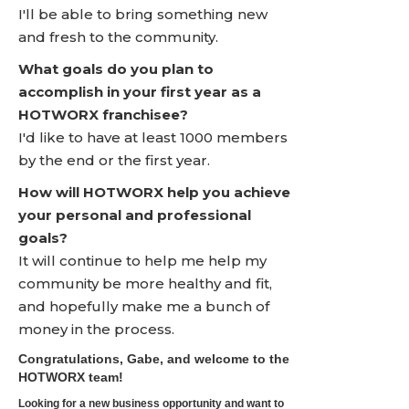
I'll be able to bring something new
and fresh to the community.
What goals do you plan to
accomplish in your first year as a
HOTWORX franchisee?
I'd like to have at least 1000 members
by the end or the first year.
How will HOTWORX help you achieve
your personal and professional
goals?
It will continue to help me help my
community be more healthy and fit,
and hopefully make me a bunch of
money in the process.
Congratulations, Gabe, and welcome to the
HOTWORX team!
Looking for a new business opportunity and want to