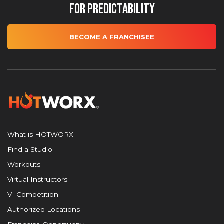
for Predictability
BECOME A FRANCHISEE
What is HOTWORX
Find a Studio
Workouts
Virtual Instructors
VI Competition
Authorized Locations