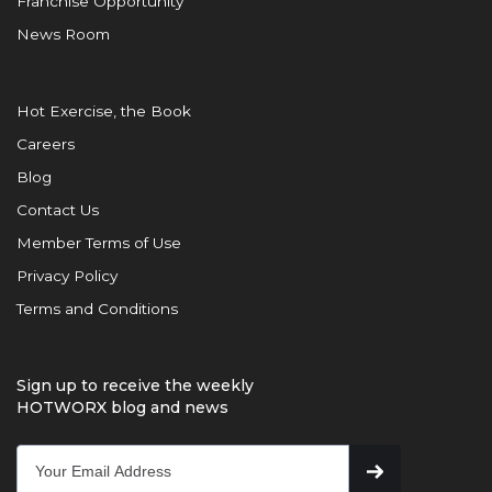
Franchise Opportunity
News Room
Hot Exercise, the Book
Careers
Blog
Contact Us
Member Terms of Use
Privacy Policy
Terms and Conditions
Sign up to receive the weekly
HOTWORX blog and news