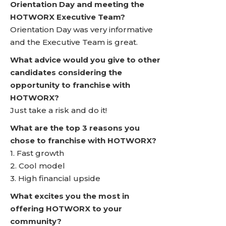
Orientation Day and meeting the
HOTWORX Executive Team?
Orientation Day was very informative
and the Executive Team is great.
What advice would you give to other
candidates considering the
opportunity to franchise with
HOTWORX?
Just take a risk and do it!
What are the top 3 reasons you
chose to franchise with HOTWORX?
1. Fast growth
2. Cool model
3. High financial upside
What excites you the most in
offering HOTWORX to your
community?