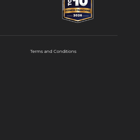
Terms and Conditions