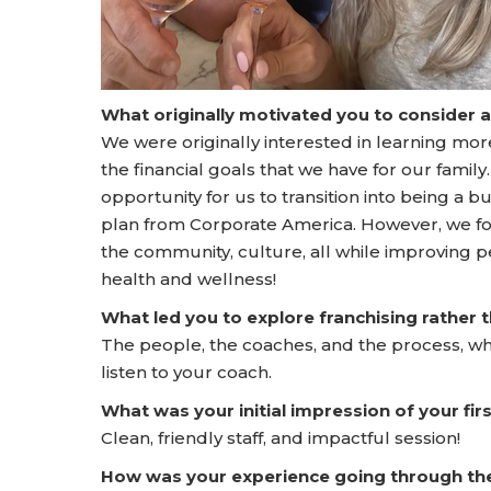
What originally motivated you to consider 
We were originally interested in learning mo
the financial goals that we have for our famil
opportunity for us to transition into being a 
plan from Corporate America. However, we fou
the community, culture, all while improving peo
health and wellness!
What led you to explore franchising rather
The people, the coaches, and the process, wh
listen to your coach.
What was your initial impression of your f
Clean, friendly staff, and impactful session!
How was your experience going through t