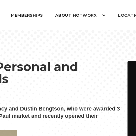
MEMBERSHIPS
ABOUT HOTWORX
LOCATI
Personal and
ls
acy and Dustin Bengtson, who were awarded 3
 Paul market and recently opened their