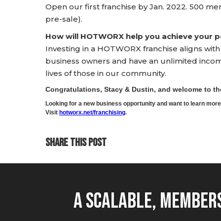
Open our first franchise by Jan. 2022. 500 me
pre-sale).
How will HOTWORX help you achieve your pe
Investing in a HOTWORX franchise aligns wit
business owners and have an unlimited income 
lives of those in our community.
Congratulations, Stacy & Dustin, and welcome to 
Looking for a new business opportunity and want to learn m
Visit
hotworx.net/franchising
.
SHARE THIS POST
A Scalable, Members