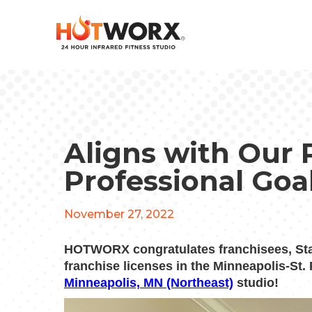
Aligns with Our 
Professional Goa
November 27, 2022
HOTWORX congratulates franchisees, St
franchise licenses in the Minneapolis-St.
Minneapolis, MN (Northeast)
studio!