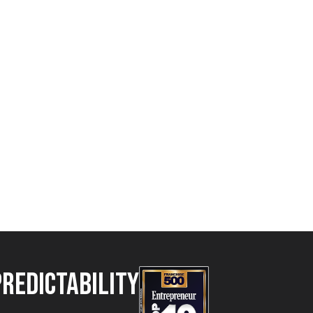
Predictability