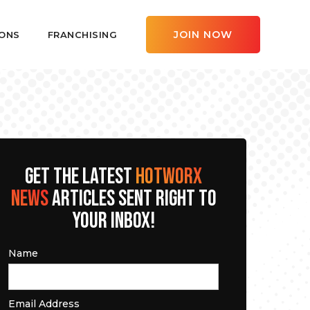
JOIN NOW
ONS
FRANCHISING
GET THE LATEST
HOTWORX
NEWS
ARTICLES SENT RIGHT TO
YOUR INBOX!
Name
Email Address