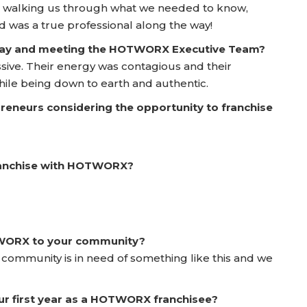
n walking us through what we needed to know,
 was a true professional along the way!
 Day and meeting the HOTWORX Executive Team?
ive. Their energy was contagious and their
ile being down to earth and authentic.
reneurs considering the opportunity to franchise
franchise with HOTWORX?
TWORX to your community?
 community is in need of something like this and we
ur first year as a HOTWORX franchisee?