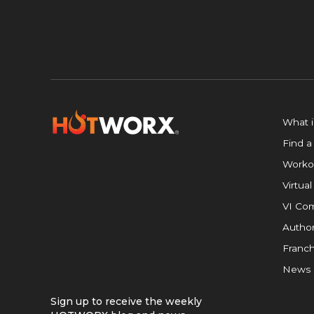
What 
Find a
Worko
Virtual
VI Com
Author
Franch
News
Sign up to receive the weekly