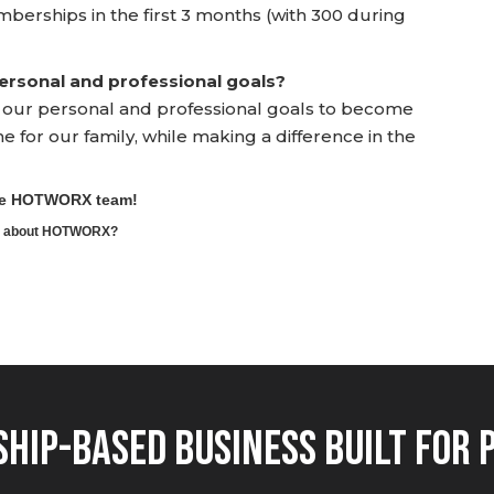
mberships in the first 3 months (with 300 during
rsonal and professional goals?
h our personal and professional goals to become
for our family, while making a difference in the
the HOTWORX team!
ore about HOTWORX?
hip-Based Business Built for 