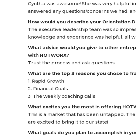
Cynthia was awesome! She was very helpful i
answered any questions/concerns we had, and
How would you describe your Orientation
The executive leadership team was so impress
knowledge and experience was helpful, all wh
What advice would you give to other entrep
with HOTWORX?
Trust the process and ask questions.
What are the top 3 reasons you chose to 
1. Rapid Growth
2. Financial Goals
3. The weekly coaching calls
What excites you the most in offering HO
This is a market that has been untapped. The
are excited to bring it to our state!
What goals do you plan to accomplish in yo