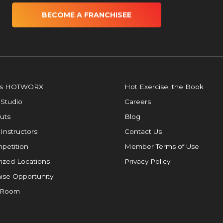
BECOME A FRANCHISEE
is HOTWORX
Hot Exercise, the Book
 Studio
Careers
uts
Blog
 Instructors
Contact Us
petition
Member Terms of Use
ized Locations
Privacy Policy
ise Opportunity
 Room