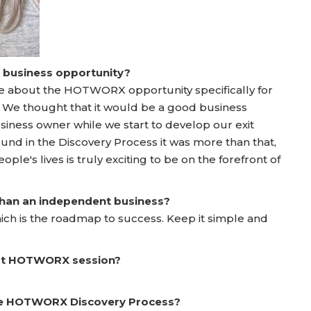
a business opportunity?
re about the HOTWORX opportunity specifically for
y. We thought that it would be a good business
business owner while we start to develop our exit
nd in the Discovery Process it was more than that,
ple's lives is truly exciting to be on the forefront of
 than an independent business?
ich is the roadmap to success. Keep it simple and
irst HOTWORX session?
he HOTWORX Discovery Process?