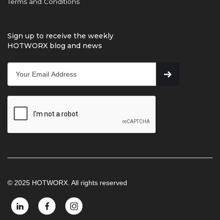
Terms and Conditions
Sign up to receive the weekly
HOTWORX blog and news
© 2025 HOTWORX. All rights reserved