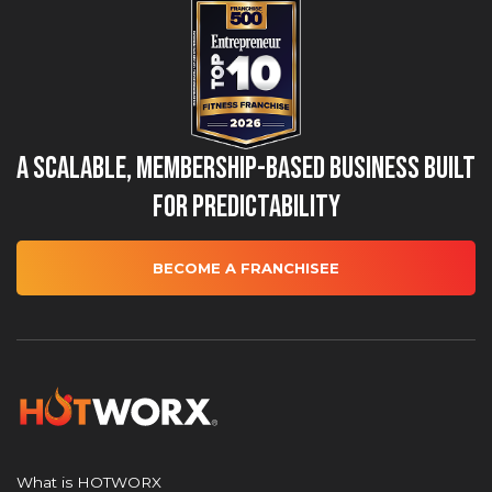
A Scalable, Membership-Based Business Built
for Predictability
BECOME A FRANCHISEE
What is HOTWORX