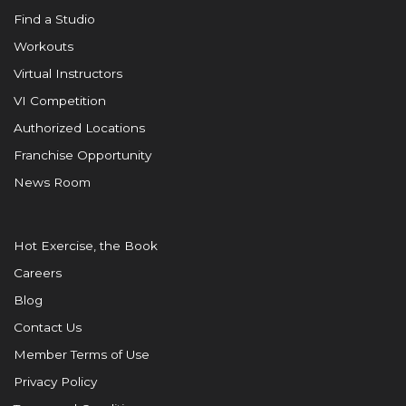
Find a Studio
Workouts
Virtual Instructors
VI Competition
Authorized Locations
Franchise Opportunity
News Room
Hot Exercise, the Book
Careers
Blog
Contact Us
Member Terms of Use
Privacy Policy