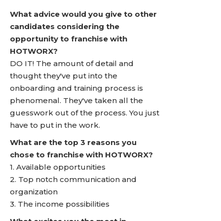
What advice would you give to other
candidates considering the
opportunity to franchise with
HOTWORX?
DO IT! The amount of detail and
thought they've put into the
onboarding and training process is
phenomenal. They've taken all the
guesswork out of the process. You just
have to put in the work.
What are the top 3 reasons you
chose to franchise with HOTWORX?
1. Available opportunities
2. Top notch communication and
organization
3. The income possibilities