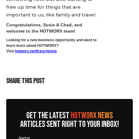
free up time for things that are
important to us, like family and travel.
Congratulations, Susie & Chad, and
welcome to the HOTWORX team!
Looking for a new business opportunity and want to
learn more about HOTWORX?
Visit
hotworx.net/franchising
.
SHARE THIS POST
GET THE LATEST
HOTWORX NEWS
ARTICLES SENT RIGHT TO YOUR INBOX!
Name