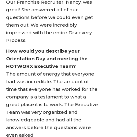
Our Franchise Recruiter, Nancy, was
great! She answered all of our
questions before we could even get
them out. We were incredibly
impressed with the entire Discovery
Process.
How would you describe your
Orientation Day and meeting the
HOTWORX Executive Team?
The amount of energy that everyone
had was incredible. The amount of
time that everyone has worked for the
company is a testament to what a
great place it is to work. The Executive
Team was very organized and
knowledgeable and had all the
answers before the questions were
even asked.