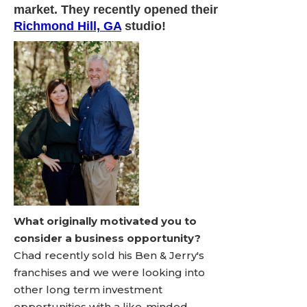
market. They recently opened their
Richmond Hill, GA
studio!
What originally motivated you to
consider a business opportunity?
Chad recently sold his Ben & Jerry's
franchises and we were looking into
other long term investment
opportunities with a like-minded