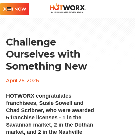
JOIN NOW
Challenge
Ourselves with
Something New
April 26, 2026
HOTWORX congratulates
franchisees, Susie Sowell and
Chad Scribner, who were awarded
5 franchise licenses - 1 in the
Savannah market, 2 in the Dothan
market, and 2 in the Nashville