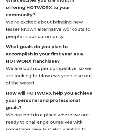
What excites you the most in
offering HOTWORX to your
community?
We're excited about bringing new,
lesser known alternative workouts to
people in our community.
What goals do you plan to
accomplish in your first year as a
HOTWORX franchisee?
We are both super competitive, so we
are looking to blow everyone else out
of the water!
How will HOTWORX help you achieve
your personal and professional
goals?
We are both in a place where we are
ready to challenge ourselves with
something new, but also wanting to