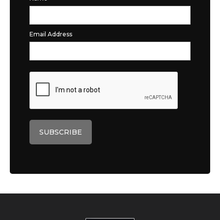
Email Address