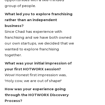
group of people.
What led you to explore franchising
rather than an independent
business?
Since Chad has experience with
franchising and we have both owned
our own startups, we decided that we
wanted to explore franchising
together.
What was your initial impression of
your first HOTWORX session?
Wow! Honest first impression was,
'Holy cow, we are out of shape!'
How was your experience going
through the HOTWORX Discovery
Process?