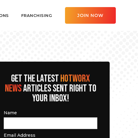
JOIN NOW
ONS
FRANCHISING
GET THE LATEST
HOTWORX
NEWS
ARTICLES SENT RIGHT TO
YOUR INBOX!
Name
Email Address