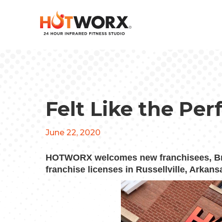
Felt Like the Pe
June 22, 2020
HOTWORX welcomes new franchisees, Br
franchise licenses in Russellville,
Arkans