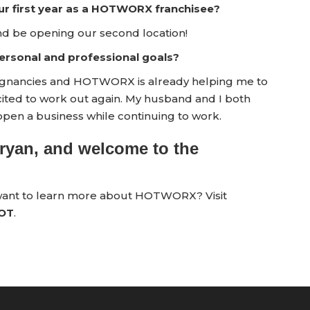
ur first year as a HOTWORX franchisee?
nd be opening our second location!
rsonal and professional goals?
pregnancies and HOTWORX is already helping me to
xcited to work out again. My husband and I both
open a business while continuing to work.
ryan, and welcome to the
 want to learn more about HOTWORX? Visit
HOT
.