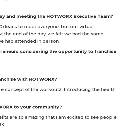
 Day and meeting the HOTWORX Executive Team?
Orleans to meet everyone, but our virtual
 At the end of the day, we felt we had the same
we had attended in person.
reneurs considering the opportunity to franchise
franchise with HOTWORX?
e concept of the workout3. Introducing the health
TWORX to your community?
fits are so amazing that I am excited to see people
RX.