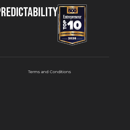
Predictability
Terms and Conditions