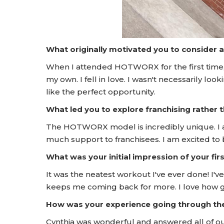
What originally motivated you to consider 
When I attended HOTWORX for the first time, 
my own. I fell in love. I wasn't necessarily lo
like the perfect opportunity.
What led you to explore franchising rather
The HOTWORX model is incredibly unique. I 
much support to franchisees. I am excited to 
What was your initial impression of your f
It was the neatest workout I've ever done! I
keeps me coming back for more. I love how goo
How was your experience going through t
Cynthia was wonderful and answered all of o