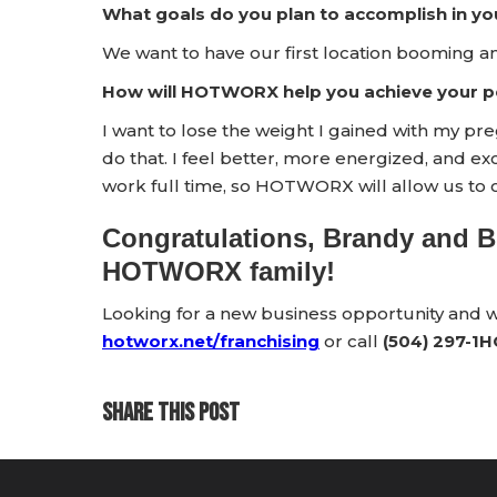
What goals do you plan to accomplish in yo
We want to have our first location booming a
How will HOTWORX help you achieve your pe
I want to lose the weight I gained with my 
do that. I feel better, more energized, and e
work full time, so HOTWORX will allow us to 
Congratulations, Brandy and B
HOTWORX family!
Looking for a new business opportunity and
hotworx.net/franchising
or call
(504) 297-1
SHARE THIS POST