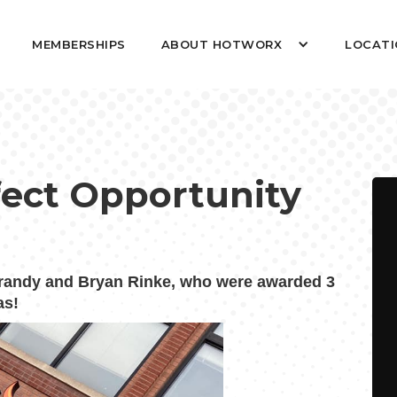
MEMBERSHIPS
ABOUT HOTWORX
LOCATI
rfect Opportunity
andy and Bryan Rinke, who were awarded 3
as!