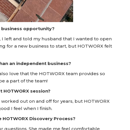
a business opportunity?
I left and told my husband that I wanted to open
oking for a new business to start, but HOTWORX felt
 than an independent business?
also love that the HOTWORX team provides so
be a part of the team!
irst HOTWORX session?
've worked out on and off for years, but HOTWORX
d I feel when I finish.
he HOTWORX Discovery Process?
ur questions. She made me feel comfortable