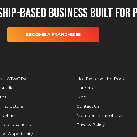
hip-Based Business Built for 
BECOME A FRANCHISEE
is HOTWORX
Hot Exercise, the Book
 Studio
Careers
uts
Blog
 Instructors
Contact Us
petition
Member Terms of Use
ized Locations
Privacy Policy
ise Opportunity