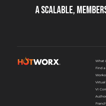
A Scalable, Members
What 
Find a
Worko
Virtual
VI Com
Author
Franch