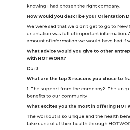
knowing I had chosen the right company.
How would you describe your Orientation
We were sad that we didn't get to go to New 
orientation was full of important information.
amount of information we would have had if 
What advice would you give to other entrep
with HOTWORX?
Do it!
What are the top 3 reasons you chose to 
1. The support from the company2. The uniqu
benefits to our community
What excites you the most in offering HO
The workout is so unique and the health bene
take control of their health through HOTWO