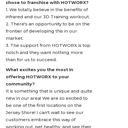
chose to franchise with HOTWORX?
1. We totally believe in the benefits of
infrared and our 3D Training workout.
2. There's an opportunity to be on the
frontier of developing this in our
market.
3. The support from HOTWORX is top
notch and they want nothing more
than for us to succeed.
What excites you the most in
offering HOTWORX to your
community?
It is something that is unique and quite
new in our area! We are so excited to
be one of the first locations on the
Jersey Shore! I can't wait to see our
customers embrace this way of
working out, get healthy, and see their