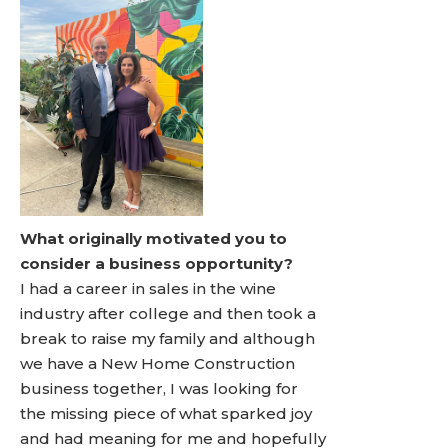
What originally motivated you to
consider a business opportunity?
I had a career in sales in the wine
industry after college and then took a
break to raise my family and although
we have a New Home Construction
business together, I was looking for
the missing piece of what sparked joy
and had meaning for me and hopefully