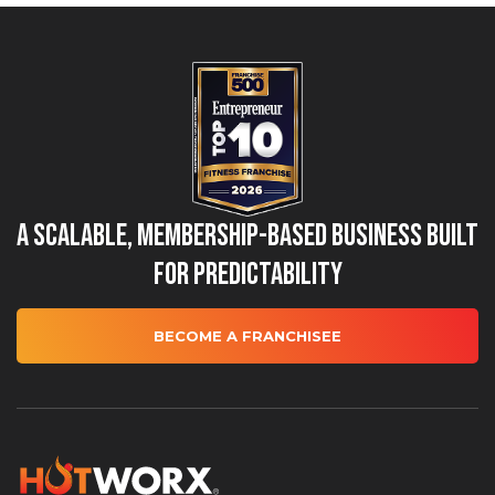
A Scalable, Membership-Based Business Built
for Predictability
BECOME A FRANCHISEE