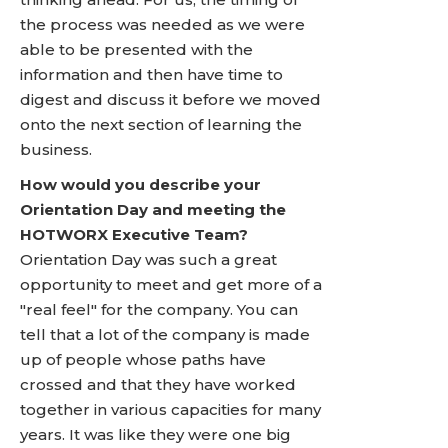
the process was needed as we were
able to be presented with the
information and then have time to
digest and discuss it before we moved
onto the next section of learning the
business.
How would you describe your
Orientation Day and meeting the
HOTWORX Executive Team?
Orientation Day was such a great
opportunity to meet and get more of a
"real feel" for the company. You can
tell that a lot of the company is made
up of people whose paths have
crossed and that they have worked
together in various capacities for many
years. It was like they were one big