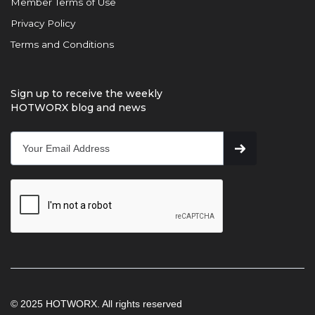
Member Terms of Use
Privacy Policy
Terms and Conditions
Sign up to receive the weekly
HOTWORX blog and news
© 2025 HOTWORX. All rights reserved