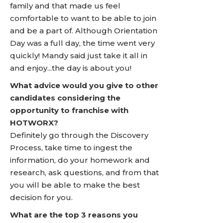
family and that made us feel
comfortable to want to be able to join
and be a part of. Although Orientation
Day was a full day, the time went very
quickly! Mandy said just take it all in
and enjoy...the day is about you!
What advice would you give to other
candidates considering the
opportunity to franchise with
HOTWORX?
Definitely go through the Discovery
Process, take time to ingest the
information, do your homework and
research, ask questions, and from that
you will be able to make the best
decision for you.
What are the top 3 reasons you