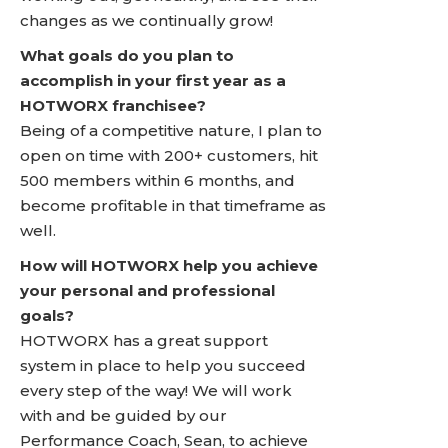
changes as we continually grow!
What goals do you plan to
accomplish in your first year as a
HOTWORX franchisee?
Being of a competitive nature, I plan to
open on time with 200+ customers, hit
500 members within 6 months, and
become profitable in that timeframe as
well.
How will HOTWORX help you achieve
your personal and professional
goals?
HOTWORX has a great support
system in place to help you succeed
every step of the way! We will work
with and be guided by our
Performance Coach, Sean, to achieve