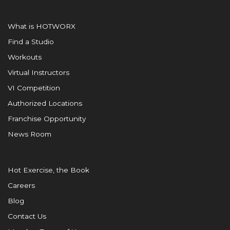
What is HOTWORX
Find a Studio
Workouts
Virtual Instructors
VI Competition
Authorized Locations
Franchise Opportunity
News Room
Hot Exercise, the Book
Careers
Blog
Contact Us