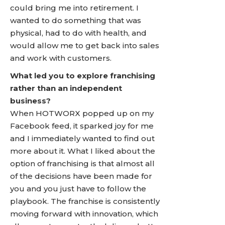
could bring me into retirement. I
wanted to do something that was
physical, had to do with health, and
would allow me to get back into sales
and work with customers.
What led you to explore franchising
rather than an independent
business?
When HOTWORX popped up on my
Facebook feed, it sparked joy for me
and I immediately wanted to find out
more about it. What I liked about the
option of franchising is that almost all
of the decisions have been made for
you and you just have to follow the
playbook. The franchise is consistently
moving forward with innovation, which