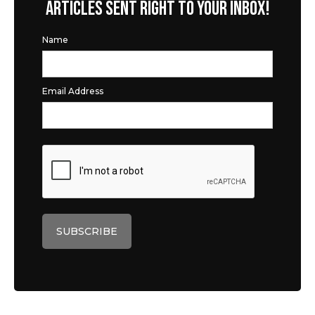
ARTICLES SENT RIGHT TO YOUR INBOX!
Name
Email Address