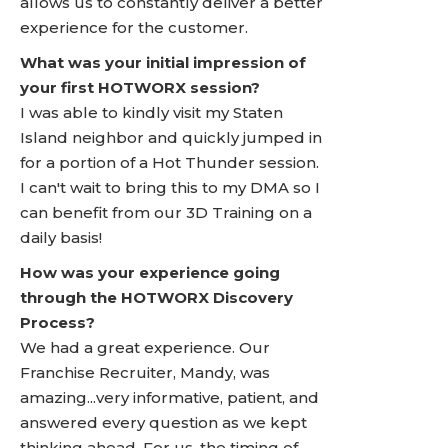
allows us to constantly deliver a better
experience for the customer.
What was your initial impression of
your first HOTWORX session?
I was able to kindly visit my Staten
Island neighbor and quickly jumped in
for a portion of a Hot Thunder session.
I can't wait to bring this to my DMA so I
can benefit from our 3D Training on a
daily basis!
How was your experience going
through the HOTWORX Discovery
Process?
We had a great experience. Our
Franchise Recruiter, Mandy, was
amazing...very informative, patient, and
answered every question as we kept
thinking ahead. For us, the timing of