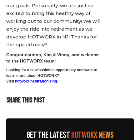
our goals. Personally, we are just so
excited to bring this healthy way of
working out to our community! We will
enjoy the ride into retirement as we
develop HOTWORX in NJ! Thanks for
the opportunity!!!
Congratulations, Kim & Vinny, and welcome
to the HOTWORX team!
Looking for a new business opportunity and want to
learn more about HOTWORX?
Visit
hotworx.net/franchising
.
SHARE THIS POST
GET THE LATEST
HOTWORX NEWS