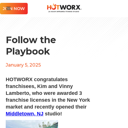
JOIN NOW
Follow the
Playbook
January 5, 2025
HOTWORX congratulates
franchisees, Kim and Vinny
Lamberto, who were awarded 3
franchise licenses in the New York
market and recently opened their
Middletown, NJ
studio!