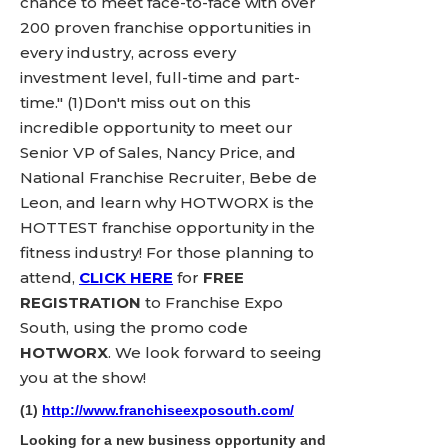
chance to meet face-to-face with over
200 proven franchise opportunities in
every industry, across every
investment level, full-time and part-
time." (1)Don't miss out on this
incredible opportunity to meet our
Senior VP of Sales, Nancy Price, and
National Franchise Recruiter, Bebe de
Leon, and learn why HOTWORX is the
HOTTEST franchise opportunity in the
fitness industry! For those planning to
attend,
CLICK HERE
for
FREE
REGISTRATION
to Franchise Expo
South, using the promo code
HOTWORX
. We look forward to seeing
you at the show!
(1)
http://www.franchiseexposouth.com/
Looking for a new business opportunity and