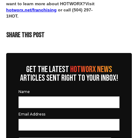
want to learn more about HOTWORX?Visit
hotworx.net/franchising
or call
(504) 297-
1HOT
.
SHARE THIS POST
GET THE LATEST
HOTWORX NEWS
ARTICLES SENT RIGHT TO YOUR INBOX!
Name
Email Address