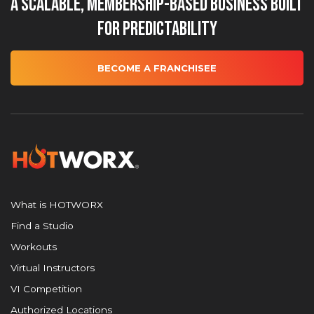
A Scalable, Membership-Based Business Built
for Predictability
BECOME A FRANCHISEE
What is HOTWORX
Find a Studio
Workouts
Virtual Instructors
VI Competition
Authorized Locations