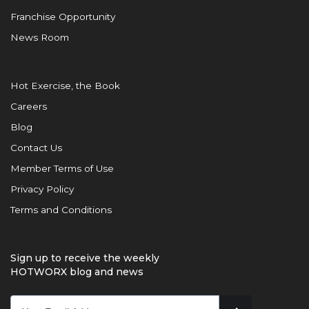
Franchise Opportunity
News Room
Hot Exercise, the Book
Careers
Blog
Contact Us
Member Terms of Use
Privacy Policy
Terms and Conditions
Sign up to receive the weekly
HOTWORX blog and news