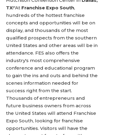
Hutchison Convention Center in
Dallas,
TX
!"At
Franchise Expo South
,
hundreds of the hottest franchise
concepts and opportunities will be on
display, and thousands of the most
qualified prospects from the southern
United States and other areas will be in
attendance. FES also offers the
industry's most comprehensive
conference and educational program
to gain the ins and outs and behind the
scenes information needed for
success right from the start.
Thousands of entrepreneurs and
future business owners from across
the United States will attend Franchise
Expo South, looking for franchise
opportunities. Visitors will have the