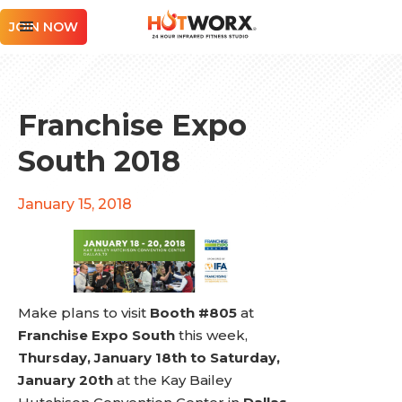
JOIN NOW
Franchise Expo
South 2018
January 15, 2018
Make plans to visit
Booth #805
at
Franchise Expo South
this week,
Thursday, January 18th to Saturday,
January 20th
at the Kay Bailey