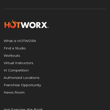
What is HOTWORX
Find a Studio
Workouts
Virtual Instructors
VI Competition
Authorized Locations
Franchise Opportunity
News Room
Hot Exercise, the Book