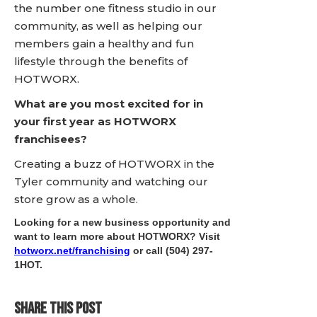
the number one fitness studio in our
community, as well as helping our
members gain a healthy and fun
lifestyle through the benefits of
HOTWORX.
What are you most excited for in
your first year as HOTWORX
franchisees?
Creating a buzz of HOTWORX in the
Tyler community and watching our
store grow as a whole.
Looking for a new business opportunity and
want to learn more about HOTWORX? Visit
hotworx.net/franchising
or call
(504) 297-
1HOT
.
SHARE THIS POST