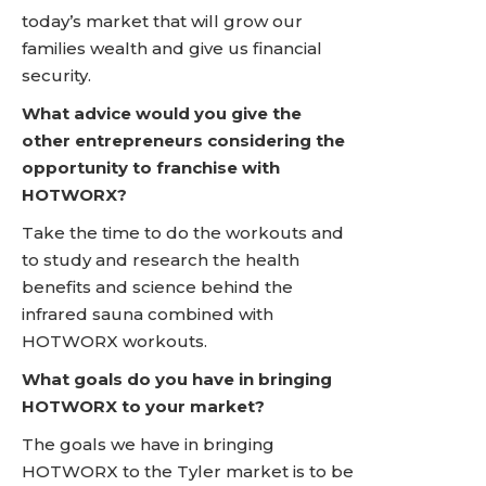
today’s market that will grow our
families wealth and give us financial
security.
What advice would you give the
other entrepreneurs considering the
opportunity to franchise with
HOTWORX?
Take the time to do the workouts and
to study and research the health
benefits and science behind the
infrared sauna combined with
HOTWORX workouts.
What goals do you have in bringing
HOTWORX to your market?
The goals we have in bringing
HOTWORX to the Tyler market is to be