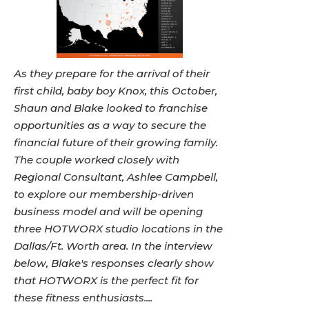
As they prepare for the arrival of their
first child, baby boy Knox, this October,
Shaun and Blake looked to franchise
opportunities as a way to secure the
financial future of their growing family.
The couple worked closely with
Regional Consultant, Ashlee Campbell,
to explore our membership-driven
business model and will be opening
three HOTWORX studio locations in the
Dallas/Ft. Worth area. In the interview
below, Blake's responses clearly show
that HOTWORX is the perfect fit for
these fitness enthusiasts....