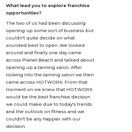
What lead you to explore franchise
opportunities?
The two of us had been discussing
opening up some sort of business but
couldn’t quite decide on what
sounded best to open. We looked
around and finally one day came
across Planet Beach and talked about
opening up a tanning salon. After
looking into the tanning salon we then
came across HOTWORX. From that
moment on we knew that HOTWORX
would be the best franchise decision
we could make due to today's trends
and the outlook on fitness and we
couldn’t be any happier with our
decision.