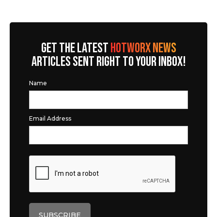
GET THE LATEST
HOTWORX NEWS
ARTICLES SENT RIGHT TO YOUR INBOX!
Name
Email Address