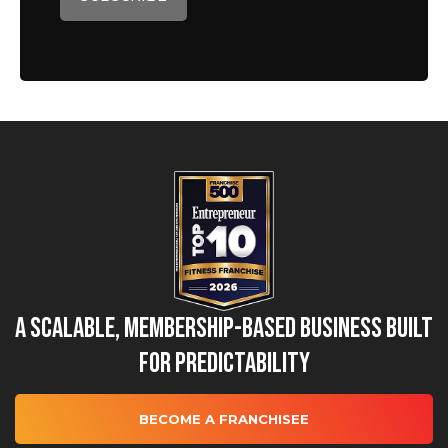
A Scalable, Membership-Based Business Built
for Predictability
BECOME A FRANCHISEE