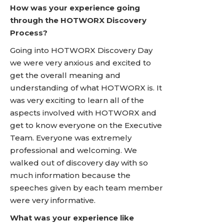
How was your experience going
through the HOTWORX Discovery
Process?
Going into HOTWORX Discovery Day
we were very anxious and excited to
get the overall meaning and
understanding of what HOTWORX is. It
was very exciting to learn all of the
aspects involved with HOTWORX and
get to know everyone on the Executive
Team. Everyone was extremely
professional and welcoming. We
walked out of discovery day with so
much information because the
speeches given by each team member
were very informative.
What was your experience like