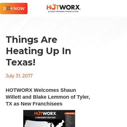
JOIN NOW
Things Are
Heating Up In
Texas!
July 31, 2017
HOTWORX Welcomes Shaun
Willett and Blake Lemmon of Tyler,
TX as New Franchisees