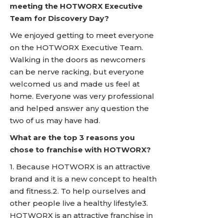
meeting the HOTWORX Executive
Team for Discovery Day?
We enjoyed getting to meet everyone
on the HOTWORX Executive Team.
Walking in the doors as newcomers
can be nerve racking, but everyone
welcomed us and made us feel at
home. Everyone was very professional
and helped answer any question the
two of us may have had.
What are the top 3 reasons you
chose to franchise with HOTWORX?
1. Because HOTWORX is an attractive
brand and it is a new concept to health
and fitness.2. To help ourselves and
other people live a healthy lifestyle3.
HOTWORX is an attractive franchise in