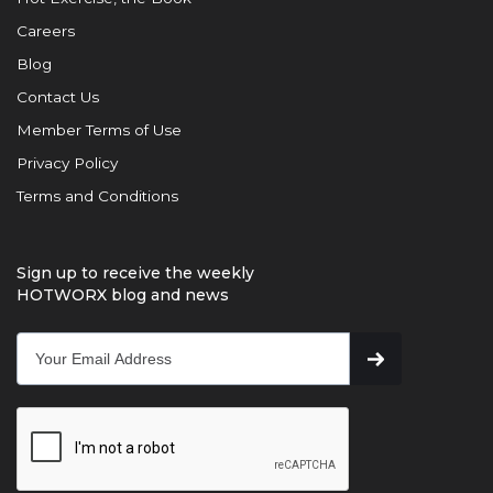
Careers
Blog
Contact Us
Member Terms of Use
Privacy Policy
Terms and Conditions
Sign up to receive the weekly
HOTWORX blog and news