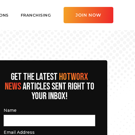
JOIN NOW
ONS
FRANCHISING
GET THE LATEST
HOTWORX
NEWS
ARTICLES SENT RIGHT TO
YOUR INBOX!
Name
Email Address