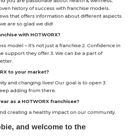
and you are passionate about health & wellness,
en history of success with franchise models.
 that offers information about different aspects
e are so glad we did!
franchise with HOTWORX?
ess model – it’s not just a franchise.2. Confidence in
upport they offer.3. We can be a part of
etter.
RX to your market?
y and changing lives! Our goal is to open 3
eep adding from there.
t year as a HOTWORX franchisee?
d creating a healthy impact on our community.
bbie, and welcome to the