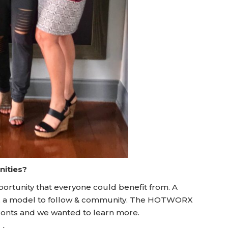
nities?
ortunity that everyone could benefit from. A
s, a model to follow & community. The HOTWORX
ronts and we wanted to learn more.