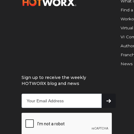
What 
Find a
Worko
Virtual
VI Com
Author
Franch
News
Sign up to receive the weekly
HOTWORX blog and news