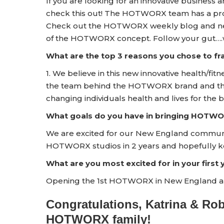
If you are looking for an innovative business 
check this out! The HOTWORX team has a prov
Check out the HOTWORX weekly blog and news
of the HOTWORX concept. Follow your gut….w
What are the top 3 reasons you chose to 
1. We believe in this new innovative health/fitn
the team behind the HOTWORX brand and the s
changing individuals health and lives for the b
What goals do you have in bringing HOTWO
We are excited for our New England communit
HOTWORX studios in 2 years and hopefully k
What are you most excited for in your firs
Opening the 1st HOTWORX in New England an
Congratulations, Katrina & Ro
HOTWORX family!