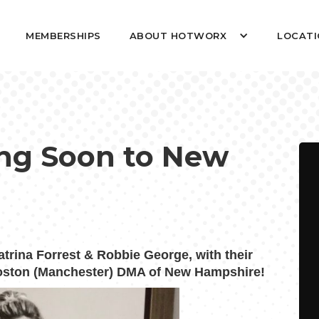
MEMBERSHIPS
ABOUT HOTWORX
LOCATI
g Soon to New
ina Forrest & Robbie George, with their
 Boston (Manchester) DMA of New Hampshire!