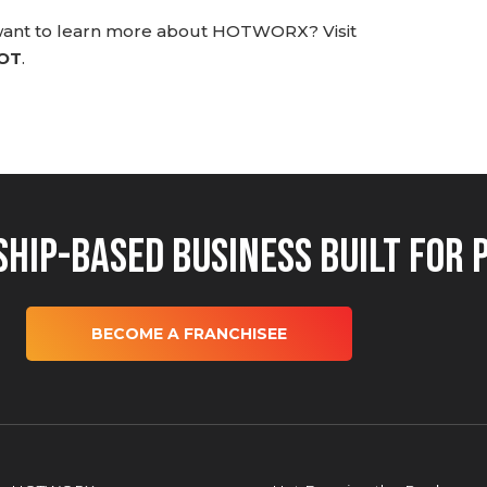
 want to learn more about HOTWORX? Visit
HOT
.
hip-Based Business Built for 
BECOME A FRANCHISEE