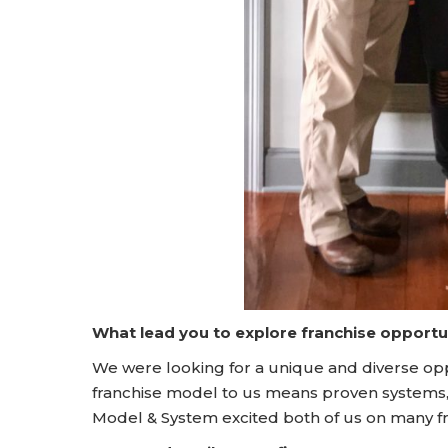
What lead you to explore franchise opportu
We were looking for a unique and diverse opp
franchise model to us means proven system
Model & System excited both of us on many f