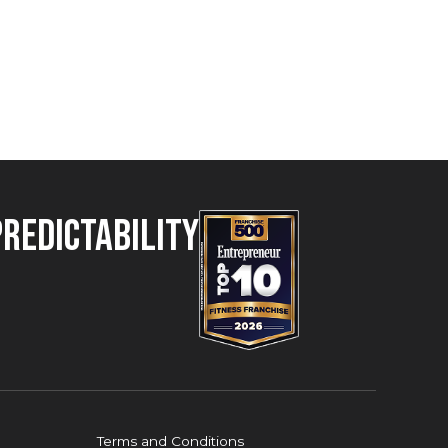
Predictability
Terms and Conditions