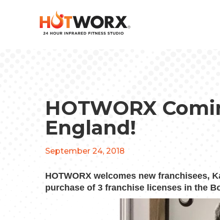
HOTWORX Comin
England!
September 24, 2018
HOTWORX welcomes new franchisees, Katr
purchase of 3 franchise licenses in the