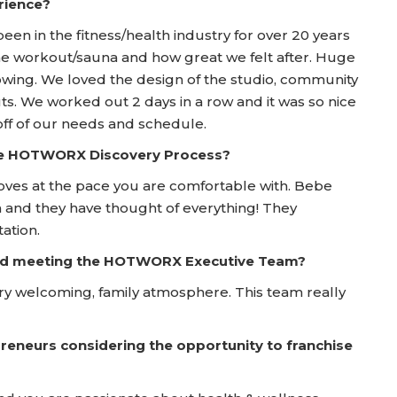
rience?
been in the fitness/health industry for over 20 years
e workout/sauna and how great we felt after. Huge
owing. We loved the design of the studio, community
. We worked out 2 days in a row and it was so nice
 off of our needs and schedule.
he HOTWORX Discovery Process?
oves at the pace you are comfortable with. Bebe
nd they have thought of everything! They
ation.
 and meeting the HOTWORX Executive Team?
ry welcoming, family atmosphere. This team really
reneurs considering the opportunity to franchise