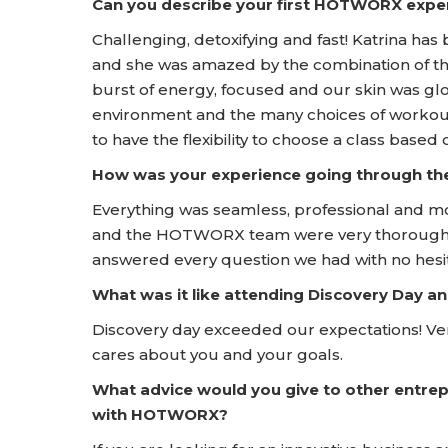
Can you describe your first HOTWORX expe
Challenging, detoxifying and fast! Katrina has 
and she was amazed by the combination of th
burst of energy, focused and our skin was gl
environment and the many choices of workouts
to have the flexibility to choose a class based
How was your experience going through t
Everything was seamless, professional and m
and the HOTWORX team were very thorough a
answered every question we had with no hesit
What was it like attending Discovery Day
Discovery day exceeded our expectations! Ve
cares about you and your goals.
What advice would you give to other entrep
with HOTWORX?