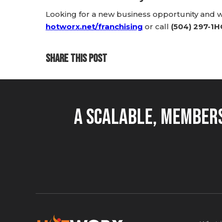
Looking for a new business opportunity and
hotworx.net/franchising
or call
(504) 297-1
SHARE THIS POST
A Scalable, Members