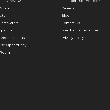
is HOTWORX
Hot Exercise, the Book
 Studio
Careers
uts
Blog
 Instructors
Contact Us
petition
Member Terms of Use
ized Locations
Privacy Policy
ise Opportunity
 Room